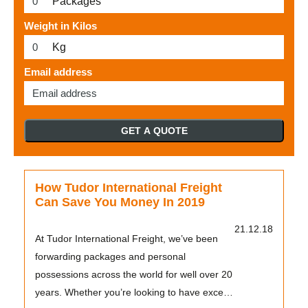
Packages
Weight in Kilos
Kg
Email address
GET A QUOTE
How Tudor International Freight
Can Save You Money In 2019
21.12.18
At Tudor International Freight, we’ve been
forwarding packages and personal
possessions across the world for well over 20
years. Whether you’re looking to have excess