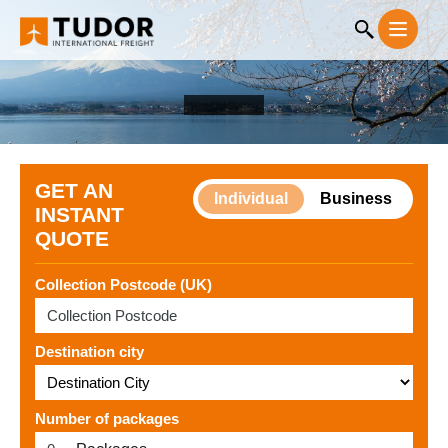
GET AN
Individual
Business
INSTANT
QUOTE
Collection Postcode (UK)
Destination city
Number of packages