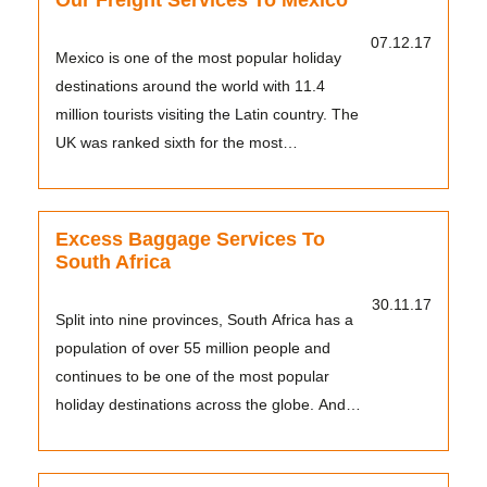
Our Freight Services To Mexico
07.12.17
Mexico is one of the most popular holiday
destinations around the world with 11.4
million tourists visiting the Latin country. The
UK was ranked sixth for the most
international vis...
Excess Baggage Services To
South Africa
30.11.17
Split into nine provinces, South Africa has a
population of over 55 million people and
continues to be one of the most popular
holiday destinations across the globe. And
Tudor has h...