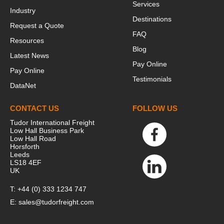
Services
Industry
Destinations
Request a Quote
FAQ
Resources
Blog
Latest News
Pay Online
Pay Online
Testimonials
DataNet
This website stores cookies on your
CONTACT US
FOLLOW US
computer. These cookies are used to
collect information about how you
Tudor International Freight
Low Hall Business Park
interact with our website and allow us to
Low Hall Road
remember you. We use this information in
Horsforth
Leeds
order to improve and customize your
LS18 4EF
browsing experience and for analytics and
UK
metrics about our visitors both on this
T:
+44 (0) 333 1234 747
website and other media. To find out more
E:
sales@tudorfreight.com
about the cookies we use, see our Privacy
Policy.