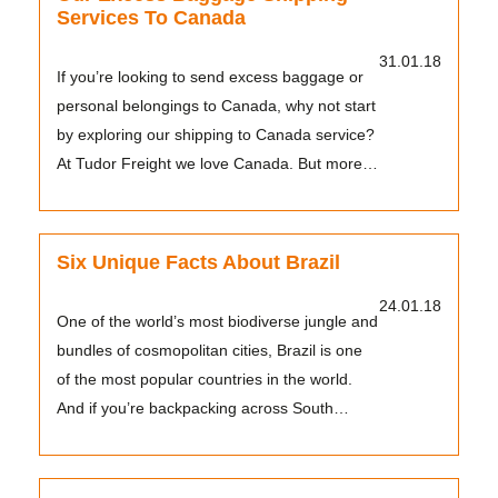
Services To Canada
31.01.18
If you’re looking to send excess baggage or
personal belongings to Canada, why not start
by exploring our shipping to Canada service?
At Tudor Freight we love Canada. But more
impor...
Six Unique Facts About Brazil
24.01.18
One of the world’s most biodiverse jungle and
bundles of cosmopolitan cities, Brazil is one
of the most popular countries in the world.
And if you’re backpacking across South
Americ...