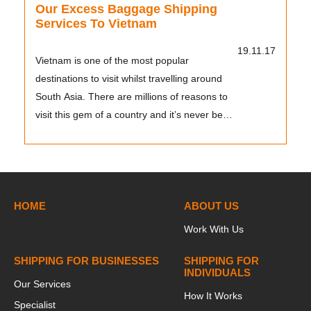
Our Excess Baggage Shipping
Services To Vietnam
19.11.17
Vietnam is one of the most popular
destinations to visit whilst travelling around
South Asia. There are millions of reasons to
visit this gem of a country and it’s never been
so eas...
HOME
ABOUT US
Work With Us
SHIPPING FOR BUSINESSES
SHIPPING FOR
INDIVIDUALS
Our Services
How It Works
Specialist