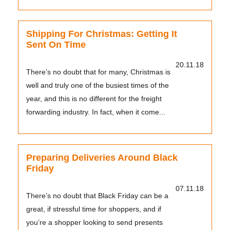
baggage sent...
Shipping For Christmas: Getting It
Sent On Time
20.11.18
There’s no doubt that for many, Christmas is
well and truly one of the busiest times of the
year, and this is no different for the freight
forwarding industry. In fact, when it come...
Preparing Deliveries Around Black
Friday
07.11.18
There’s no doubt that Black Friday can be a
great, if stressful time for shoppers, and if
you’re a shopper looking to send presents