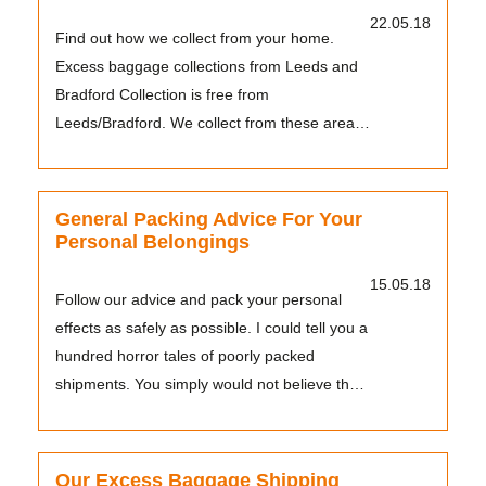
22.05.18
Find out how we collect from your home.
Excess baggage collections from Leeds and
Bradford Collection is free from
Leeds/Bradford. We collect from these areas
with our own drivers a...
General Packing Advice For Your
Personal Belongings
15.05.18
Follow our advice and pack your personal
effects as safely as possible. I could tell you a
hundred horror tales of poorly packed
shipments. You simply would not believe the
things I...
Our Excess Baggage Shipping