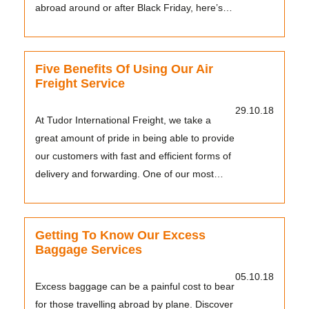
abroad around or after Black Friday, here’s
what...
Five Benefits Of Using Our Air
Freight Service
29.10.18
At Tudor International Freight, we take a
great amount of pride in being able to provide
our customers with fast and efficient forms of
delivery and forwarding. One of our most
popu...
Getting To Know Our Excess
Baggage Services
05.10.18
Excess baggage can be a painful cost to bear
for those travelling abroad by plane. Discover