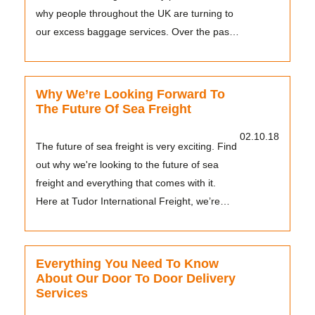
why people throughout the UK are turning to
our excess baggage services. Over the past
20...
Why We’re Looking Forward To
The Future Of Sea Freight
02.10.18
The future of sea freight is very exciting. Find
out why we're looking to the future of sea
freight and everything that comes with it.
Here at Tudor International Freight, we’re
con...
Everything You Need To Know
About Our Door To Door Delivery
Services