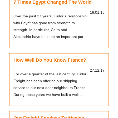
7 Times Egypt Changed The World
16.01.18
Over the past 27 years, Tudor’s relationship
with Egypt has gone from strength to
strength. In particular, Cairo and
Alexandria have become an important part of
the company’s worklo...
How Well Do You Know France?
27.12.17
For over a quarter of the last century, Tudor
Freight has been offering our shipping
service to our next door neighbours France.
During those years we have built a well-
earned reput...