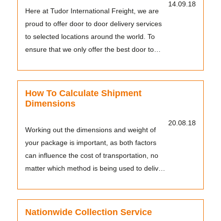
14.09.18
Here at Tudor International Freight, we are
proud to offer door to door delivery services
to selected locations around the world. To
ensure that we only offer the best door to
door ...
How To Calculate Shipment
Dimensions
20.08.18
Working out the dimensions and weight of
your package is important, as both factors
can influence the cost of transportation, no
matter which method is being used to deliver
them. F...
Nationwide Collection Service