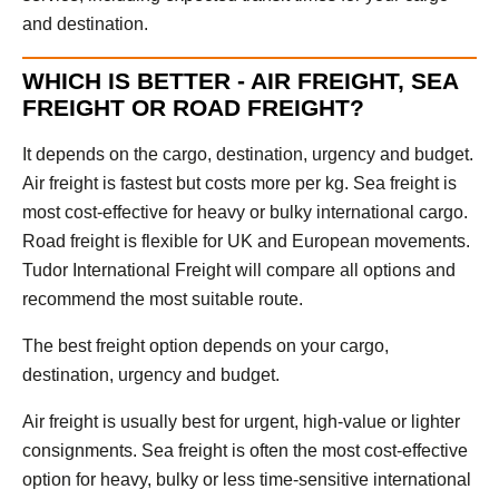
and destination.
WHICH IS BETTER - AIR FREIGHT, SEA
FREIGHT OR ROAD FREIGHT?
It depends on the cargo, destination, urgency and budget.
Air freight is fastest but costs more per kg. Sea freight is
most cost-effective for heavy or bulky international cargo.
Road freight is flexible for UK and European movements.
Tudor International Freight will compare all options and
recommend the most suitable route.
The best freight option depends on your cargo,
destination, urgency and budget.
Air freight is usually best for urgent, high-value or lighter
consignments. Sea freight is often the most cost-effective
option for heavy, bulky or less time-sensitive international