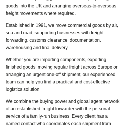
goods into the UK and arranging overseas-to-overseas
freight movements where required.
Established in 1991, we move commercial goods by air,
sea and road, supporting businesses with freight
forwarding, customs clearance, documentation,
warehousing and final delivery.
Whether you are importing components, exporting
finished goods, moving regular freight across Europe or
arranging an urgent one-off shipment, our experienced
team can help you find a practical and cost-effective
logistics solution.
We combine the buying power and global agent network
of an established freight forwarder with the personal
service of a family-run business. Every client has a
named contact who coordinates each shipment from