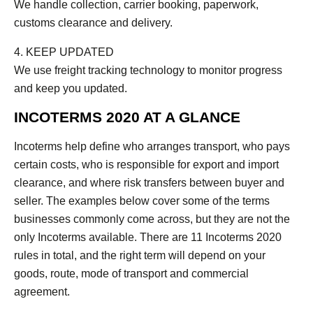
We handle collection, carrier booking, paperwork,
customs clearance and delivery.
4. KEEP UPDATED
We use freight tracking technology to monitor progress
and keep you updated.
INCOTERMS 2020 AT A GLANCE
Incoterms help define who arranges transport, who pays
certain costs, who is responsible for export and import
clearance, and where risk transfers between buyer and
seller. The examples below cover some of the terms
businesses commonly come across, but they are not the
only Incoterms available. There are 11 Incoterms 2020
rules in total, and the right term will depend on your
goods, route, mode of transport and commercial
agreement.