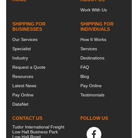
UK.&nbsp;Our
Johnso...
o...
Work With Us
SHIPPING FOR
SHIPPING FOR
BUSINESSES
INDIVIDUALS
Our Services
How It Works
Specialist
Services
Industry
Destinations
Request a Quote
FAQ
Resources
Blog
Latest News
Pay Online
Pay Online
Testimonials
DataNet
CONTACT US
FOLLOW US
Tudor International Freight
Low Hall Business Park
Low Hall Road