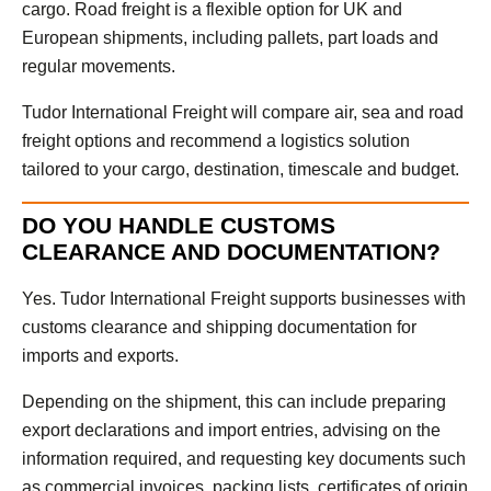
cargo. Road freight is a flexible option for UK and
European shipments, including pallets, part loads and
regular movements.
Tudor International Freight will compare air, sea and road
freight options and recommend a logistics solution
tailored to your cargo, destination, timescale and budget.
DO YOU HANDLE CUSTOMS
CLEARANCE AND DOCUMENTATION?
Yes. Tudor International Freight supports businesses with
customs clearance and shipping documentation for
imports and exports.
Depending on the shipment, this can include preparing
export declarations and import entries, advising on the
information required, and requesting key documents such
as commercial invoices, packing lists, certificates of origin