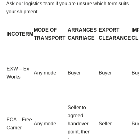
Ask our logistics team if you are unsure which term suits
your shipment.
MODE OF
ARRANGES
EXPORT
IM
INCOTERM
TRANSPORT
CARRIAGE
CLEARANCE
CL
EXW – Ex
Any mode
Buyer
Buyer
Bu
Works
Seller to
agreed
FCA – Free
Any mode
handover
Seller
Bu
Carrier
point, then