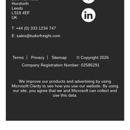
Horsforth
Leeds
LS18 4EF
UK
T:
+44 (0) 333 1234 747
E:
sales@tudorfreight.com
Terms
Privacy
Sitemap
© Copyright 2026
Company Registration Number: 02586291
We improve our products and advertising by using
Microsoft Clarity to see how you use our website. By using
our site, you agree that we and Microsoft can collect and
use this data.