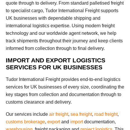
quote through to delivery. From standard palletised freight
to specialist cargo, Tudor International Freight supports
UK businesses with dependable shipping and
international logistics expertise. Using modern freight
technology and our worldwide agent network, we help
track shipments throughout their journey and keep clients
informed from collection through to final delivery.
IMPORT AND EXPORT LOGISTICS
SERVICES FOR UK BUSINESSES
Tudor International Freight provides end-to-end logistics
services for UK businesses of every size, coordinating the
key stages from collection and documentation through to
customs clearance and delivery.
Our services include
air freight
,
sea freight
,
road freight
,
customs brokerage
,
export
and
import
documentation,
warehousing
, freight packaging and
project logistics
. This