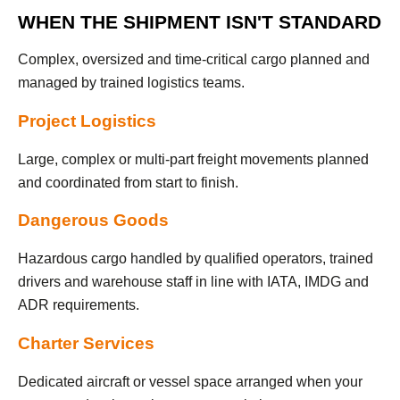
WHEN THE SHIPMENT ISN'T STANDARD
Complex, oversized and time-critical cargo planned and
managed by trained logistics teams.
Project Logistics
Large, complex or multi-part freight movements planned
and coordinated from start to finish.
Dangerous Goods
Hazardous cargo handled by qualified operators, trained
drivers and warehouse staff in line with IATA, IMDG and
ADR requirements.
Charter Services
Dedicated aircraft or vessel space arranged when your