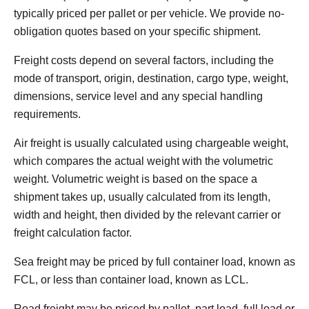
typically priced per pallet or per vehicle. We provide no-
obligation quotes based on your specific shipment.
Freight costs depend on several factors, including the
mode of transport, origin, destination, cargo type, weight,
dimensions, service level and any special handling
requirements.
Air freight is usually calculated using chargeable weight,
which compares the actual weight with the volumetric
weight. Volumetric weight is based on the space a
shipment takes up, usually calculated from its length,
width and height, then divided by the relevant carrier or
freight calculation factor.
Sea freight may be priced by full container load, known as
FCL, or less than container load, known as LCL.
Road freight may be priced by pallet, part load, full load or