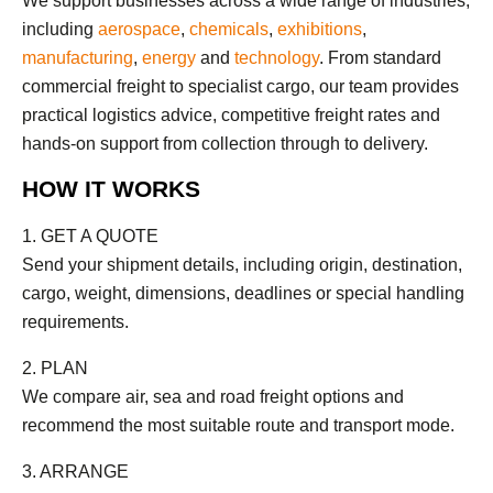
We support businesses across a wide range of industries,
including
aerospace
,
chemicals
,
exhibitions
,
manufacturing
,
energy
and
technology
. From standard
commercial freight to specialist cargo, our team provides
practical logistics advice, competitive freight rates and
hands-on support from collection through to delivery.
HOW IT WORKS
1. GET A QUOTE
Send your shipment details, including origin, destination,
cargo, weight, dimensions, deadlines or special handling
requirements.
2. PLAN
We compare air, sea and road freight options and
recommend the most suitable route and transport mode.
3. ARRANGE