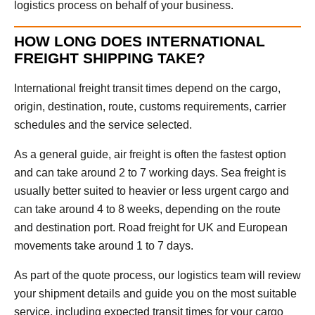
logistics process on behalf of your business.
HOW LONG DOES INTERNATIONAL
FREIGHT SHIPPING TAKE?
International freight transit times depend on the cargo,
origin, destination, route, customs requirements, carrier
schedules and the service selected.
As a general guide, air freight is often the fastest option
and can take around 2 to 7 working days. Sea freight is
usually better suited to heavier or less urgent cargo and
can take around 4 to 8 weeks, depending on the route
and destination port. Road freight for UK and European
movements take around 1 to 7 days.
As part of the quote process, our logistics team will review
your shipment details and guide you on the most suitable
service, including expected transit times for your cargo