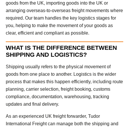
goods from the UK, importing goods into the UK or
arranging overseas-to-overseas freight movements where
required. Our team handles the key logistics stages for
you, helping to make the movement of your goods as
clear, efficient and compliant as possible.
WHAT IS THE DIFFERENCE BETWEEN
SHIPPING AND LOGISTICS?
Shipping usually refers to the physical movement of
goods from one place to another. Logistics is the wider
process that makes this happen efficiently, including route
planning, carrier selection, freight booking, customs
compliance, documentation, warehousing, tracking
updates and final delivery.
As an experienced UK freight forwarder, Tudor
International Freight can manage both the shipping and