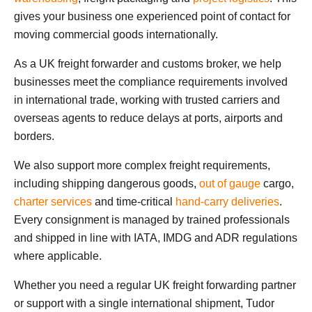
gives your business one experienced point of contact for
moving commercial goods internationally.
As a UK freight forwarder and customs broker, we help
businesses meet the compliance requirements involved
in international trade, working with trusted carriers and
overseas agents to reduce delays at ports, airports and
borders.
We also support more complex freight requirements,
including shipping dangerous goods,
out of gauge
cargo,
charter services
and time-critical
hand-carry deliveries
.
Every consignment is managed by trained professionals
and shipped in line with IATA, IMDG and ADR regulations
where applicable.
Whether you need a regular UK freight forwarding partner
or support with a single international shipment, Tudor