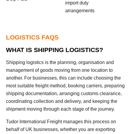
import duty
arrangements
LOGISTICS FAQS
WHAT IS SHIPPING LOGISTICS?
Shipping logistics is the planning, organisation and
management of goods moving from one location to
another. For businesses, this can include choosing the
most suitable freight method, booking carriers, preparing
shipping documentation, arranging customs clearance,
coordinating collection and delivery, and keeping the
shipment moving through each stage of the journey.
Tudor International Freight manages this process on
behalf of UK businesses, whether you are exporting