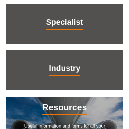
Specialist
Industry
Resources
Useful information and forms for all your