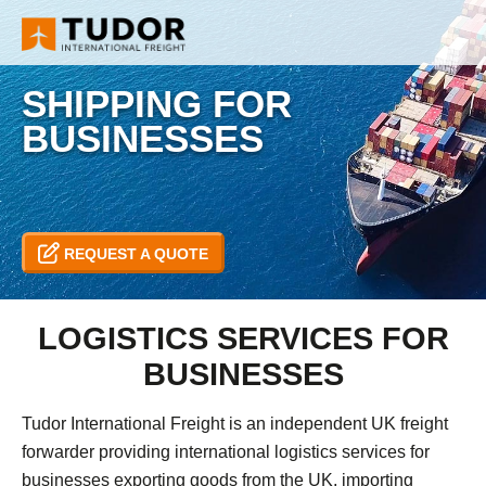
SHIPPING FOR
BUSINESSES
REQUEST A QUOTE
LOGISTICS SERVICES FOR
BUSINESSES
Tudor International Freight is an independent UK freight
forwarder providing international logistics services for
businesses exporting goods from the UK, importing