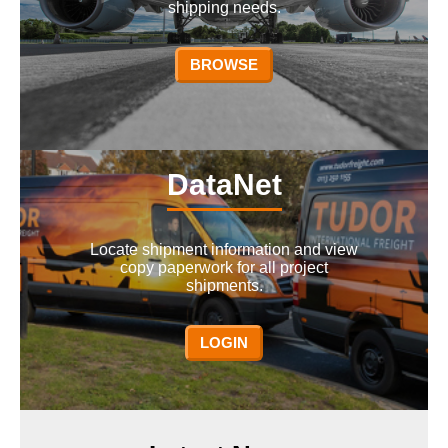
shipping needs.
BROWSE
DataNet
Locate shipment information and view
copy paperwork for all project
shipments.
LOGIN