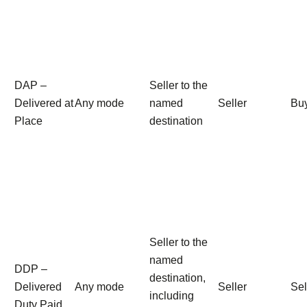
DAP –
Seller to the
Delivered at
Any mode
named
Seller
Bu
Place
destination
Seller to the
named
DDP –
destination,
Delivered
Any mode
Seller
Sel
including
Duty Paid