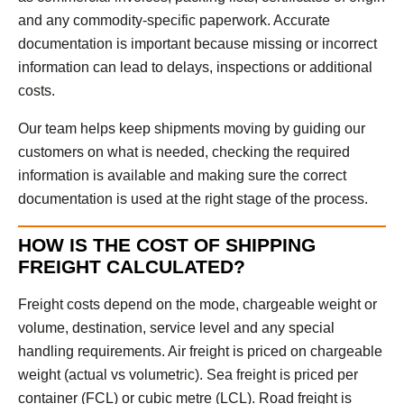
and any commodity-specific paperwork. Accurate
documentation is important because missing or incorrect
information can lead to delays, inspections or additional
costs.
Our team helps keep shipments moving by guiding our
customers on what is needed, checking the required
information is available and making sure the correct
documentation is used at the right stage of the process.
HOW IS THE COST OF SHIPPING
FREIGHT CALCULATED?
Freight costs depend on the mode, chargeable weight or
volume, destination, service level and any special
handling requirements. Air freight is priced on chargeable
weight (actual vs volumetric). Sea freight is priced per
container (FCL) or cubic metre (LCL). Road freight is