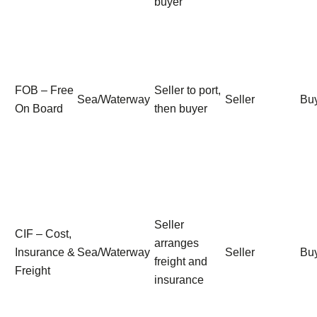
buyer
FOB – Free
Seller to port,
Sea/Waterway
Seller
Bu
On Board
then buyer
Seller
CIF – Cost,
arranges
Insurance &
Sea/Waterway
Seller
Bu
freight and
Freight
insurance