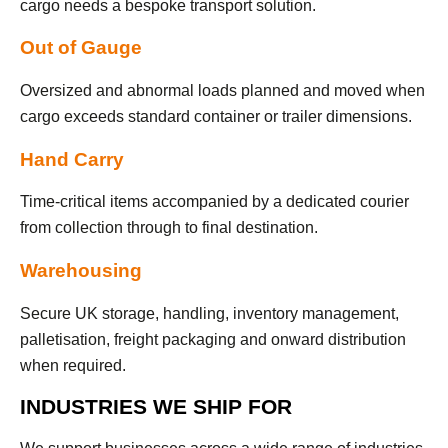
cargo needs a bespoke transport solution.
Out of Gauge
Oversized and abnormal loads planned and moved when
cargo exceeds standard container or trailer dimensions.
Hand Carry
Time-critical items accompanied by a dedicated courier
from collection through to final destination.
Warehousing
Secure UK storage, handling, inventory management,
palletisation, freight packaging and onward distribution
when required.
INDUSTRIES WE SHIP FOR