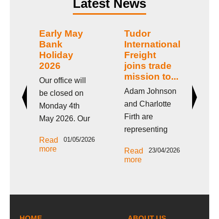
Latest News
nk
Early May
Tudor
E
Bank
International
Ho
Holiday
Freight
2
2026
joins trade
l
Our
mission to...
Our office will
be
Adam Johnson
be closed on
th
and Charlotte
Monday 4th
ur
Ho
Firth are
May 2026. Our
We
2026
representing
Re
office will be
off
mo
Read
01/05/2026
Tudor
closed on
nday
cl
more
Read
23/04/2026
International
Monday 4th
26
Fr
more
Freight on this
May 2026 for
g
an
week’s West &
the Early May
 in
Apr
North Yorkshire
Bank Holiday in
p;
Ea
Chamber trade
the
HOME
mission. Adam
ABOUT US