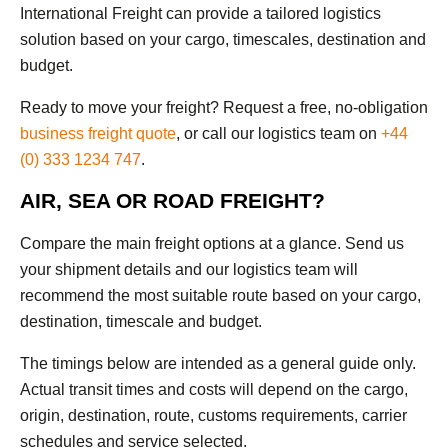
International Freight can provide a tailored logistics
solution based on your cargo, timescales, destination and
budget.
Ready to move your freight? Request a free, no-obligation
business freight quote
, or call our logistics team on
+44
(0) 333 1234 747
.
AIR, SEA OR ROAD FREIGHT?
Compare the main freight options at a glance. Send us
your shipment details and our logistics team will
recommend the most suitable route based on your cargo,
destination, timescale and budget.
The timings below are intended as a general guide only.
Actual transit times and costs will depend on the cargo,
origin, destination, route, customs requirements, carrier
schedules and service selected.