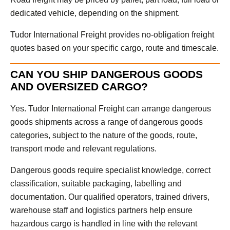
dedicated vehicle, depending on the shipment.
Tudor International Freight provides no-obligation freight
quotes based on your specific cargo, route and timescale.
CAN YOU SHIP DANGEROUS GOODS
AND OVERSIZED CARGO?
Yes. Tudor International Freight can arrange dangerous
goods shipments across a range of dangerous goods
categories, subject to the nature of the goods, route,
transport mode and relevant regulations.
Dangerous goods require specialist knowledge, correct
classification, suitable packaging, labelling and
documentation. Our qualified operators, trained drivers,
warehouse staff and logistics partners help ensure
hazardous cargo is handled in line with the relevant