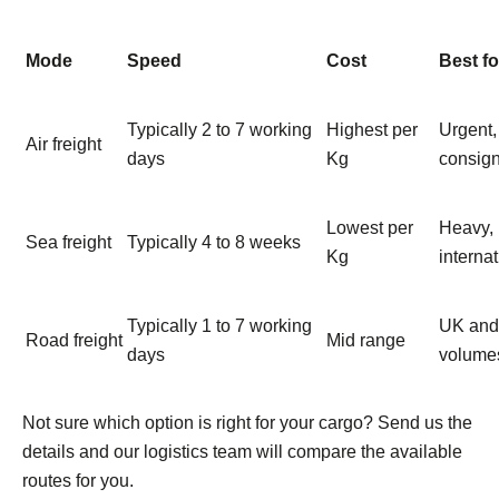
Mode
Speed
Cost
Best fo
Typically 2 to 7 working
Highest per
Urgent,
Air freight
days
Kg
consig
Lowest per
Heavy, 
Sea freight
Typically 4 to 8 weeks
Kg
interna
Typically 1 to 7 working
UK and 
Road freight
Mid range
days
volumes
Not sure which option is right for your cargo? Send us the
details and our logistics team will compare the available
routes for you.