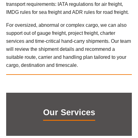
transport requirements: IATA regulations for air freight,
IMDG rules for sea freight and ADR rules for road freight.
For oversized, abnormal or complex cargo, we can also
support out of gauge freight, project freight, charter
services and time-critical hand-carry shipments. Our team
will review the shipment details and recommend a
suitable route, carrier and handling plan tailored to your
cargo, destination and timescale.
Our Services