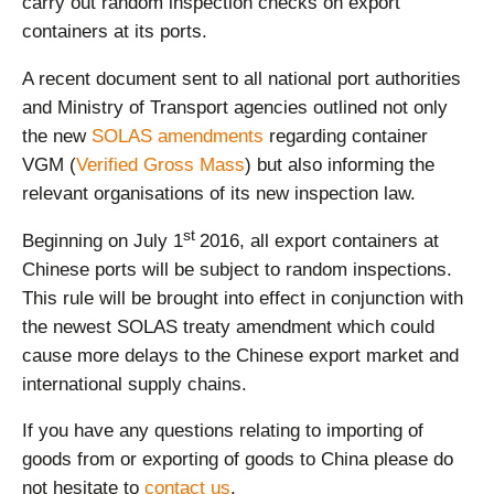
carry out random inspection checks on export
containers at its ports.
A recent document sent to all national port authorities
and Ministry of Transport agencies outlined not only
the new
SOLAS amendments
regarding container
VGM (
Verified Gross Mass
) but also informing the
relevant organisations of its new inspection law.
st
Beginning on July 1
2016, all export containers at
Chinese ports will be subject to random inspections.
This rule will be brought into effect in conjunction with
the newest SOLAS treaty amendment which could
cause more delays to the Chinese export market and
international supply chains.
If you have any questions relating to importing of
goods from or exporting of goods to China please do
not hesitate to
contact us
.