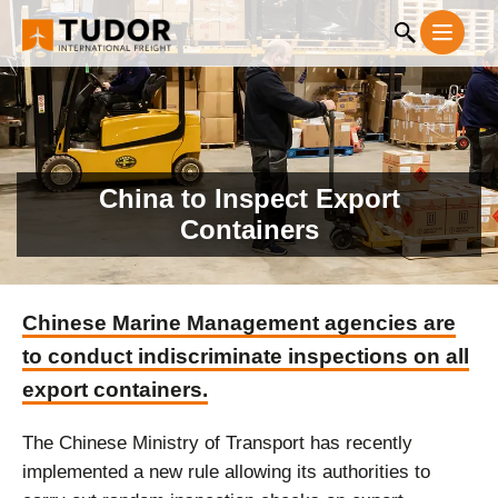
China to Inspect Export
Containers
Chinese Marine Management agencies are
to conduct indiscriminate inspections on all
export containers.
The Chinese Ministry of Transport has recently
implemented a new rule allowing its authorities to