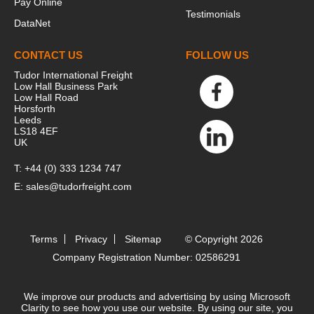
Pay Online
Testimonials
DataNet
CONTACT US
FOLLOW US
Tudor International Freight
Low Hall Business Park
Low Hall Road
Horsforth
Leeds
LS18 4EF
UK
T:
+44 (0) 333 1234 747
E:
sales@tudorfreight.com
Terms
Privacy
Sitemap
© Copyright 2026
Company Registration Number: 02586291
We improve our products and advertising by using Microsoft
Clarity to see how you use our website. By using our site, you