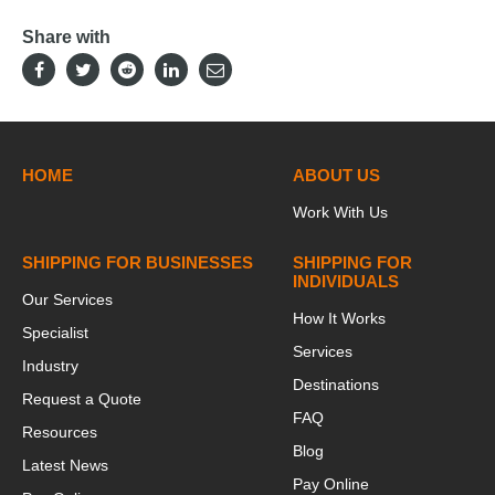
Share with
HOME
ABOUT US
Work With Us
SHIPPING FOR BUSINESSES
SHIPPING FOR
INDIVIDUALS
Our Services
How It Works
Specialist
Services
Industry
Destinations
Request a Quote
FAQ
Resources
Blog
Latest News
Pay Online