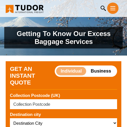
Getting To Know Our Excess
Baggage Services
GET AN
Individual
Business
INSTANT
QUOTE
Collection Postcode (UK)
Destination city