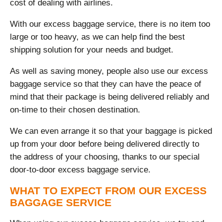
cost of dealing with airlines.
With our excess baggage service, there is no item too
large or too heavy, as we can help find the best
shipping solution for your needs and budget.
As well as saving money, people also use our excess
baggage service so that they can have the peace of
mind that their package is being delivered reliably and
on-time to their chosen destination.
We can even arrange it so that your baggage is picked
up from your door before being delivered directly to
the address of your choosing, thanks to our special
door-to-door excess baggage service.
WHAT TO EXPECT FROM OUR EXCESS
BAGGAGE SERVICE