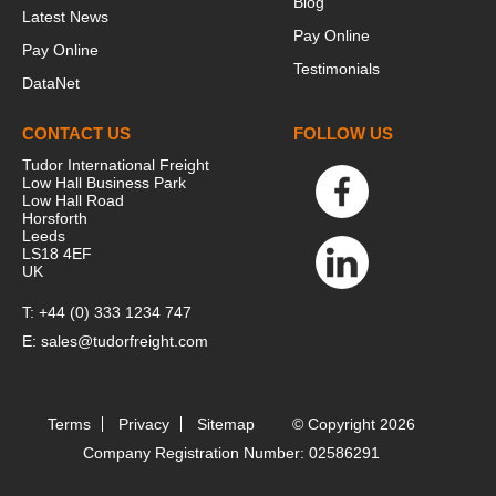
Blog
Latest News
Pay Online
Pay Online
Testimonials
DataNet
CONTACT US
FOLLOW US
Tudor International Freight
Low Hall Business Park
Low Hall Road
Horsforth
Leeds
LS18 4EF
UK
T:
+44 (0) 333 1234 747
E:
sales@tudorfreight.com
Terms
Privacy
Sitemap
© Copyright 2026
Company Registration Number: 02586291