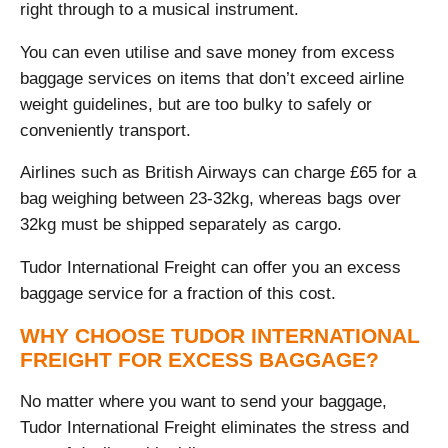
right through to a musical instrument.
You can even utilise and save money from excess
baggage services on items that don’t exceed airline
weight guidelines, but are too bulky to safely or
conveniently transport.
Airlines such as British Airways can charge £65 for a
bag weighing between 23-32kg, whereas bags over
32kg must be shipped separately as cargo.
Tudor International Freight can offer you an excess
baggage service for a fraction of this cost.
WHY CHOOSE TUDOR INTERNATIONAL
FREIGHT FOR EXCESS BAGGAGE?
No matter where you want to send your baggage,
Tudor International Freight eliminates the stress and