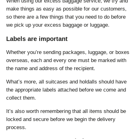
When using our excess baggage service, we try and
make things as easy as possible for our customers,
so there are a few things that you need to do before
we pick up your excess baggage or luggage.
Labels are important
Whether you’re sending packages, luggage, or boxes
overseas, each and every one must be marked with
the name and address of the recipient.
What’s more, all suitcases and holdalls should have
the appropriate labels attached before we come and
collect them.
It’s also worth remembering that all items should be
locked and secure before we begin the delivery
process.