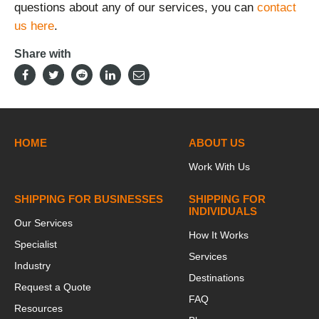
questions about any of our services, you can
contact
us here
.
Share with
HOME
ABOUT US
Work With Us
SHIPPING FOR BUSINESSES
SHIPPING FOR
INDIVIDUALS
Our Services
How It Works
Specialist
Services
Industry
Destinations
Request a Quote
FAQ
Resources