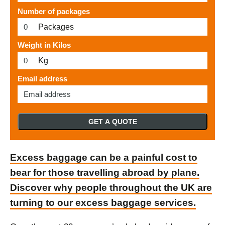
Number of packages
Packages
Weight in Kilos
Kg
Email address
GET A QUOTE
Excess baggage can be a painful cost to
bear for those travelling abroad by plane.
Discover why people throughout the UK are
turning to our excess baggage services.