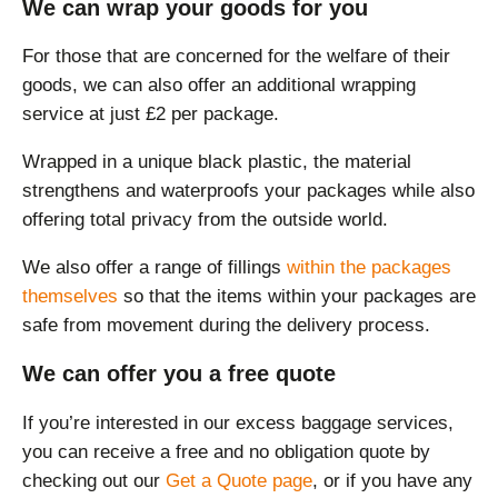
We can wrap your goods for you
For those that are concerned for the welfare of their
goods, we can also offer an additional wrapping
service at just £2 per package.
Wrapped in a unique black plastic, the material
strengthens and waterproofs your packages while also
offering total privacy from the outside world.
We also offer a range of fillings
within the packages
themselves
so that the items within your packages are
safe from movement during the delivery process.
We can offer you a free quote
If you’re interested in our excess baggage services,
you can receive a free and no obligation quote by
checking out our
Get a Quote page
, or if you have any