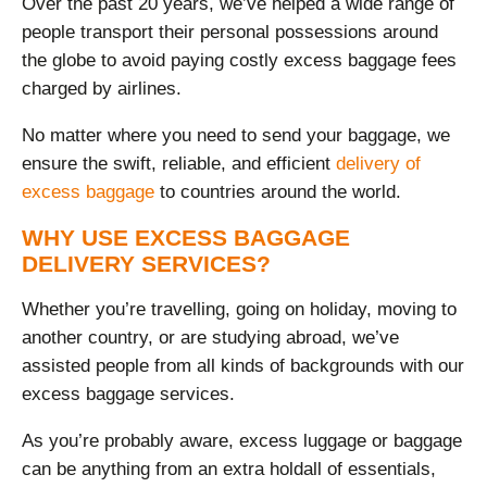
Over the past 20 years, we’ve helped a wide range of
people transport their personal possessions around
the globe to avoid paying costly excess baggage fees
charged by airlines.
No matter where you need to send your baggage, we
ensure the swift, reliable, and efficient
delivery of
excess baggage
to countries around the world.
WHY USE EXCESS BAGGAGE
DELIVERY SERVICES?
Whether you’re travelling, going on holiday, moving to
another country, or are studying abroad, we’ve
assisted people from all kinds of backgrounds with our
excess baggage services.
As you’re probably aware, excess luggage or baggage
can be anything from an extra holdall of essentials,