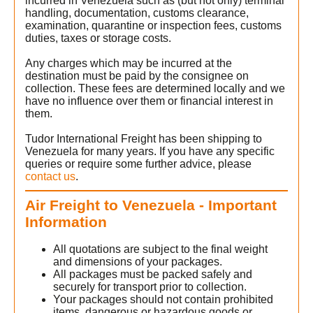
incurred in Venezuela such as (but not only) terminal
handling, documentation, customs clearance,
examination, quarantine or inspection fees, customs
duties, taxes or storage costs.
Any charges which may be incurred at the
destination must be paid by the consignee on
collection. These fees are determined locally and we
have no influence over them or financial interest in
them.
Tudor International Freight has been shipping to
Venezuela for many years. If you have any specific
queries or require some further advice, please
contact us
.
Air Freight to Venezuela - Important
Information
All quotations are subject to the final weight
and dimensions of your packages.
All packages must be packed safely and
securely for transport prior to collection.
Your packages should not contain prohibited
items, dangerous or hazardous goods or