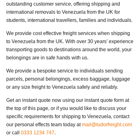
outstanding customer service, offering shipping and
international removals to Venezuela from the UK for
students, international travellers, families and individuals.
We provide cost effective freight services when shipping
to Venezuela from the UK. With over 30 years’ experience
transporting goods to destinations around the world, your
belongings are in safe hands with us.
We provide a bespoke service to individuals sending
parcels, personal belongings, excess baggage, luggage
or any size freight to Venezuela safely and reliably.
Get an instant quote now using our instant quote form at
the top of this page, or if you would like to discuss your
specific requirements for shipping to Venezuela, contact
our personal effects team today at
mail@tudorfreight.com
or call
0333 1234 747
.