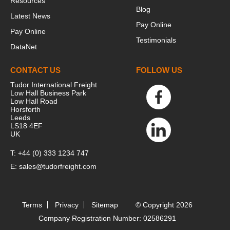
Resources
Blog
Latest News
Pay Online
Pay Online
Testimonials
DataNet
CONTACT US
FOLLOW US
Tudor International Freight
Low Hall Business Park
Low Hall Road
Horsforth
Leeds
LS18 4EF
UK
T:
+44 (0) 333 1234 747
E:
sales@tudorfreight.com
Terms
Privacy
Sitemap
© Copyright 2026
Company Registration Number: 02586291