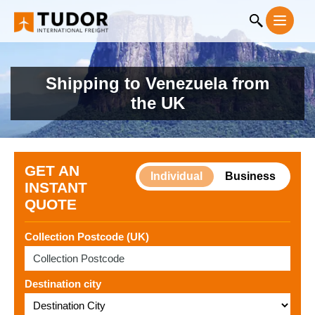
Shipping to Venezuela from
the UK
GET AN
Individual
Business
INSTANT
QUOTE
Collection Postcode (UK)
Destination city