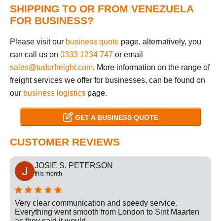
SHIPPING TO OR FROM VENEZUELA
FOR BUSINESS?
Please visit our
business quote
page, alternatively, you
can call us on
0333 1234 747
or email
sales@tudorfreight.com
. More information on the range of
freight services we offer for businesses, can be found on
our
business logistics
page.
GET A BUSINESS QUOTE
CUSTOMER REVIEWS
JOSIE S. PETERSON
this month
Very clear communication and speedy service.
Everything went smooth from London to Sint Maarten
as they said it would.