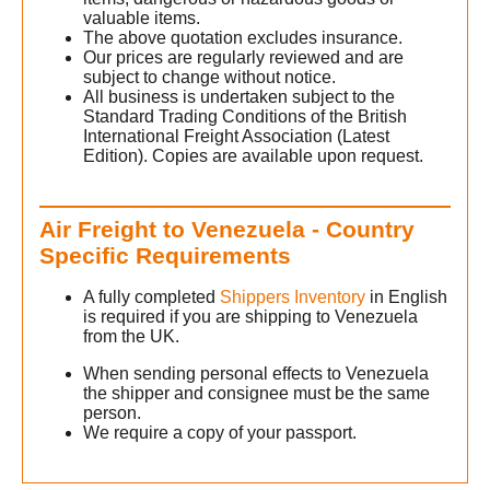
valuable items.
The above quotation excludes insurance.
Our prices are regularly reviewed and are
subject to change without notice.
All business is undertaken subject to the
Standard Trading Conditions of the British
International Freight Association (Latest
Edition). Copies are available upon request.
Air Freight to Venezuela - Country
Specific Requirements
A fully completed
Shippers Inventory
in English
is required if you are shipping to Venezuela
from the UK.
When sending personal effects to Venezuela
the shipper and consignee must be the same
person.
We require a copy of your passport.