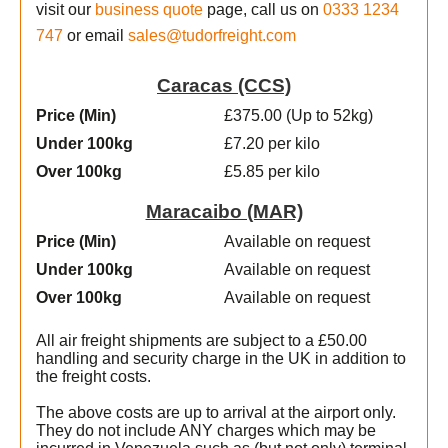
visit our
business quote
page, call us on
0333 1234
747
or email
sales@tudorfreight.com
Caracas (CCS)
Price (Min
)
£375.00 (Up to 52kg)
Under 100kg
£7.20 per kilo
Over 100kg
£5.85 per kilo
Maracaibo (MAR)
Price (Min
)
Available on request
Under 100kg
Available on request
Over 100kg
Available on request
All air freight shipments are subject to a £50.00
handling and security charge in the UK in addition to
the freight costs.
The above costs are up to arrival at the airport only.
They do not include ANY charges which may be