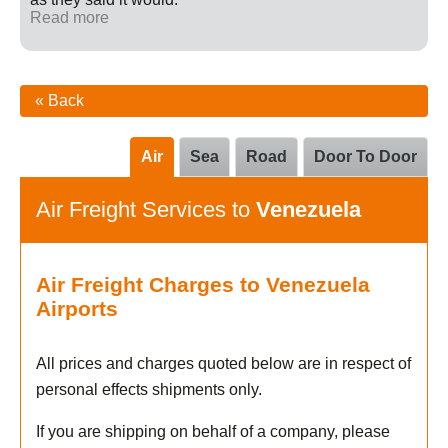
Read more
« Back
Air
Sea
Road
Door To Door
Air Freight Services to
Venezuela
Air Freight Charges to Venezuela
Airports
All prices and charges quoted below are in respect of
personal effects shipments only.
If you are shipping on behalf of a company, please