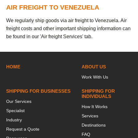
AIR FREIGHT TO VENEZUELA
We regularly ship goods via air freight to Venezuela. Air
freight costs and other important shipping information can
be found in our 'Air freight Services' tab.
HOME
ABOUT US
Work With Us
SHIPPING FOR BUSINESSES
SHIPPING FOR
INDIVIDUALS
Our Services
How It Works
Specialist
Services
Industry
Destinations
Request a Quote
FAQ