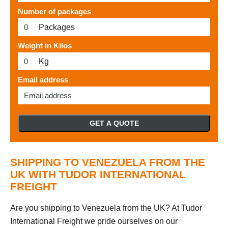
Number of packages
Packages
Weight in Kilos
Kg
Email address
GET A QUOTE
SHIPPING TO VENEZUELA FROM THE
UK WITH TUDOR INTERNATIONAL
FREIGHT
Are you shipping to Venezuela from the UK? At Tudor
International Freight we pride ourselves on our