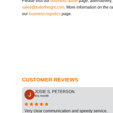
Please visit our
business quote
page, alternatively,
sales@tudorfreight.com
. More information on the r
our
business logistics
page.
CUSTOMER REVIEWS
JOSIE S. PETERSON
this month
cation
Very clear communication and speedy service.