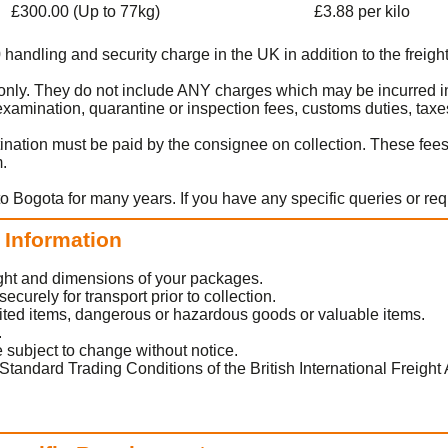
£300.00 (Up to 77kg)
£3.88 per kilo
0 handling and security charge in the UK in addition to the freight
rt only. They do not include ANY charges which may be incurred i
amination, quarantine or inspection fees, customs duties, taxes
ination must be paid by the consignee on collection. These fee
m.
to Bogota for many years. If you have any specific queries or re
t Information
eight and dimensions of your packages.
urely for transport prior to collection.
ited items, dangerous or hazardous goods or valuable items.
.
 subject to change without notice.
Standard Trading Conditions of the British International Freight