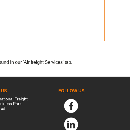
nd in our 'Air freight Services' tab.
 US
FOLLOW US
national Freight
siness Park
oad