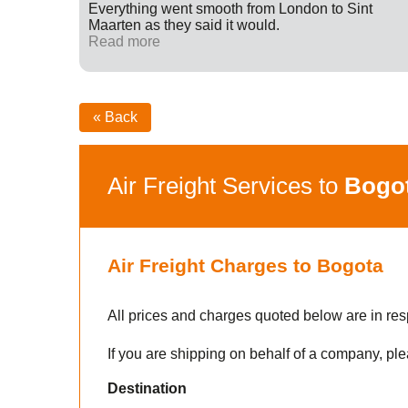
ff were
Everything went smooth from London to Sint
fied with
Maarten as they said it would.
nk you
Read more
« Back
Air Freight Services to
Bogo
Air Freight Charges to Bogota
All prices and charges quoted below are in res
If you are shipping on behalf of a company, ple
Destination