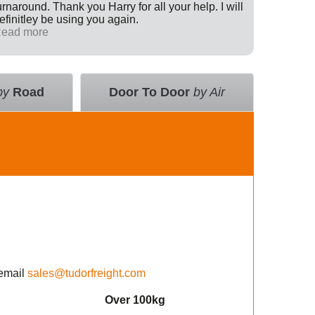
urnaround. Thank you Harry for all your help. I will
Internati
efinitley be using you again.
has been 
ead more
across th
Read mo
deal with
value an
courier 
insurance
by
Road
Door To Door
by Air
using the
email
sales@tudorfreight.com
Over 100kg