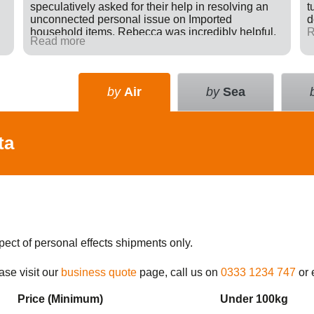
speculatively asked for their help in resolving an
t
unconnected personal issue on Imported
d
household items. Rebecca was incredibly helpful,
R
Read more
giving advice and sending e-mails on my behalf
with the result that a difficult situation was resolved
in my favour. There was nothing in it for Tudor just a
willingness to go many extra miles to help
by
Air
by
Sea
someone. Great company.
ta
pect of personal effects shipments only.
ase visit our
business quote
page, call us on
0333 1234 747
or 
Price (Min
imum
)
Under 100kg