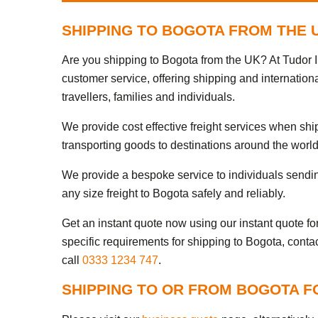
SHIPPING TO BOGOTA FROM THE 
Are you shipping to Bogota from the UK? At Tudor I
customer service, offering shipping and internation
travellers, families and individuals.
We provide cost effective freight services when sh
transporting goods to destinations around the world
We provide a bespoke service to individuals sendi
any size freight to Bogota safely and reliably.
Get an instant quote now using our instant quote form
specific requirements for shipping to Bogota, conta
call
0333 1234 747
.
SHIPPING TO OR FROM BOGOTA F