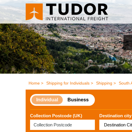
Home >
Shipping for Individuals >
Shipping >
South 
Individual
Business
Collection Postcode (UK)
Destination city