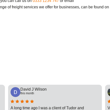
 you can call us on
0333 1234 747
or email
ange of freight services we offer for businesses, can be found on
David J Wilson
this month
A long time ago I was a client of Tudor and
V