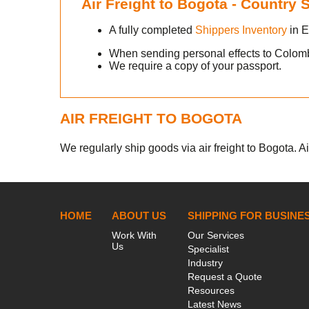
Air Freight to Bogota - Country
A fully completed
Shippers Inventory
in E
When sending personal effects to Colom
We require a copy of your passport.
AIR FREIGHT TO BOGOTA
We regularly ship goods via air freight to Bogota. Ai
HOME
ABOUT US
SHIPPING FOR BUSINE
Work With
Our Services
Us
Specialist
Industry
Request a Quote
Resources
Latest News