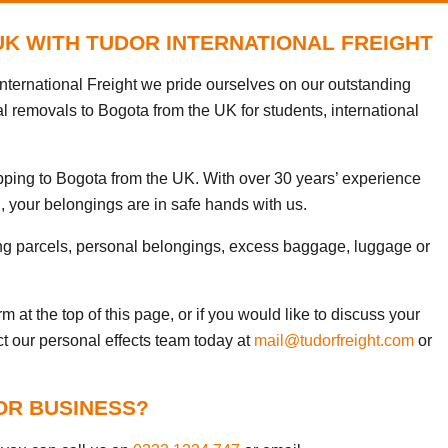
UK WITH TUDOR INTERNATIONAL FREIGHT
nternational Freight we pride ourselves on our outstanding
al removals to Bogota from the UK for students, international
ipping to Bogota from the UK. With over 30 years’ experience
, your belongings are in safe hands with us.
ng parcels, personal belongings, excess baggage, luggage or
 at the top of this page, or if you would like to discuss your
ct our personal effects team today at
mail@tudorfreight.com
or
OR BUSINESS?