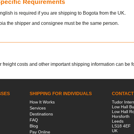
 Specific Requirements
nglish is required if you are shipping to Bogota from the UK.
bia the shipper and consignee must be the same person.
r freight costs and other important shipping information can be fou
SSES
SHIPPING FOR INDIVIDUALS
CONTACT
How It Works
Tudor Inter
Low Hall Bu
Services
Low Hall R
Destinations
Horsforth
FAQ
Leeds
Blog
LS18 4EF
UK
Pay Online