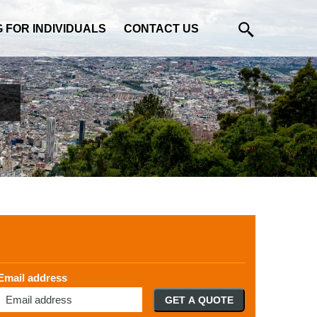
G FOR INDIVIDUALS
CONTACT US
Email address
GET A QUOTE