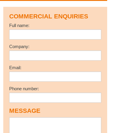
COMMERCIAL ENQUIRIES
Full name:
Company:
Email:
Phone number:
MESSAGE