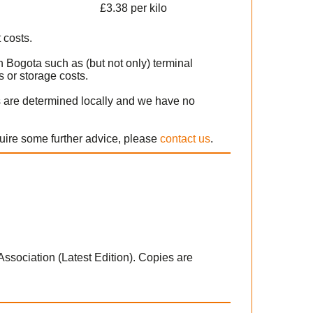
£3.38 per kilo
 costs.
n Bogota such as (but not only) terminal
 or storage costs.
s are determined locally and we have no
quire some further advice, please
contact us
.
 Association (Latest Edition). Copies are