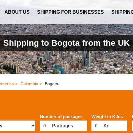
ABOUT US
SHIPPING FOR BUSINESSES
SHIPPIN
Shipping to Bogota from the UK
America >
Colombia >
Bogota
Number of packages
Weight in Kilos
Packages
Kg