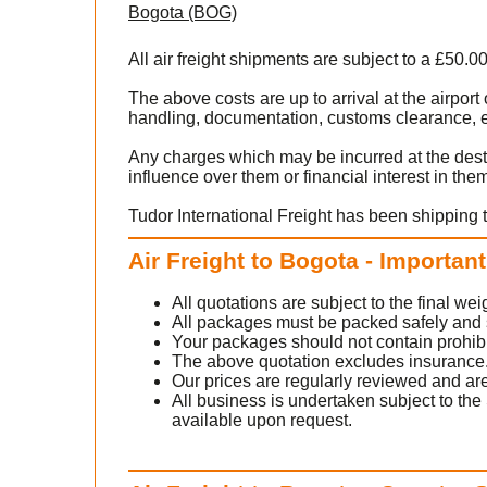
Bogota (BOG)
All air freight shipments are subject to a £50.0
The above costs are up to arrival at the airpo
handling, documentation, customs clearance, ex
Any charges which may be incurred at the dest
influence over them or financial interest in the
Tudor International Freight has been shipping 
Air Freight to Bogota - Importan
All quotations are subject to the final w
All packages must be packed safely and sec
Your packages should not contain prohib
The above quotation excludes insurance
Our prices are regularly reviewed and are
All business is undertaken subject to the 
available upon request.