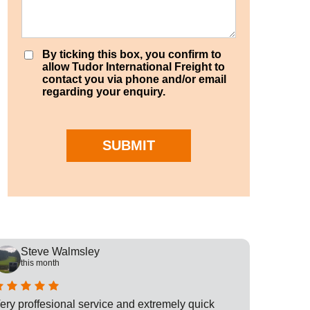
By ticking this box, you confirm to
allow Tudor International Freight to
contact you via phone and/or email
regarding your enquiry.
SUBMIT
Steve Walmsley
Rob
this month
this
ery proffesional service and extremely quick
This is t