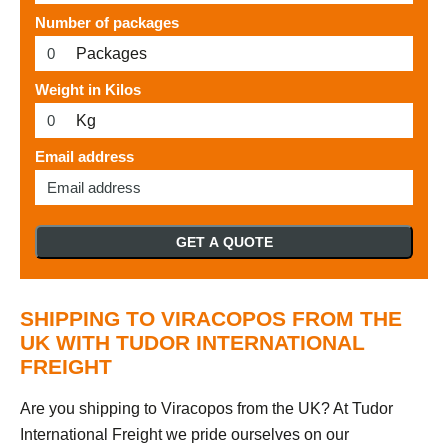
Number of packages
Packages
Weight in Kilos
Kg
Email address
GET A QUOTE
SHIPPING TO VIRACOPOS FROM THE
UK WITH TUDOR INTERNATIONAL
FREIGHT
Are you shipping to Viracopos from the UK? At Tudor
International Freight we pride ourselves on our