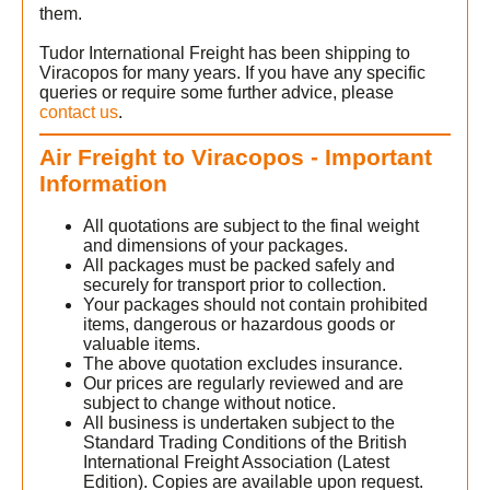
them.
Tudor International Freight has been shipping to
Viracopos for many years. If you have any specific
queries or require some further advice, please
contact us
.
Air Freight to Viracopos - Important
Information
All quotations are subject to the final weight
and dimensions of your packages.
All packages must be packed safely and
securely for transport prior to collection.
Your packages should not contain prohibited
items, dangerous or hazardous goods or
valuable items.
The above quotation excludes insurance.
Our prices are regularly reviewed and are
subject to change without notice.
All business is undertaken subject to the
Standard Trading Conditions of the British
International Freight Association (Latest
Edition). Copies are available upon request.