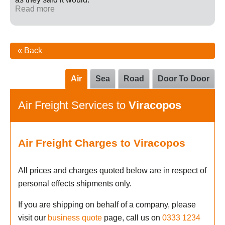
Read more
« Back
Air
Sea
Road
Door To Door
Air Freight Services to
Viracopos
Air Freight Charges to Viracopos
All prices and charges quoted below are in respect of
personal effects shipments only.
If you are shipping on behalf of a company, please
visit our
business quote
page, call us on
0333 1234