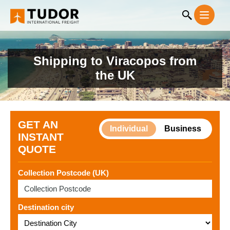
Shipping to Viracopos from
the UK
GET AN
Individual
Business
INSTANT
QUOTE
Collection Postcode (UK)
Destination city