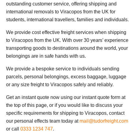
outstanding customer service, offering shipping and
international removals to Viracopos from the UK for
students, international travellers, families and individuals.
We provide cost effective freight services when shipping
to Viracopos from the UK. With over 30 years’ experience
transporting goods to destinations around the world, your
belongings are in safe hands with us.
We provide a bespoke service to individuals sending
parcels, personal belongings, excess baggage, luggage
or any size freight to Viracopos safely and reliably.
Get an instant quote now using our instant quote form at
the top of this page, or if you would like to discuss your
specific requirements for shipping to Viracopos, contact
our personal effects team today at
mail@tudorfreight.com
or call
0333 1234 747
.