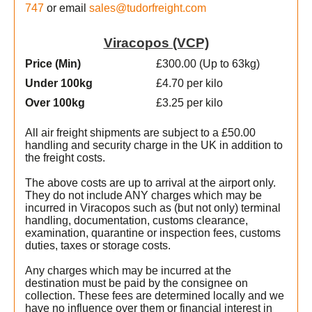
747
or email
sales@tudorfreight.com
Viracopos (VCP)
Price (Min
)
£300.00 (Up to 63kg)
Under 100kg
£4.70 per kilo
Over 100kg
£3.25 per kilo
All air freight shipments are subject to a £50.00
handling and security charge in the UK in addition to
the freight costs.
The above costs are up to arrival at the airport only.
They do not include ANY charges which may be
incurred in Viracopos such as (but not only) terminal
handling, documentation, customs clearance,
examination, quarantine or inspection fees, customs
duties, taxes or storage costs.
Any charges which may be incurred at the
destination must be paid by the consignee on
collection. These fees are determined locally and we
have no influence over them or financial interest in