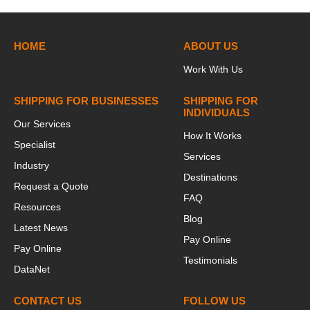
HOME
ABOUT US
Work With Us
SHIPPING FOR BUSINESSES
SHIPPING FOR
INDIVIDUALS
Our Services
How It Works
Specialist
Services
Industry
Destinations
Request a Quote
FAQ
Resources
Blog
Latest News
Pay Online
Pay Online
Testimonials
DataNet
CONTACT US
FOLLOW US