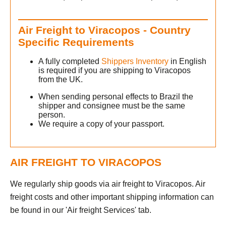
Air Freight to Viracopos - Country
Specific Requirements
A fully completed
Shippers Inventory
in English
is required if you are shipping to Viracopos
from the UK.
When sending personal effects to Brazil the
shipper and consignee must be the same
person.
We require a copy of your passport.
AIR FREIGHT TO VIRACOPOS
We regularly ship goods via air freight to Viracopos. Air
freight costs and other important shipping information can
be found in our 'Air freight Services' tab.