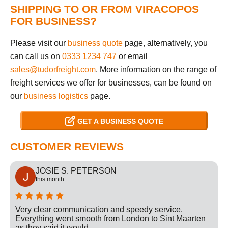
SHIPPING TO OR FROM VIRACOPOS
FOR BUSINESS?
Please visit our
business quote
page, alternatively, you
can call us on
0333 1234 747
or email
sales@tudorfreight.com
. More information on the range of
freight services we offer for businesses, can be found on
our
business logistics
page.
GET A BUSINESS QUOTE
CUSTOMER REVIEWS
JOSIE S. PETERSON
this month
Very clear communication and speedy service.
Everything went smooth from London to Sint Maarten
as they said it would.