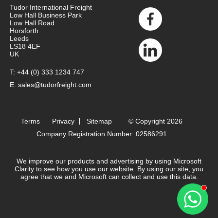
Tudor International Freight
Low Hall Business Park
Low Hall Road
Horsforth
Leeds
LS18 4EF
UK
T:
+44 (0) 333 1234 747
E:
sales@tudorfreight.com
Terms
Privacy
Sitemap
© Copyright 2026
Company Registration Number: 02586291
We improve our products and advertising by using Microsoft
Clarity to see how you use our website. By using our site, you
agree that we and Microsoft can collect and use this data.
Contact 