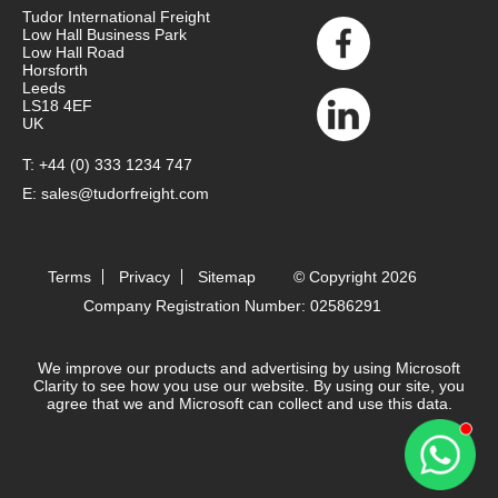
Tudor International Freight
Low Hall Business Park
Low Hall Road
Horsforth
Leeds
LS18 4EF
UK
T:
+44 (0) 333 1234 747
E:
sales@tudorfreight.com
Terms
Privacy
Sitemap
© Copyright 2026
Company Registration Number: 02586291
We improve our products and advertising by using Microsoft
Clarity to see how you use our website. By using our site, you
agree that we and Microsoft can collect and use this data.
Contact 