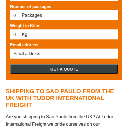
Number of packages
Packages
Weight in Kilos
Kg
Email address
GET A QUOTE
SHIPPING TO SAO PAULO FROM THE
UK WITH TUDOR INTERNATIONAL
FREIGHT
Are you shipping to Sao Paulo from the UK? At Tudor
International Freight we pride ourselves on our