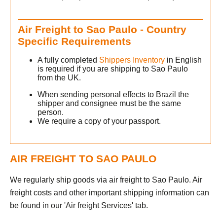
Air Freight to Sao Paulo - Country
h
Specific Requirements
A fully completed
Shippers Inventory
in English
is required if you are shipping to Sao Paulo
from the UK.
When sending personal effects to Brazil the
shipper and consignee must be the same
person.
We require a copy of your passport.
AIR FREIGHT TO SAO PAULO
We regularly ship goods via air freight to Sao Paulo. Air
freight costs and other important shipping information can
be found in our 'Air freight Services' tab.