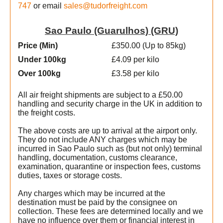
747
or email
sales@tudorfreight.com
Sao Paulo (Guarulhos) (GRU)
Price (Min
)
£350.00 (Up to 85kg)
Under 100kg
£4.09 per kilo
Over 100kg
£3.58 per kilo
All air freight shipments are subject to a £50.00
handling and security charge in the UK in addition to
the freight costs.
The above costs are up to arrival at the airport only.
They do not include ANY charges which may be
incurred in Sao Paulo such as (but not only) terminal
handling, documentation, customs clearance,
examination, quarantine or inspection fees, customs
duties, taxes or storage costs.
e
Any charges which may be incurred at the
destination must be paid by the consignee on
collection. These fees are determined locally and we
have no influence over them or financial interest in