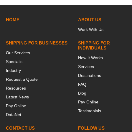
HOME
ABOUT US
Work With Us
SHIPPING FOR BUSINESSES
SHIPPING FOR
INDIVIDUALS
Our Services
How It Works
Specialist
Services
Industry
Destinations
Request a Quote
FAQ
Resources
Blog
Latest News
Pay Online
Pay Online
Testimonials
DataNet
CONTACT US
FOLLOW US