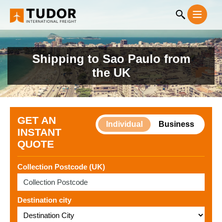
Shipping to Sao Paulo from
the UK
GET AN
Individual
Business
INSTANT
QUOTE
Collection Postcode (UK)
Destination city