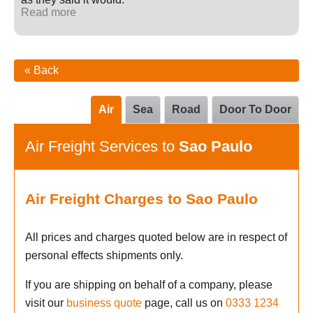
Read more
« Back
Air
Sea
Road
Door To Door
Air Freight Services to
Sao Paulo
Air Freight Charges to Sao Paulo
All prices and charges quoted below are in respect of
personal effects shipments only.
If you are shipping on behalf of a company, please
visit our
business quote
page, call us on
0333 1234