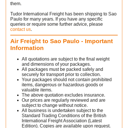
o
them.
Tudor International Freight has been shipping to Sao
Paulo for many years. If you have any specific
queries or require some further advice, please
contact us
.
Air Freight to Sao Paulo - Important
Information
All quotations are subject to the final weight
and dimensions of your packages.
All packages must be packed safely and
securely for transport prior to collection.
Your packages should not contain prohibited
items, dangerous or hazardous goods or
valuable items.
The above quotation excludes insurance.
Our prices are regularly reviewed and are
subject to change without notice.
All business is undertaken subject to the
Standard Trading Conditions of the British
International Freight Association (Latest
Edition). Copies are available upon request.