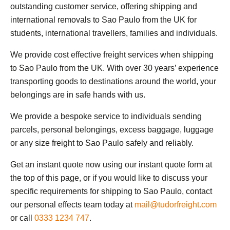
outstanding customer service, offering shipping and
international removals to Sao Paulo from the UK for
students, international travellers, families and individuals.
We provide cost effective freight services when shipping
to Sao Paulo from the UK. With over 30 years’ experience
transporting goods to destinations around the world, your
belongings are in safe hands with us.
We provide a bespoke service to individuals sending
parcels, personal belongings, excess baggage, luggage
or any size freight to Sao Paulo safely and reliably.
Get an instant quote now using our instant quote form at
the top of this page, or if you would like to discuss your
specific requirements for shipping to Sao Paulo, contact
our personal effects team today at
mail@tudorfreight.com
or call
0333 1234 747
.