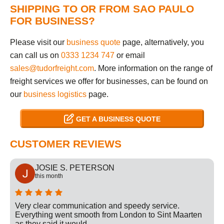
SHIPPING TO OR FROM SAO PAULO
FOR BUSINESS?
Please visit our
business quote
page, alternatively, you
can call us on
0333 1234 747
or email
sales@tudorfreight.com
. More information on the range of
freight services we offer for businesses, can be found on
our
business logistics
page.
GET A BUSINESS QUOTE
CUSTOMER REVIEWS
JOSIE S. PETERSON
this month
Very clear communication and speedy service.
Everything went smooth from London to Sint Maarten
as they said it would.