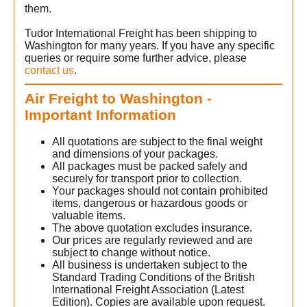
them.
Tudor International Freight has been shipping to
Washington for many years. If you have any specific
queries or require some further advice, please
contact us
.
Air Freight to Washington -
Important Information
)
All quotations are subject to the final weight
and dimensions of your packages.
All packages must be packed safely and
securely for transport prior to collection.
Your packages should not contain prohibited
items, dangerous or hazardous goods or
valuable items.
The above quotation excludes insurance.
Our prices are regularly reviewed and are
subject to change without notice.
All business is undertaken subject to the
Standard Trading Conditions of the British
International Freight Association (Latest
Edition). Copies are available upon request.