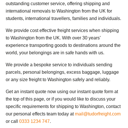
outstanding customer service, offering shipping and
international removals to Washington from the UK for
students, international travellers, families and individuals.
We provide cost effective freight services when shipping
to Washington from the UK. With over 30 years’
experience transporting goods to destinations around the
world, your belongings are in safe hands with us.
We provide a bespoke service to individuals sending
parcels, personal belongings, excess baggage, luggage
or any size freight to Washington safely and reliably.
Get an instant quote now using our instant quote form at
the top of this page, or if you would like to discuss your
specific requirements for shipping to Washington, contact
our personal effects team today at
mail@tudorfreight.com
or call
0333 1234 747
.