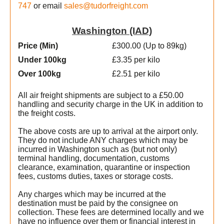
747
or email
sales@tudorfreight.com
Washington (IAD)
Price (Min
)
£300.00 (Up to 89kg)
Under 100kg
£3.35 per kilo
Over 100kg
£2.51 per kilo
All air freight shipments are subject to a £50.00
handling and security charge in the UK in addition to
the freight costs.
The above costs are up to arrival at the airport only.
They do not include ANY charges which may be
incurred in Washington such as (but not only)
terminal handling, documentation, customs
clearance, examination, quarantine or inspection
fees, customs duties, taxes or storage costs.
Any charges which may be incurred at the
destination must be paid by the consignee on
collection. These fees are determined locally and we
t
have no influence over them or financial interest in