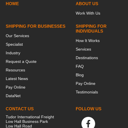
HOME
ABOUT US
Work With Us
SHIPPING FOR BUSINESSES
SHIPPING FOR
INDIVIDUALS
Our Services
How It Works
Specialist
Services
Industry
Destinations
Request a Quote
FAQ
Resources
Blog
Latest News
Pay Online
Pay Online
Testimonials
DataNet
CONTACT US
FOLLOW US
Tudor International Freight
Low Hall Business Park
Low Hall Road