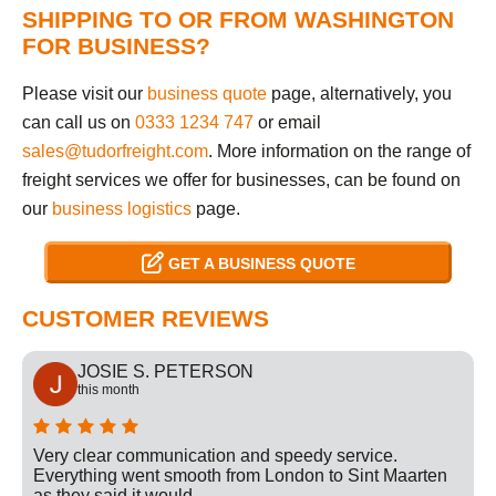
SHIPPING TO OR FROM WASHINGTON
FOR BUSINESS?
Please visit our
business quote
page, alternatively, you
can call us on
0333 1234 747
or email
sales@tudorfreight.com
. More information on the range of
freight services we offer for businesses, can be found on
our
business logistics
page.
GET A BUSINESS QUOTE
CUSTOMER REVIEWS
JOSIE S. PETERSON
this month
Very clear communication and speedy service.
Everything went smooth from London to Sint Maarten
as they said it would.