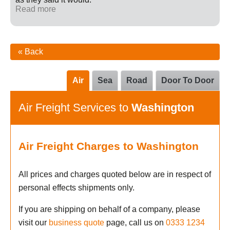
Read more
« Back
Air
Sea
Road
Door To Door
Air Freight Services to
Washington
Air Freight Charges to Washington
All prices and charges quoted below are in respect of
personal effects shipments only.
If you are shipping on behalf of a company, please
visit our
business quote
page, call us on
0333 1234