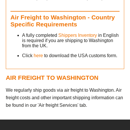
Air Freight to Washington - Country
Specific Requirements
A fully completed
Shippers Inventory
in English
is required if you are shipping to Washington
from the UK.
Click
here
to download the USA customs form.
AIR FREIGHT TO WASHINGTON
We regularly ship goods via air freight to Washington. Air
freight costs and other important shipping information can
be found in our 'Air freight Services' tab.
h