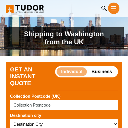
Shipping to Washington
from the UK
GET AN
Individual
Business
INSTANT
QUOTE
Collection Postcode (UK)
Destination city