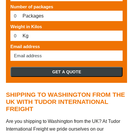
Number of packages
Packages
Weight in Kilos
Kg
Email address
GET A QUOTE
SHIPPING TO WASHINGTON FROM THE
UK WITH TUDOR INTERNATIONAL
FREIGHT
Are you shipping to Washington from the UK? At Tudor
International Freight we pride ourselves on our