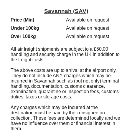
Savannah (SAV)
Price (Min
)
Available on request
Under 100kg
Available on request
Over 100kg
Available on request
All air freight shipments are subject to a £50.00
handling and security charge in the UK in addition to
the freight costs.
The above costs are up to arrival at the airport only.
They do not include ANY charges which may be
incurred in Savannah such as (but not only) terminal
handling, documentation, customs clearance,
examination, quarantine or inspection fees, customs
duties, taxes or storage costs.
Any charges which may be incurred at the
destination must be paid by the consignee on
collection. These fees are determined locally and we
t
have no influence over them or financial interest in
them.