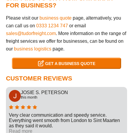
FOR BUSINESS?
Please visit our
business quote
page, alternatively, you
can call us on
0333 1234 747
or email
sales@tudorfreight.com
. More information on the range of
freight services we offer for businesses, can be found on
our
business logistics
page.
GET A BUSINESS QUOTE
CUSTOMER REVIEWS
JOSIE S. PETERSON
this month
Very clear communication and speedy service.
Everything went smooth from London to Sint Maarten
as they said it would.
Read more