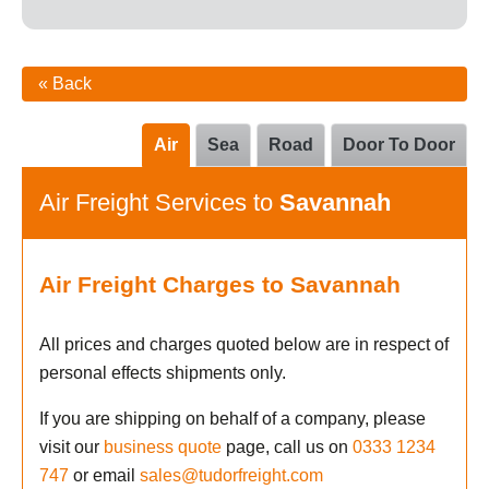
« Back
Air
Sea
Road
Door To Door
Air Freight Services to
Savannah
Air Freight Charges to Savannah
All prices and charges quoted below are in respect of
personal effects shipments only.
If you are shipping on behalf of a company, please
visit our
business quote
page, call us on
0333 1234
747
or email
sales@tudorfreight.com