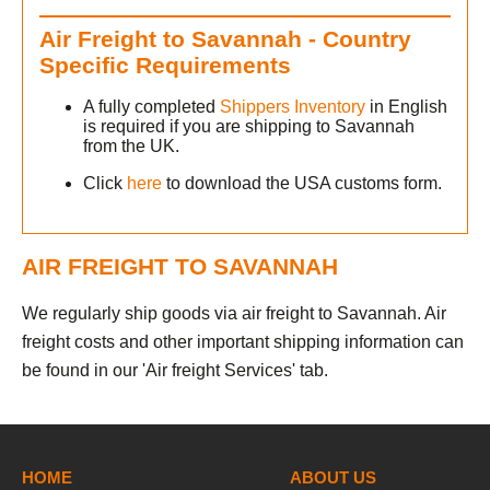
Air Freight to Savannah - Country
Specific Requirements
A fully completed
Shippers Inventory
in English
is required if you are shipping to Savannah
from the UK.
Click
here
to download the USA customs form.
AIR FREIGHT TO SAVANNAH
We regularly ship goods via air freight to Savannah. Air
freight costs and other important shipping information can
be found in our 'Air freight Services' tab.
h
HOME
ABOUT US