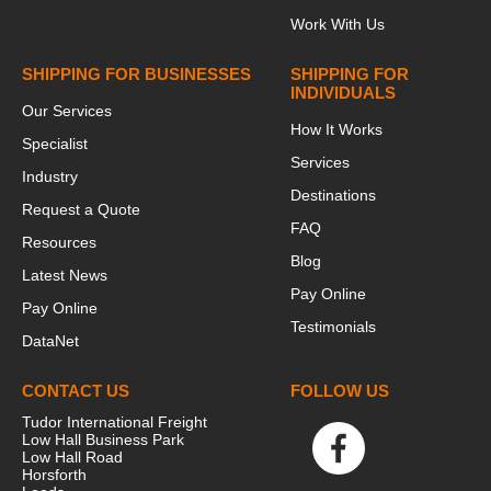
Work With Us
SHIPPING FOR BUSINESSES
SHIPPING FOR
INDIVIDUALS
Our Services
How It Works
Specialist
Services
Industry
Destinations
Request a Quote
FAQ
Resources
Blog
Latest News
Pay Online
Pay Online
Testimonials
DataNet
CONTACT US
FOLLOW US
Tudor International Freight
Low Hall Business Park
Low Hall Road
Horsforth