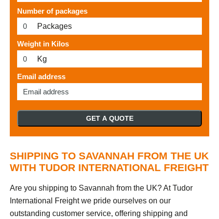
Number of packages
Packages
Weight in Kilos
Kg
Email address
GET A QUOTE
SHIPPING TO SAVANNAH FROM THE UK
WITH TUDOR INTERNATIONAL FREIGHT
Are you shipping to Savannah from the UK? At Tudor
International Freight we pride ourselves on our
outstanding customer service, offering shipping and