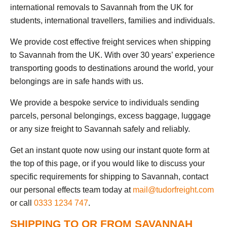
international removals to Savannah from the UK for
students, international travellers, families and individuals.
We provide cost effective freight services when shipping
to Savannah from the UK. With over 30 years’ experience
transporting goods to destinations around the world, your
belongings are in safe hands with us.
We provide a bespoke service to individuals sending
parcels, personal belongings, excess baggage, luggage
or any size freight to Savannah safely and reliably.
Get an instant quote now using our instant quote form at
the top of this page, or if you would like to discuss your
specific requirements for shipping to Savannah, contact
our personal effects team today at
mail@tudorfreight.com
or call
0333 1234 747
.
SHIPPING TO OR FROM SAVANNAH