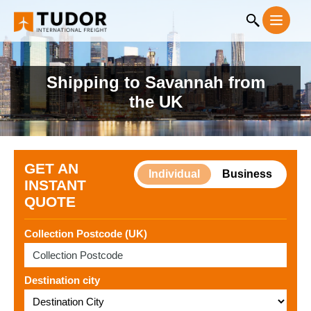
Shipping to Savannah from
the UK
GET AN
Individual
Business
INSTANT
QUOTE
Collection Postcode (UK)
Destination city