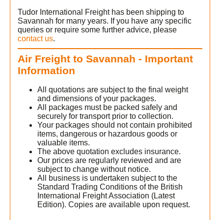
Tudor International Freight has been shipping to
Savannah for many years. If you have any specific
queries or require some further advice, please
contact us
.
Air Freight to Savannah - Important
Information
All quotations are subject to the final weight
and dimensions of your packages.
All packages must be packed safely and
securely for transport prior to collection.
Your packages should not contain prohibited
items, dangerous or hazardous goods or
valuable items.
The above quotation excludes insurance.
Our prices are regularly reviewed and are
subject to change without notice.
All business is undertaken subject to the
Standard Trading Conditions of the British
International Freight Association (Latest
Edition). Copies are available upon request.