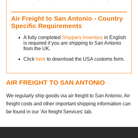
Air Freight to San Antonio - Country
Specific Requirements
A fully completed
Shippers Inventory
in English
is required if you are shipping to San Antonio
from the UK.
Click
here
to download the USA customs form.
AIR FREIGHT TO SAN ANTONIO
We regularly ship goods via air freight to San Antonio. Air
freight costs and other important shipping information can
be found in our 'Air freight Services' tab.
h