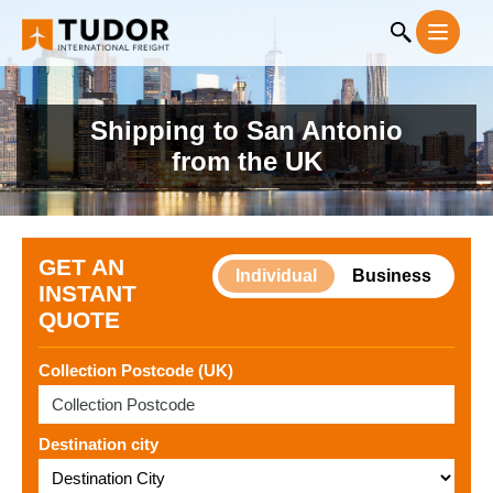
Shipping to San Antonio
from the UK
GET AN
Individual
Business
INSTANT
QUOTE
Collection Postcode (UK)
Destination city