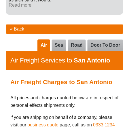
Read more
« Back
Air
Sea
Road
Door To Door
Air Freight Services to
San Antonio
Air Freight Charges to San Antonio
All prices and charges quoted below are in respect of
personal effects shipments only.
If you are shipping on behalf of a company, please
visit our
business quote
page, call us on
0333 1234