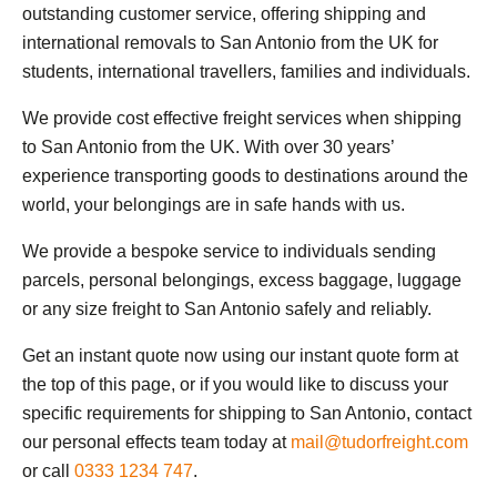
outstanding customer service, offering shipping and
international removals to San Antonio from the UK for
students, international travellers, families and individuals.
We provide cost effective freight services when shipping
to San Antonio from the UK. With over 30 years’
experience transporting goods to destinations around the
world, your belongings are in safe hands with us.
We provide a bespoke service to individuals sending
parcels, personal belongings, excess baggage, luggage
or any size freight to San Antonio safely and reliably.
Get an instant quote now using our instant quote form at
the top of this page, or if you would like to discuss your
specific requirements for shipping to San Antonio, contact
our personal effects team today at
mail@tudorfreight.com
or call
0333 1234 747
.