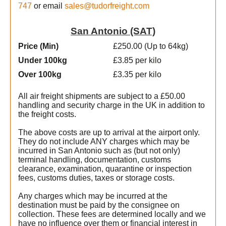
747
or email
sales@tudorfreight.com
San Antonio (SAT)
Price (Min
)
£250.00 (Up to 64kg)
Under 100kg
£3.85 per kilo
Over 100kg
£3.35 per kilo
All air freight shipments are subject to a £50.00
handling and security charge in the UK in addition to
the freight costs.
The above costs are up to arrival at the airport only.
They do not include ANY charges which may be
incurred in San Antonio such as (but not only)
terminal handling, documentation, customs
clearance, examination, quarantine or inspection
fees, customs duties, taxes or storage costs.
Any charges which may be incurred at the
destination must be paid by the consignee on
collection. These fees are determined locally and we
t
have no influence over them or financial interest in