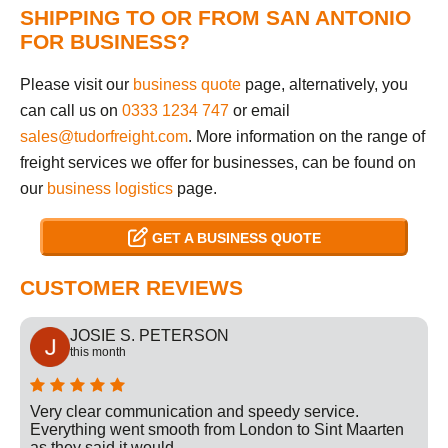
SHIPPING TO OR FROM SAN ANTONIO
FOR BUSINESS?
Please visit our
business quote
page, alternatively, you
can call us on
0333 1234 747
or email
sales@tudorfreight.com
. More information on the range of
freight services we offer for businesses, can be found on
our
business logistics
page.
GET A BUSINESS QUOTE
CUSTOMER REVIEWS
JOSIE S. PETERSON
this month
Very clear communication and speedy service.
Everything went smooth from London to Sint Maarten
as they said it would.