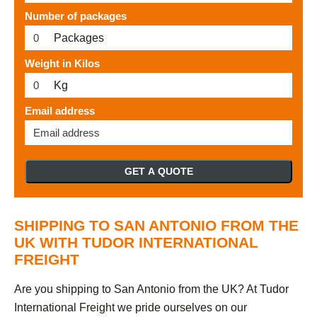
Number of packages
Packages
Weight in Kilos
Kg
Email address
GET A QUOTE
SHIPPING TO SAN ANTONIO FROM THE
UK WITH TUDOR INTERNATIONAL
FREIGHT
Are you shipping to San Antonio from the UK? At Tudor
International Freight we pride ourselves on our