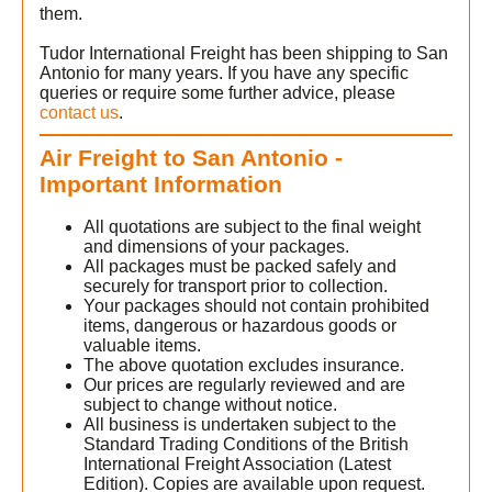
them.
Tudor International Freight has been shipping to San
Antonio for many years. If you have any specific
queries or require some further advice, please
contact us
.
Air Freight to San Antonio -
Important Information
All quotations are subject to the final weight
and dimensions of your packages.
All packages must be packed safely and
securely for transport prior to collection.
Your packages should not contain prohibited
n
items, dangerous or hazardous goods or
valuable items.
The above quotation excludes insurance.
Our prices are regularly reviewed and are
subject to change without notice.
All business is undertaken subject to the
Standard Trading Conditions of the British
International Freight Association (Latest
Edition). Copies are available upon request.