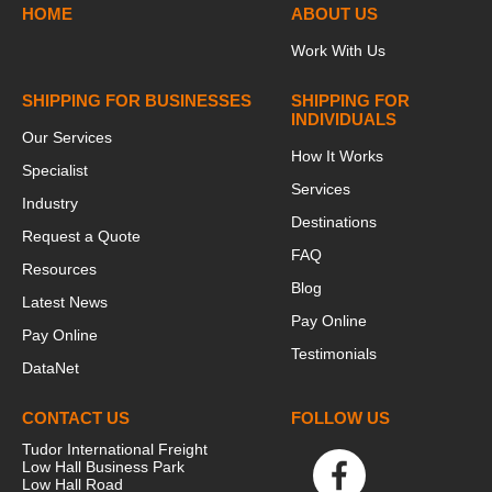
HOME
ABOUT US
Work With Us
SHIPPING FOR BUSINESSES
SHIPPING FOR
INDIVIDUALS
Our Services
How It Works
Specialist
Services
Industry
Destinations
Request a Quote
FAQ
Resources
Blog
Latest News
Pay Online
Pay Online
Testimonials
DataNet
CONTACT US
FOLLOW US
Tudor International Freight
Low Hall Business Park
Low Hall Road