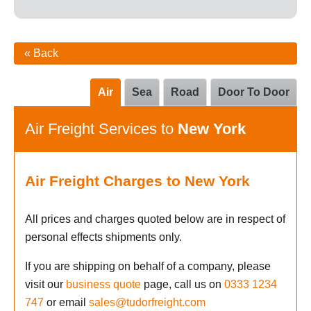
« Back
Air
Sea
Road
Door To Door
Air Freight Services to
New York
Air Freight Charges to New York
All prices and charges quoted below are in respect of
personal effects shipments only.
If you are shipping on behalf of a company, please
visit our
business quote
page, call us on
0333 1234
747
or email
sales@tudorfreight.com