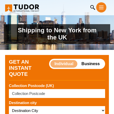
Shipping to New York from
the UK
GET AN
Individual
Business
INSTANT
QUOTE
Collection Postcode (UK)
Destination city