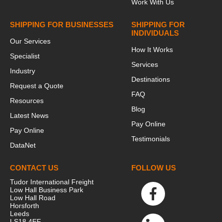
Work With Us
SHIPPING FOR BUSINESSES
SHIPPING FOR
INDIVIDUALS
Our Services
How It Works
Specialist
Services
Industry
Destinations
Request a Quote
FAQ
Resources
Blog
Latest News
Pay Online
Pay Online
Testimonials
DataNet
CONTACT US
FOLLOW US
Tudor International Freight
Low Hall Business Park
Low Hall Road
Horsforth
Leeds
LS18 4EF