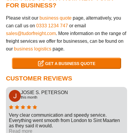
FOR BUSINESS?
Please visit our
business quote
page, alternatively, you
can call us on
0333 1234 747
or email
sales@tudorfreight.com
. More information on the range of
freight services we offer for businesses, can be found on
our
business logistics
page.
GET A BUSINESS QUOTE
CUSTOMER REVIEWS
JOSIE S. PETERSON
this month
Very clear communication and speedy service.
Everything went smooth from London to Sint Maarten
as they said it would.
Read more