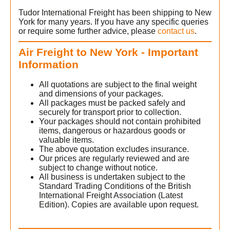
Tudor International Freight has been shipping to New
York for many years. If you have any specific queries
or require some further advice, please
contact us
.
Air Freight to New York - Important
Information
All quotations are subject to the final weight
and dimensions of your packages.
All packages must be packed safely and
securely for transport prior to collection.
Your packages should not contain prohibited
items, dangerous or hazardous goods or
w
valuable items.
The above quotation excludes insurance.
Our prices are regularly reviewed and are
subject to change without notice.
All business is undertaken subject to the
Standard Trading Conditions of the British
International Freight Association (Latest
Edition). Copies are available upon request.