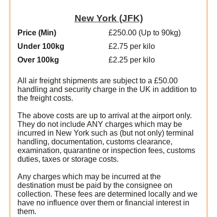
New York (JFK)
Price (Min
)
£250.00 (Up to 90kg)
Under 100kg
£2.75 per kilo
Over 100kg
£2.25 per kilo
All air freight shipments are subject to a £50.00
handling and security charge in the UK in addition to
the freight costs.
The above costs are up to arrival at the airport only.
They do not include ANY charges which may be
incurred in New York such as (but not only) terminal
handling, documentation, customs clearance,
examination, quarantine or inspection fees, customs
duties, taxes or storage costs.
e
Any charges which may be incurred at the
destination must be paid by the consignee on
collection. These fees are determined locally and we
t
have no influence over them or financial interest in
w
them.