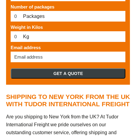
Number of packages
Packages
Weight in Kilos
Kg
Email address
GET A QUOTE
SHIPPING TO NEW YORK FROM THE UK
WITH TUDOR INTERNATIONAL FREIGHT
Are you shipping to New York from the UK? At Tudor
International Freight we pride ourselves on our
outstanding customer service, offering shipping and