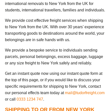
international removals to New York from the UK for
students, international travellers, families and individuals.
We provide cost effective freight services when shipping
to New York from the UK. With over 30 years’ experience
transporting goods to destinations around the world, your
belongings are in safe hands with us.
We provide a bespoke service to individuals sending
parcels, personal belongings, excess baggage, luggage
or any size freight to New York safely and reliably.
Get an instant quote now using our instant quote form at
the top of this page, or if you would like to discuss your
specific requirements for shipping to New York, contact
our personal effects team today at
mail@tudorfreight.com
or call
0333 1234 747
.
SHIPPING TO OR FROM NEW YORK