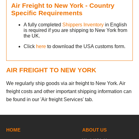
Air Freight to New York - Country
h
Specific Requirements
m
A fully completed
Shippers Inventory
in English
is required if you are shipping to New York from
the UK.
Click
here
to download the USA customs form.
s
AIR FREIGHT TO NEW YORK
We regularly ship goods via air freight to New York. Air
freight costs and other important shipping information can
be found in our 'Air freight Services' tab.
h
m
HOME
ABOUT US