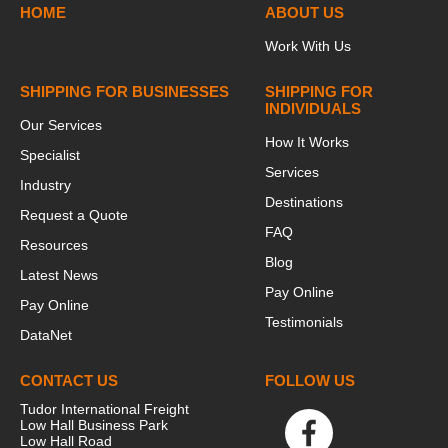
HOME
ABOUT US
Work With Us
SHIPPING FOR BUSINESSES
SHIPPING FOR
INDIVIDUALS
Our Services
How It Works
Specialist
Services
Industry
Destinations
Request a Quote
FAQ
Resources
Blog
Latest News
Pay Online
Pay Online
Testimonials
DataNet
CONTACT US
FOLLOW US
Tudor International Freight
Low Hall Business Park
Low Hall Road