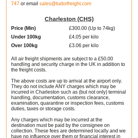
747
or email
sales@tudorfreight.com
Charleston (CHS)
Price (Min
)
£300.00 (Up to 74kg)
Under 100kg
£4.05 per kilo
Over 100kg
£3.06 per kilo
All air freight shipments are subject to a £50.00
handling and security charge in the UK in addition to
the freight costs.
The above costs are up to arrival at the airport only.
They do not include ANY charges which may be
incurred in Charleston such as (but not only) terminal
handling, documentation, customs clearance,
examination, quarantine or inspection fees, customs
duties, taxes or storage costs.
e
Any charges which may be incurred at the
destination must be paid by the consignee on
collection. These fees are determined locally and we
t
have no influence over them or financial interest in