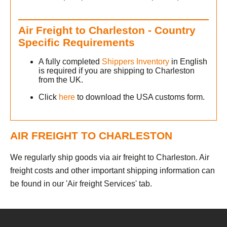
Air Freight to Charleston - Country
h
Specific Requirements
A fully completed
Shippers Inventory
in English
is required if you are shipping to Charleston
from the UK.
Click
here
to download the USA customs form.
s
AIR FREIGHT TO CHARLESTON
We regularly ship goods via air freight to Charleston. Air
freight costs and other important shipping information can
be found in our 'Air freight Services' tab.
h