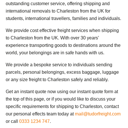
outstanding customer service, offering shipping and
international removals to Charleston from the UK for
students, international travellers, families and individuals.
We provide cost effective freight services when shipping
to Charleston from the UK. With over 30 years’
experience transporting goods to destinations around the
world, your belongings are in safe hands with us.
We provide a bespoke service to individuals sending
parcels, personal belongings, excess baggage, luggage
or any size freight to Charleston safely and reliably.
Get an instant quote now using our instant quote form at
the top of this page, or if you would like to discuss your
specific requirements for shipping to Charleston, contact
our personal effects team today at
mail@tudorfreight.com
or call
0333 1234 747
.