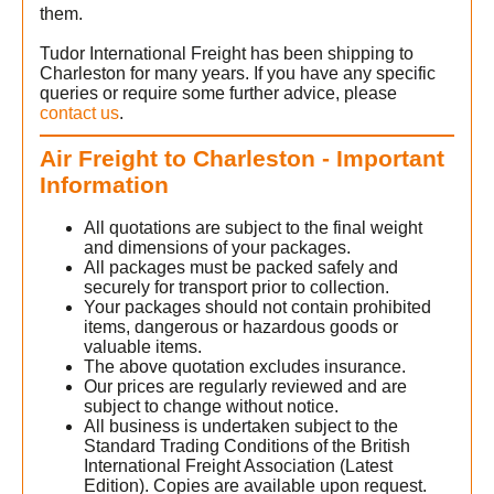
them.
Tudor International Freight has been shipping to
Charleston for many years. If you have any specific
queries or require some further advice, please
t
contact us
.
Air Freight to Charleston - Important
Information
All quotations are subject to the final weight
and dimensions of your packages.
All packages must be packed safely and
securely for transport prior to collection.
Your packages should not contain prohibited
items, dangerous or hazardous goods or
valuable items.
The above quotation excludes insurance.
Our prices are regularly reviewed and are
subject to change without notice.
All business is undertaken subject to the
Standard Trading Conditions of the British
International Freight Association (Latest
Edition). Copies are available upon request.