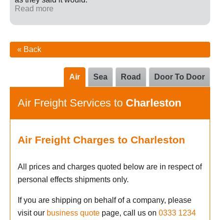
Read more
« Back
Air
Sea
Road
Door To Door
Air Freight Services to
Charleston
Air Freight Charges to Charleston
All prices and charges quoted below are in respect of
personal effects shipments only.
If you are shipping on behalf of a company, please
visit our
business quote
page, call us on
0333 1234