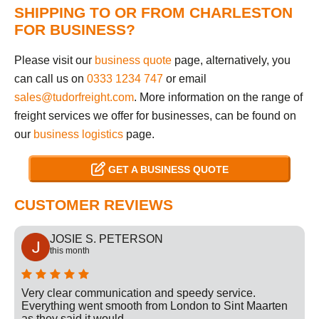
SHIPPING TO OR FROM CHARLESTON
FOR BUSINESS?
Please visit our
business quote
page, alternatively, you
can call us on
0333 1234 747
or email
sales@tudorfreight.com
. More information on the range of
freight services we offer for businesses, can be found on
our
business logistics
page.
GET A BUSINESS QUOTE
CUSTOMER REVIEWS
JOSIE S. PETERSON
this month
Very clear communication and speedy service.
Everything went smooth from London to Sint Maarten
as they said it would.