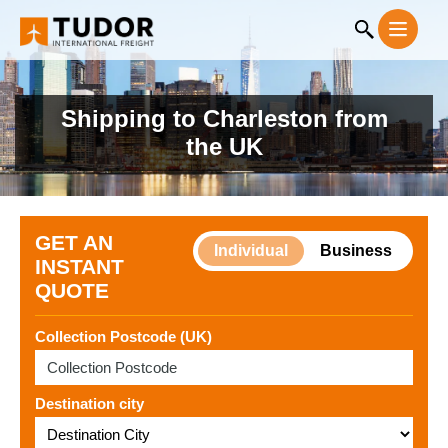
Shipping to Charleston from
the UK
GET AN
Individual
Business
INSTANT
QUOTE
Collection Postcode (UK)
Destination city