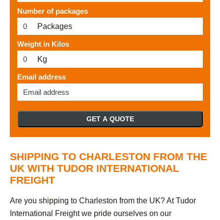
Number of packages
Packages
Weight in Kilos
Kg
Email address
GET A QUOTE
SHIPPING TO CHARLESTON FROM THE
UK WITH TUDOR INTERNATIONAL
FREIGHT
Are you shipping to Charleston from the UK? At Tudor
International Freight we pride ourselves on our