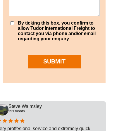
By ticking this box, you confirm to
allow Tudor International Freight to
contact you via phone and/or email
regarding your enquiry.
SUBMIT
Steve Walmsley
Rob
this month
this
ery proffesional service and extremely quick
This is t