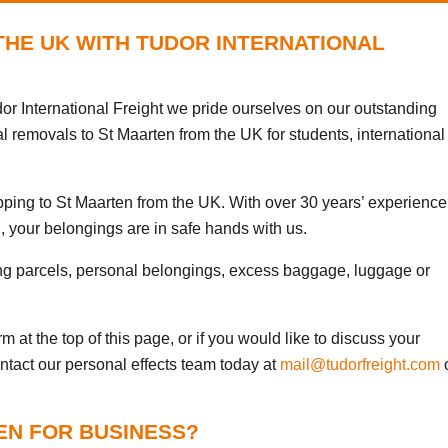
THE UK WITH TUDOR INTERNATIONAL
or International Freight we pride ourselves on our outstanding
al removals to St Maarten from the UK for students, international
ipping to St Maarten from the UK. With over 30 years’ experience
, your belongings are in safe hands with us.
ng parcels, personal belongings, excess baggage, luggage or
 at the top of this page, or if you would like to discuss your
ontact our personal effects team today at
mail@tudorfreight.com
EN FOR BUSINESS?