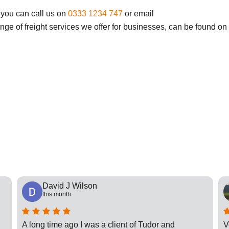
 you can call us on
0333 1234 747
or email
ange of freight services we offer for businesses, can be found on
David J Wilson
this month
A long time ago I was a client of Tudor and
V