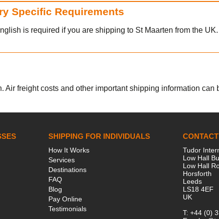
try Specific Requirements
nglish is required if you are shipping to St Maarten from the UK.
. Air freight costs and other important shipping information can be
SSES
SHIPPING FOR INDIVIDUALS
CONTACT
How It Works
Tudor Inter
Low Hall Bu
Services
Low Hall R
Destinations
Horsforth
FAQ
Leeds
Blog
LS18 4EF
UK
Pay Online
Testimonials
T:
+44 (0) 