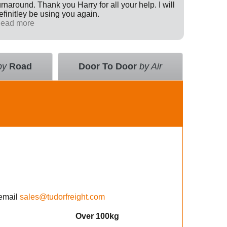
urnaround. Thank you Harry for all your help. I will
Internati
efinitley be using you again.
has been 
ead more
across th
Read mo
deal with
value an
courier 
insurance
by
Road
Door To Door
by Air
using the
email
sales@tudorfreight.com
Over 100kg