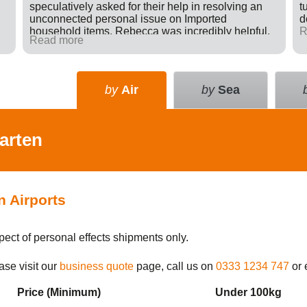
speculatively asked for their help in resolving an
t
unconnected personal issue on Imported
d
household items. Rebecca was incredibly helpful,
R
Read more
giving advice and sending e-mails on my behalf
with the result that a difficult situation was resolved
in my favour. There was nothing in it for Tudor just a
willingness to go many extra miles to help
by
Air
by
Sea
someone. Great company.
arten
n Airports
pect of personal effects shipments only.
ase visit our
business quote
page, call us on
0333 1234 747
or 
Price (Min
imum
)
Under 100kg