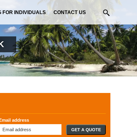
G FOR INDIVIDUALS
CONTACT US
K
Email address
GET A QUOTE