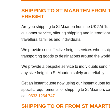
SHIPPING TO ST MAARTEN FROM 
FREIGHT
Are you shipping to St Maarten from the UK? At Tud
customer service, offering shipping and internation
travellers, families and individuals.
We provide cost effective freight services when sh
transporting goods to destinations around the world
We provide a bespoke service to individuals sendi
any size freight to St Maarten safely and reliably.
Get an instant quote now using our instant quote form
specific requirements for shipping to St Maarten, c
call
0333 1234 747
.
SHIPPING TO OR FROM ST MAART