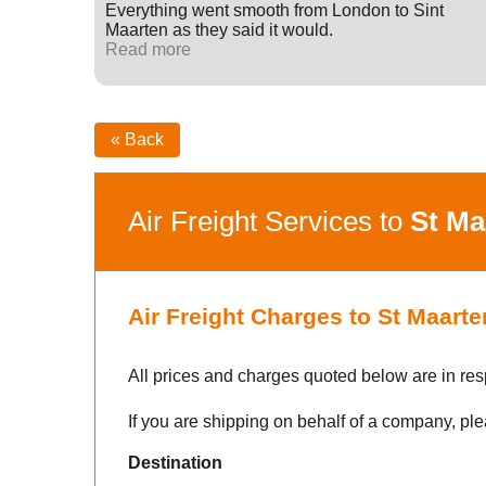
ff were
Everything went smooth from London to Sint
fied with
Maarten as they said it would.
nk you
Read more
« Back
Air Freight Services to
St Ma
Air Freight Charges to St Maarte
All prices and charges quoted below are in res
If you are shipping on behalf of a company, ple
Destination