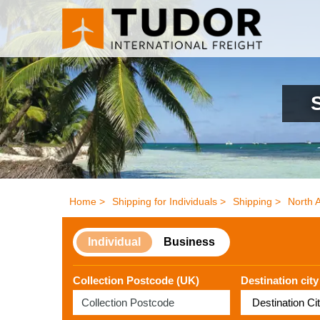
Home >
Shipping for Individuals >
Shipping >
North 
Individual
Business
Collection Postcode (UK)
Destination city