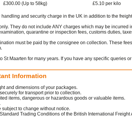
£300.00 (Up to 58kg)
£5.10 per kilo
0 handling and security charge in the UK in addition to the freight
t only. They do not include ANY charges which may be incurred i
amination, quarantine or inspection fees, customs duties, taxes
ination must be paid by the consignee on collection. These fee
m.
to St Maarten for many years. If you have any specific queries o
tant Information
eight and dimensions of your packages.
urely for transport prior to collection.
ited items, dangerous or hazardous goods or valuable items.
.
 subject to change without notice.
Standard Trading Conditions of the British International Freight