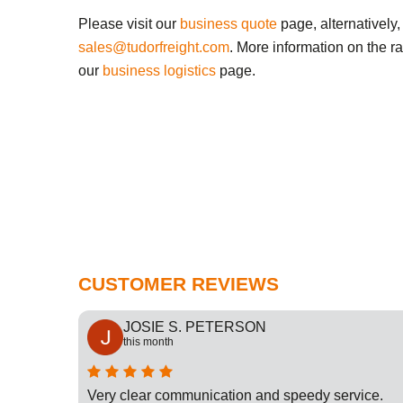
Please visit our
business quote
page, alternatively,
sales@tudorfreight.com
. More information on the r
our
business logistics
page.
CUSTOMER REVIEWS
JOSIE S. PETERSON
this month
cation
Very clear communication and speedy service.