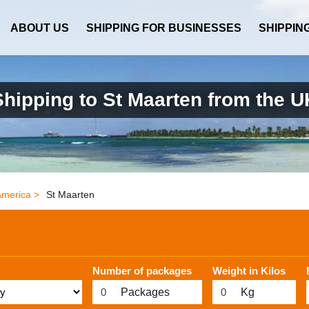
ABOUT US
SHIPPING FOR BUSINESSES
SHIPPIN
Shipping to St Maarten from the U
America >
St Maarten
Number of packages
Weight in Kilos
Packages
Kg