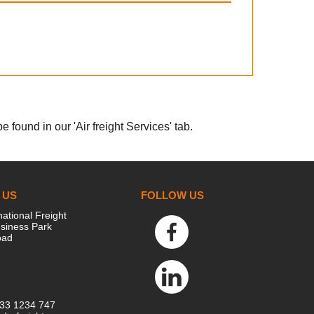
 found in our 'Air freight Services' tab.
 US
FOLLOW US
national Freight
siness Park
oad
333 1234 747