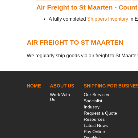
Air Freight to St Maarten - Coun
A fully completed
Shippers Inventory
in E
AIR FREIGHT TO ST MAARTEN
We regularly ship goods via air freight to St Maarten
HOME
ABOUT US
SHIPPING FOR BUSINE
Work With
Our Services
Us
Specialist
Industry
Request a Quote
Resources
Latest News
Pay Online
DataNet