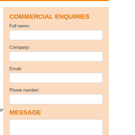
COMMERCIAL ENQUIRIES
Full name:
Company:
Email:
Phone number:
or
MESSAGE