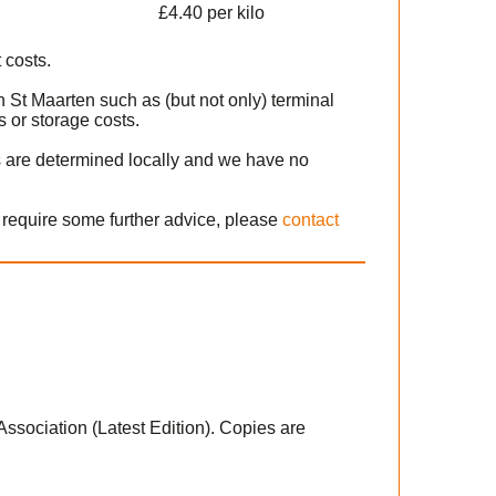
£4.40 per kilo
 costs.
n St Maarten such as (but not only) terminal
 or storage costs.
s are determined locally and we have no
r require some further advice, please
contact
 Association (Latest Edition). Copies are