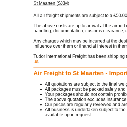
St Maarten (SXM)
All air freight shipments are subject to a £50.0
)
The above costs are up to arrival at the airpor
handling, documentation, customs clearance, ex
o
Any charges which may be incurred at the dest
influence over them or financial interest in the
ntact
Tudor International Freight has been shipping 
us
.
Air Freight to St Maarten - Impor
All quotations are subject to the final w
All packages must be packed safely and sec
Your packages should not contain prohib
The above quotation excludes insurance
Our prices are regularly reviewed and are
e
All business is undertaken subject to the 
available upon request.