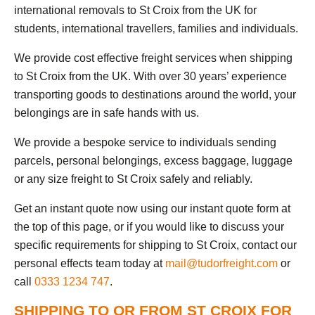
international removals to St Croix from the UK for
students, international travellers, families and individuals.
We provide cost effective freight services when shipping
to St Croix from the UK. With over 30 years’ experience
transporting goods to destinations around the world, your
belongings are in safe hands with us.
We provide a bespoke service to individuals sending
parcels, personal belongings, excess baggage, luggage
or any size freight to St Croix safely and reliably.
Get an instant quote now using our instant quote form at
the top of this page, or if you would like to discuss your
specific requirements for shipping to St Croix, contact our
personal effects team today at
mail@tudorfreight.com
or
call
0333 1234 747
.
SHIPPING TO OR FROM ST CROIX FOR