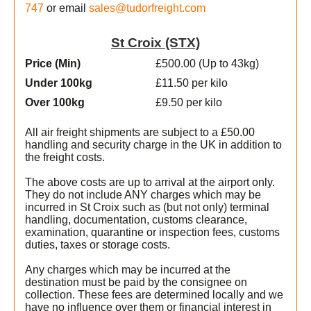
747
or email
sales@tudorfreight.com
St Croix (STX)
Price (Min
)
£500.00 (Up to 43kg)
Under 100kg
£11.50 per kilo
Over 100kg
£9.50 per kilo
All air freight shipments are subject to a £50.00
handling and security charge in the UK in addition to
the freight costs.
l
The above costs are up to arrival at the airport only.
They do not include ANY charges which may be
incurred in St Croix such as (but not only) terminal
handling, documentation, customs clearance,
examination, quarantine or inspection fees, customs
duties, taxes or storage costs.
e
Any charges which may be incurred at the
destination must be paid by the consignee on
collection. These fees are determined locally and we
have no influence over them or financial interest in
s