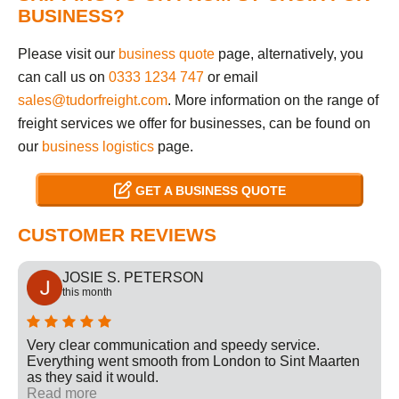
BUSINESS?
Please visit our
business quote
page, alternatively, you
can call us on
0333 1234 747
or email
sales@tudorfreight.com
. More information on the range of
freight services we offer for businesses, can be found on
our
business logistics
page.
GET A BUSINESS QUOTE
CUSTOMER REVIEWS
JOSIE S. PETERSON
this month
Very clear communication and speedy service.
Everything went smooth from London to Sint Maarten
as they said it would.
Read more