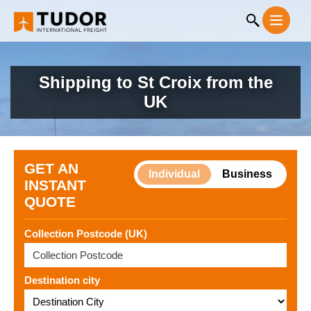
Shipping to St Croix from the
UK
GET AN
Individual
Business
INSTANT
QUOTE
Collection Postcode (UK)
Destination city