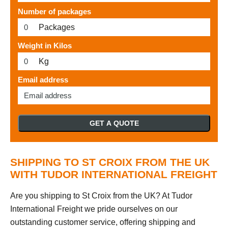
Number of packages
Packages
Weight in Kilos
Kg
Email address
GET A QUOTE
SHIPPING TO ST CROIX FROM THE UK
WITH TUDOR INTERNATIONAL FREIGHT
Are you shipping to St Croix from the UK? At Tudor
International Freight we pride ourselves on our
outstanding customer service, offering shipping and