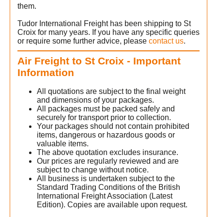
them.
Tudor International Freight has been shipping to St
Croix for many years. If you have any specific queries
or require some further advice, please
contact us
.
Air Freight to St Croix - Important
Information
All quotations are subject to the final weight
and dimensions of your packages.
All packages must be packed safely and
securely for transport prior to collection.
Your packages should not contain prohibited
items, dangerous or hazardous goods or
valuable items.
The above quotation excludes insurance.
Our prices are regularly reviewed and are
subject to change without notice.
All business is undertaken subject to the
Standard Trading Conditions of the British
International Freight Association (Latest
Edition). Copies are available upon request.