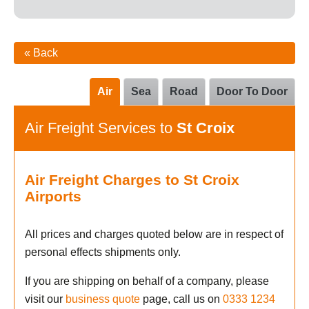
« Back
Air
Sea
Road
Door To Door
Air Freight Services to
St Croix
Air Freight Charges to St Croix
Airports
All prices and charges quoted below are in respect of
personal effects shipments only.
If you are shipping on behalf of a company, please
visit our
business quote
page, call us on
0333 1234