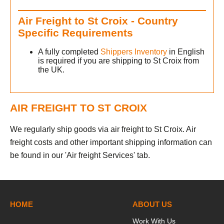
h
Air Freight to St Croix - Country
Specific Requirements
A fully completed
Shippers Inventory
in English
is required if you are shipping to St Croix from
the UK.
AIR FREIGHT TO ST CROIX
We regularly ship goods via air freight to St Croix. Air
freight costs and other important shipping information can
be found in our 'Air freight Services' tab.
HOME
ABOUT US
Work With Us