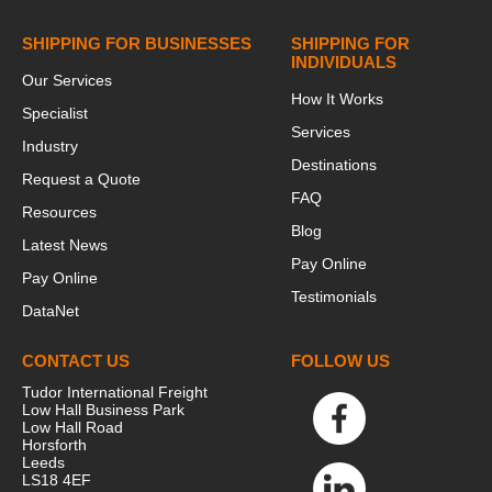
SHIPPING FOR BUSINESSES
SHIPPING FOR
INDIVIDUALS
Our Services
How It Works
Specialist
Services
Industry
Destinations
Request a Quote
FAQ
Resources
Blog
Latest News
Pay Online
Pay Online
Testimonials
DataNet
CONTACT US
FOLLOW US
Tudor International Freight
Low Hall Business Park
Low Hall Road
Horsforth
Leeds
LS18 4EF