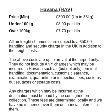
Havana (HAV)
Price (Min
)
£300.00 (Up to 33kg)
Under 100kg
£8.90 per kilo
Over 100kg
£7.70 per kilo
All air freight shipments are subject to a £50.00
handling and security charge in the UK in addition to
the freight costs.
l
The above costs are up to arrival at the airport only.
They do not include ANY charges which may be
incurred in Havana such as (but not only) terminal
handling, documentation, customs clearance,
examination, quarantine or inspection fees, customs
duties, taxes or storage costs.
e
Any charges which may be incurred at the
destination must be paid by the consignee on
collection. These fees are determined locally and we
have no influence over them or financial interest in
them.