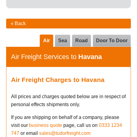
« Back
Air
Sea
Road
Door To Door
Air Freight Services to
Havana
Air Freight Charges to Havana
All prices and charges quoted below are in respect of
personal effects shipments only.
If you are shipping on behalf of a company, please
visit our
business quote
page, call us on
0333 1234
747
or email
sales@tudorfreight.com