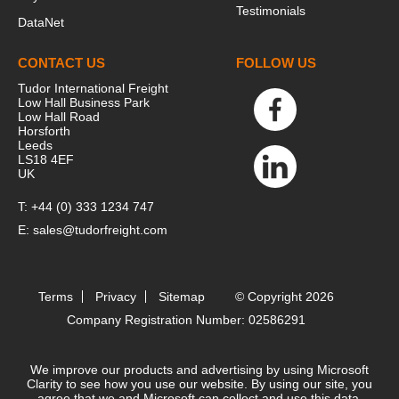
Testimonials
DataNet
CONTACT US
FOLLOW US
Tudor International Freight
Low Hall Business Park
Low Hall Road
Horsforth
Leeds
LS18 4EF
UK
T:
+44 (0) 333 1234 747
E:
sales@tudorfreight.com
Terms
Privacy
Sitemap
© Copyright 2026
Company Registration Number: 02586291
We improve our products and advertising by using Microsoft
Clarity to see how you use our website. By using our site, you
agree that we and Microsoft can collect and use this data.