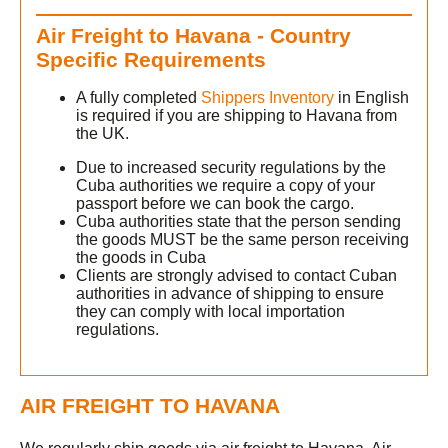
Air Freight to Havana - Country
h
Specific Requirements
A fully completed
Shippers Inventory
in English
is required if you are shipping to Havana from
the UK.
Due to increased security regulations by the
Cuba authorities we require a copy of your
g
passport before we can book the cargo.
Cuba authorities state that the person sending
the goods MUST be the same person receiving
the goods in Cuba
Clients are strongly advised to contact Cuban
authorities in advance of shipping to ensure
they can comply with local importation
regulations.
AIR FREIGHT TO HAVANA