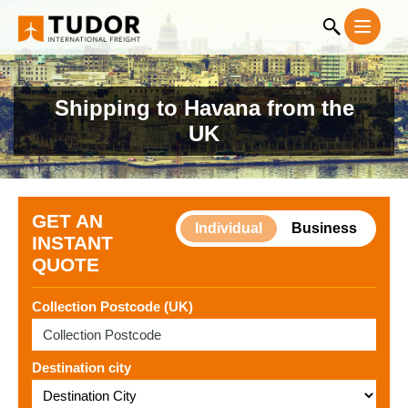
Shipping to Havana from the
UK
GET AN
Individual
Business
INSTANT
QUOTE
Collection Postcode (UK)
Destination city