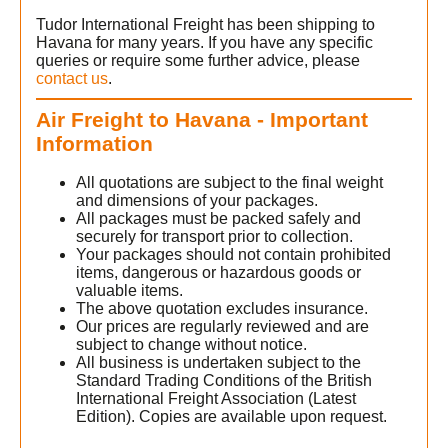
Tudor International Freight has been shipping to
Havana for many years. If you have any specific
queries or require some further advice, please
contact us
.
Air Freight to Havana - Important
Information
All quotations are subject to the final weight
and dimensions of your packages.
All packages must be packed safely and
securely for transport prior to collection.
Your packages should not contain prohibited
items, dangerous or hazardous goods or
valuable items.
The above quotation excludes insurance.
Our prices are regularly reviewed and are
subject to change without notice.
All business is undertaken subject to the
Standard Trading Conditions of the British
International Freight Association (Latest
Edition). Copies are available upon request.