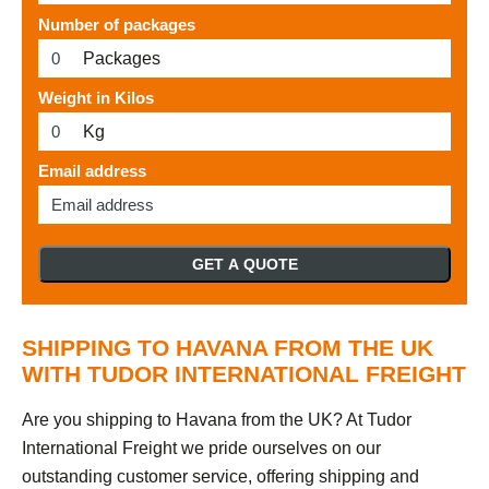
Number of packages
Packages
Weight in Kilos
Kg
Email address
GET A QUOTE
SHIPPING TO HAVANA FROM THE UK
WITH TUDOR INTERNATIONAL FREIGHT
Are you shipping to Havana from the UK? At Tudor
International Freight we pride ourselves on our
outstanding customer service, offering shipping and