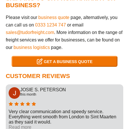
BUSINESS?
Please visit our
business quote
page, alternatively, you
can call us on
0333 1234 747
or email
sales@tudorfreight.com
. More information on the range of
freight services we offer for businesses, can be found on
our
business logistics
page.
GET A BUSINESS QUOTE
CUSTOMER REVIEWS
JOSIE S. PETERSON
this month
Very clear communication and speedy service.
Everything went smooth from London to Sint Maarten
as they said it would.
Read more