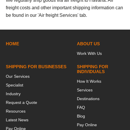
We regularly ship goods via air freight to Havana. Air
freight costs and other important shipping information can
be found in our 'Air freight Services' tab.
HOME
ABOUT US
Work With Us
SHIPPING FOR BUSINESSES
SHIPPING FOR
INDIVIDUALS
Our Services
How It Works
Specialist
Services
Industry
Destinations
Request a Quote
FAQ
Resources
Blog
Latest News
Pay Online
Pay Online