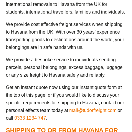
international removals to Havana from the UK for
students, international travellers, families and individuals.
We provide cost effective freight services when shipping
to Havana from the UK. With over 30 years’ experience
transporting goods to destinations around the world, your
belongings are in safe hands with us.
We provide a bespoke service to individuals sending
parcels, personal belongings, excess baggage, luggage
or any size freight to Havana safely and reliably.
Get an instant quote now using our instant quote form at
the top of this page, or if you would like to discuss your
specific requirements for shipping to Havana, contact our
personal effects team today at
mail@tudorfreight.com
or
call
0333 1234 747
.
SHIPPING TO OR FROM HAVANA FOR