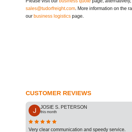
Please visit our
business quote
page, alternatively,
sales@tudorfreight.com
. More information on the r
our
business logistics
page.
CUSTOMER REVIEWS
JOSIE S. PETERSON
this month
cation
Very clear communication and speedy service.