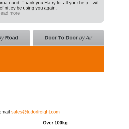
urnaround. Thank you Harry for all your help. I will
Internati
efinitley be using you again.
has been 
ead more
across th
Read mo
deal with
value an
courier 
insurance
by
Road
Door To Door
by Air
using the
email
sales@tudorfreight.com
Over 100kg