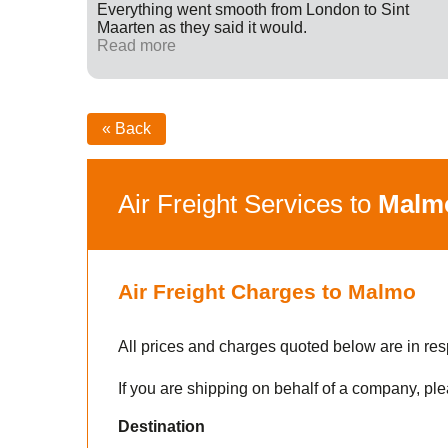
ff were
Everything went smooth from London to Sint
fied with
Maarten as they said it would.
nk you
Read more
« Back
Air Freight Services to
Malm
Air Freight Charges to Malmo
All prices and charges quoted below are in res
If you are shipping on behalf of a company, ple
Destination