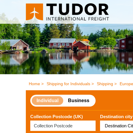
Home >
Shipping for Individuals >
Shipping >
Europe
Individual
Business
Collection Postcode (UK)
Destination city