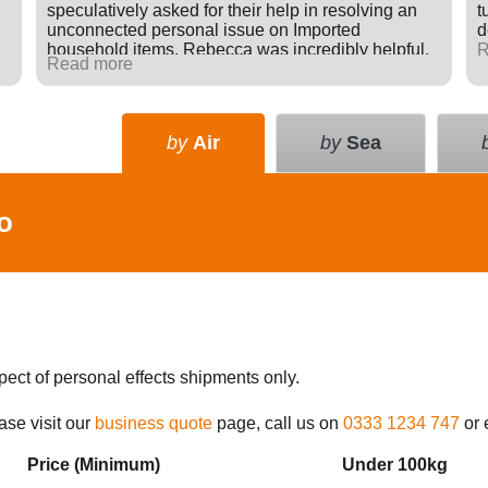
speculatively asked for their help in resolving an
t
unconnected personal issue on Imported
d
household items. Rebecca was incredibly helpful,
R
Read more
giving advice and sending e-mails on my behalf
with the result that a difficult situation was resolved
in my favour. There was nothing in it for Tudor just a
willingness to go many extra miles to help
by
Air
by
Sea
someone. Great company.
o
pect of personal effects shipments only.
ase visit our
business quote
page, call us on
0333 1234 747
or 
Price (Min
imum
)
Under 100kg