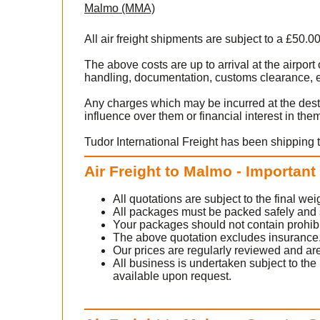
Malmo (MMA)
All air freight shipments are subject to a £50.0
The above costs are up to arrival at the airpo
handling, documentation, customs clearance, ex
rsonal
stoms
Any charges which may be incurred at the dest
influence over them or financial interest in the
Tudor International Freight has been shipping 
or
Air Freight to Malmo - Important
All quotations are subject to the final w
t us
.
All packages must be packed safely and sec
Your packages should not contain prohib
The above quotation excludes insurance
Our prices are regularly reviewed and are
All business is undertaken subject to the 
available upon request.