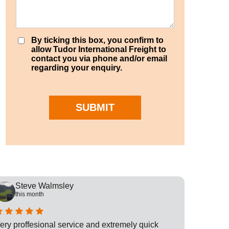
By ticking this box, you confirm to
allow Tudor International Freight to
contact you via phone and/or email
regarding your enquiry.
SUBMIT
Steve Walmsley
Rob
this month
this
ery proffesional service and extremely quick
This is t