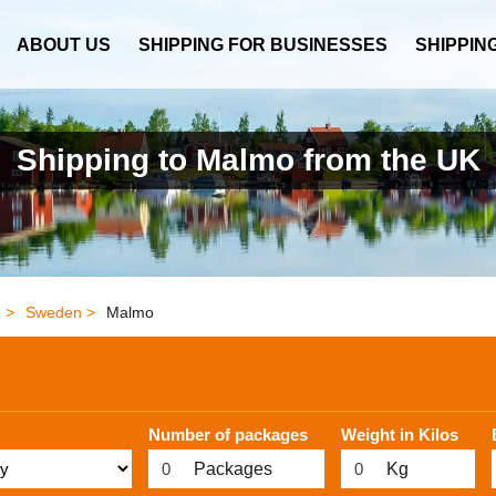
ABOUT US
SHIPPING FOR BUSINESSES
SHIPPIN
Shipping to Malmo from the UK
 >
Sweden >
Malmo
Number of packages
Weight in Kilos
Packages
Kg