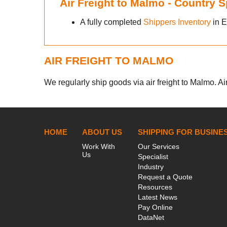
Air Freight to Malmo - Country 
e
A fully completed
Shippers Inventory
in E
AIR FREIGHT TO MALMO
We regularly ship goods via air freight to Malmo. Air
HOME
ABOUT US
SHIPPING FOR BUSINE
Work With
Our Services
Us
Specialist
Industry
Request a Quote
Resources
Latest News
Pay Online
DataNet