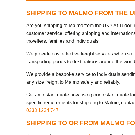
SHIPPING TO MALMO FROM THE U
Are you shipping to Malmo from the UK? At Tudor In
customer service, offering shipping and internation
travellers, families and individuals.
We provide cost effective freight services when sh
transporting goods to destinations around the world
We provide a bespoke service to individuals sendi
any size freight to Malmo safely and reliably.
Get an instant quote now using our instant quote form
specific requirements for shipping to Malmo, contac
0333 1234 747
.
SHIPPING TO OR FROM MALMO FO