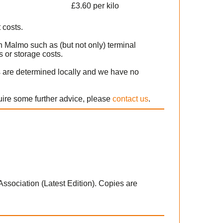
£3.60 per kilo
 costs.
n Malmo such as (but not only) terminal
 or storage costs.
s are determined locally and we have no
uire some further advice, please
contact us
.
 Association (Latest Edition). Copies are