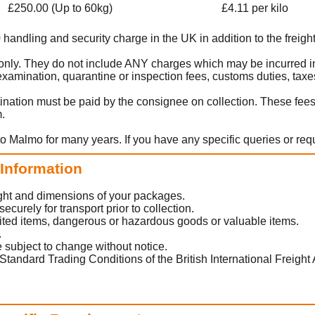
£250.00 (Up to 60kg)
£4.11 per kilo
0 handling and security charge in the UK in addition to the freight
rt only. They do not include ANY charges which may be incurred i
amination, quarantine or inspection fees, customs duties, taxes
ination must be paid by the consignee on collection. These fee
m.
to Malmo for many years. If you have any specific queries or req
 Information
eight and dimensions of your packages.
urely for transport prior to collection.
ited items, dangerous or hazardous goods or valuable items.
.
 subject to change without notice.
Standard Trading Conditions of the British International Freight