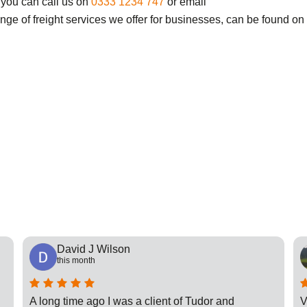
 you can call us on
0333 1234 747
or email
ange of freight services we offer for businesses, can be found on
David J Wilson
this month
A long time ago I was a client of Tudor and
V