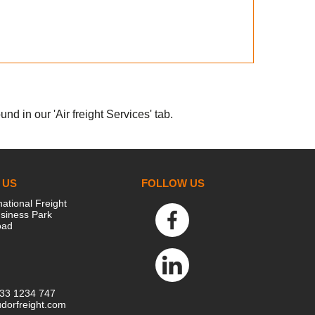
nd in our 'Air freight Services' tab.
 US
FOLLOW US
national Freight
siness Park
oad
333 1234 747
dorfreight.com