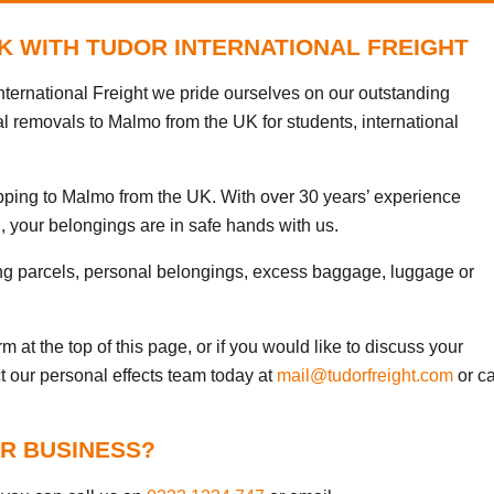
K WITH TUDOR INTERNATIONAL FREIGHT
ternational Freight we pride ourselves on our outstanding
al removals to Malmo from the UK for students, international
ipping to Malmo from the UK. With over 30 years’ experience
, your belongings are in safe hands with us.
ng parcels, personal belongings, excess baggage, luggage or
 at the top of this page, or if you would like to discuss your
t our personal effects team today at
mail@tudorfreight.com
or ca
R BUSINESS?