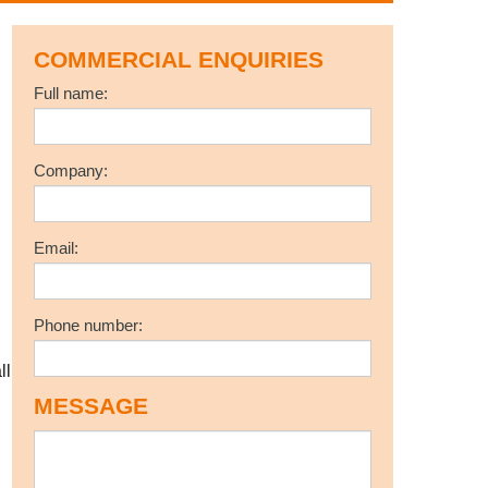
COMMERCIAL ENQUIRIES
Full name:
Company:
Email:
Phone number:
ll
MESSAGE