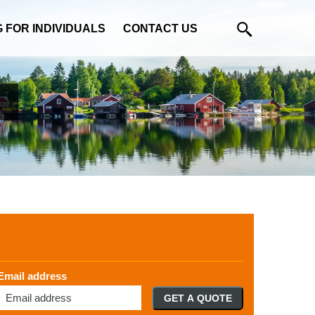
G FOR INDIVIDUALS
CONTACT US
Email address
GET A QUOTE