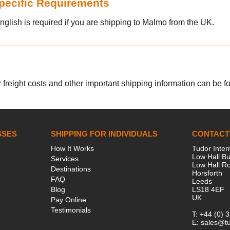
Specific Requirements
nglish is required if you are shipping to Malmo from the UK.
 freight costs and other important shipping information can be fou
SSES
SHIPPING FOR INDIVIDUALS
CONTACT
How It Works
Tudor Inter
Low Hall Bu
Services
Low Hall R
Destinations
Horsforth
FAQ
Leeds
Blog
LS18 4EF
UK
Pay Online
Testimonials
T:
+44 (0) 
E:
sales@tu