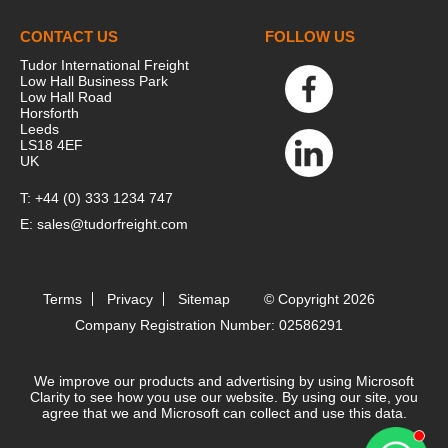
CONTACT US
FOLLOW US
Tudor International Freight
Low Hall Business Park
Low Hall Road
Horsforth
Leeds
LS18 4EF
UK
T:
+44 (0) 333 1234 747
E:
sales@tudorfreight.com
Terms
Privacy
Sitemap
© Copyright 2026
Company Registration Number: 02586291
We improve our products and advertising by using Microsoft
Clarity to see how you use our website. By using our site, you
agree that we and Microsoft can collect and use this data.