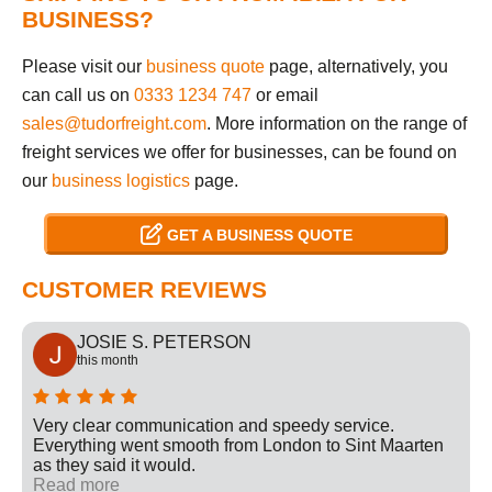
BUSINESS?
Please visit our
business quote
page, alternatively, you
can call us on
0333 1234 747
or email
sales@tudorfreight.com
. More information on the range of
freight services we offer for businesses, can be found on
our
business logistics
page.
GET A BUSINESS QUOTE
CUSTOMER REVIEWS
JOSIE S. PETERSON
this month
Very clear communication and speedy service.
Everything went smooth from London to Sint Maarten
as they said it would.
Read more