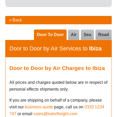
« Back
Door To Door
Air
Sea
Road
Door to Door by Air Services to
Ibiza
Door to Door by Air Charges to Ibiza
All prices and charges quoted below are in respect of
personal effects shipments only.
If you are shipping on behalf of a company, please
visit our
business quote
page, call us on
0333 1234
747
or email
sales@tudorfreight.com