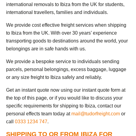
international removals to Ibiza from the UK for students,
international travellers, families and individuals.
We provide cost effective freight services when shipping
to Ibiza from the UK. With over 30 years’ experience
transporting goods to destinations around the world, your
belongings are in safe hands with us.
We provide a bespoke service to individuals sending
parcels, personal belongings, excess baggage, luggage
or any size freight to Ibiza safely and reliably.
Get an instant quote now using our instant quote form at
the top of this page, or if you would like to discuss your
specific requirements for shipping to Ibiza, contact our
personal effects team today at
mail@tudorfreight.com
or
call
0333 1234 747
.
SHIPPING TO OR FROM IBIZA FOR