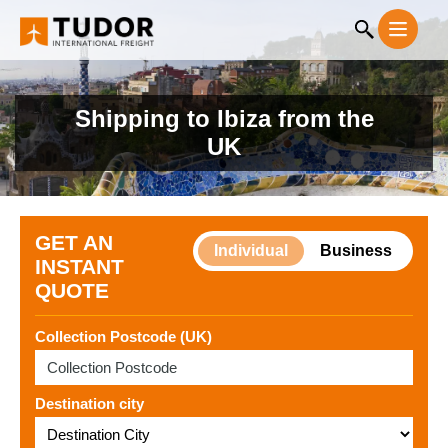
Shipping to Ibiza from the
UK
GET AN
Individual
Business
INSTANT
QUOTE
Collection Postcode (UK)
Destination city