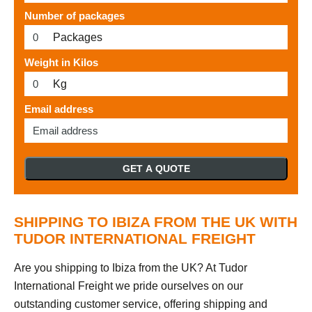
Number of packages
Packages
Weight in Kilos
Kg
Email address
GET A QUOTE
SHIPPING TO IBIZA FROM THE UK WITH
TUDOR INTERNATIONAL FREIGHT
Are you shipping to Ibiza from the UK? At Tudor
International Freight we pride ourselves on our
outstanding customer service, offering shipping and