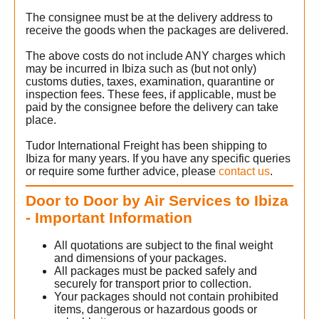
The consignee must be at the delivery address to
s
receive the goods when the packages are delivered.
The above costs do not include ANY charges which
may be incurred in Ibiza such as (but not only)
customs duties, taxes, examination, quarantine or
inspection fees. These fees, if applicable, must be
paid by the consignee before the delivery can take
place.
Tudor International Freight has been shipping to
Ibiza for many years. If you have any specific queries
or require some further advice, please
contact us
.
Door to Door by Air Services to Ibiza
- Important Information
All quotations are subject to the final weight
and dimensions of your packages.
All packages must be packed safely and
securely for transport prior to collection.
Your packages should not contain prohibited
items, dangerous or hazardous goods or