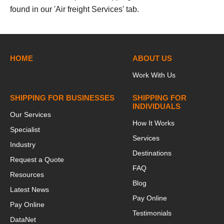
found in our 'Air freight Services' tab.
HOME
ABOUT US
Work With Us
SHIPPING FOR BUSINESSES
SHIPPING FOR
INDIVIDUALS
Our Services
How It Works
Specialist
Services
Industry
Destinations
Request a Quote
FAQ
Resources
Blog
Latest News
Pay Online
Pay Online
Testimonials
DataNet