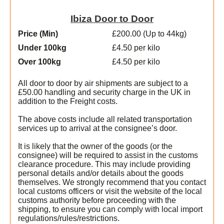
Ibiza Door to Door
Price (Min
)
£200.00 (Up to 44kg)
Under 100kg
£4.50 per kilo
Over 100kg
£4.50 per kilo
All door to door by air shipments are subject to a
£50.00 handling and security charge in the UK in
addition to the Freight costs.
The above costs include all related transportation
services up to arrival at the consignee’s door.
It is likely that the owner of the goods (or the
consignee) will be required to assist in the customs
clearance procedure. This may include providing
personal details and/or details about the goods
themselves. We strongly recommend that you contact
local customs officers or visit the website of the local
e
customs authority before proceeding with the
shipping, to ensure you can comply with local import
regulations/rules/restrictions.