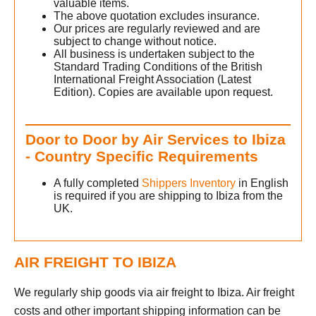
valuable items.
c
The above quotation excludes insurance.
Our prices are regularly reviewed and are
subject to change without notice.
All business is undertaken subject to the
h
Standard Trading Conditions of the British
International Freight Association (Latest
Edition). Copies are available upon request.
Door to Door by Air Services to Ibiza
- Country Specific Requirements
A fully completed
Shippers Inventory
in English
is required if you are shipping to Ibiza from the
UK.
AIR FREIGHT TO IBIZA
We regularly ship goods via air freight to Ibiza. Air freight
costs and other important shipping information can be