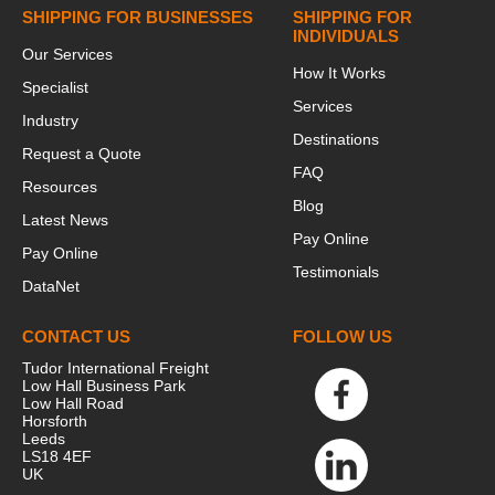
SHIPPING FOR BUSINESSES
SHIPPING FOR
INDIVIDUALS
Our Services
How It Works
Specialist
Services
Industry
Destinations
Request a Quote
FAQ
Resources
Blog
Latest News
Pay Online
Pay Online
Testimonials
DataNet
CONTACT US
FOLLOW US
Tudor International Freight
Low Hall Business Park
Low Hall Road
Horsforth
Leeds
LS18 4EF
UK