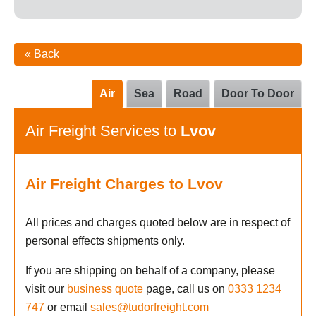
« Back
Air
Sea
Road
Door To Door
Air Freight Services to
Lvov
Air Freight Charges to Lvov
All prices and charges quoted below are in respect of
personal effects shipments only.
If you are shipping on behalf of a company, please
visit our
business quote
page, call us on
0333 1234
747
or email
sales@tudorfreight.com