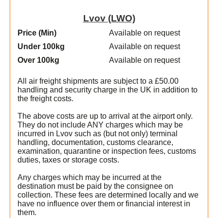
Lvov (LWO)
Price (Min
)
Available on request
Under 100kg
Available on request
Over 100kg
Available on request
All air freight shipments are subject to a £50.00
handling and security charge in the UK in addition to
the freight costs.
The above costs are up to arrival at the airport only.
They do not include ANY charges which may be
incurred in Lvov such as (but not only) terminal
handling, documentation, customs clearance,
examination, quarantine or inspection fees, customs
duties, taxes or storage costs.
t
Any charges which may be incurred at the
destination must be paid by the consignee on
collection. These fees are determined locally and we
have no influence over them or financial interest in
them.