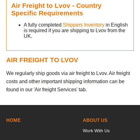
Air Freight to Lvov - Country
Specific Requirements
A fully completed
Shippers Inventory
in English
is required if you are shipping to Lvov from the
UK.
AIR FREIGHT TO LVOV
v
We regularly ship goods via air freight to Lvov. Air freight
h
costs and other important shipping information can be
found in our 'Air freight Services' tab.
HOME
ABOUT US
Work With Us