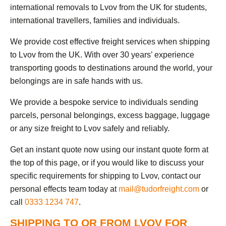
international removals to Lvov from the UK for students,
international travellers, families and individuals.
We provide cost effective freight services when shipping
to Lvov from the UK. With over 30 years’ experience
transporting goods to destinations around the world, your
belongings are in safe hands with us.
We provide a bespoke service to individuals sending
parcels, personal belongings, excess baggage, luggage
or any size freight to Lvov safely and reliably.
Get an instant quote now using our instant quote form at
the top of this page, or if you would like to discuss your
specific requirements for shipping to Lvov, contact our
personal effects team today at
mail@tudorfreight.com
or
call
0333 1234 747
.
SHIPPING TO OR FROM LVOV FOR