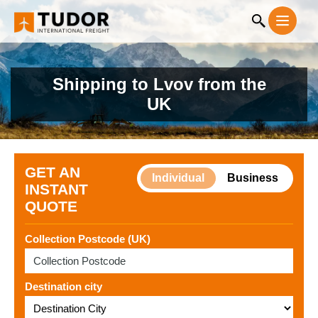
Shipping to Lvov from the
UK
GET AN
Individual
Business
INSTANT
QUOTE
Collection Postcode (UK)
Destination city