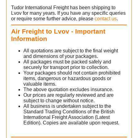
Tudor International Freight has been shipping to
Lvov for many years. If you have any specific queries
or require some further advice, please
contact us
.
Air Freight to Lvov - Important
Information
All quotations are subject to the final weight
and dimensions of your packages.
All packages must be packed safely and
securely for transport prior to collection.
s
Your packages should not contain prohibited
items, dangerous or hazardous goods or
valuable items.
v
The above quotation excludes insurance.
Our prices are regularly reviewed and are
subject to change without notice.
All business is undertaken subject to the
Standard Trading Conditions of the British
International Freight Association (Latest
Edition). Copies are available upon request.