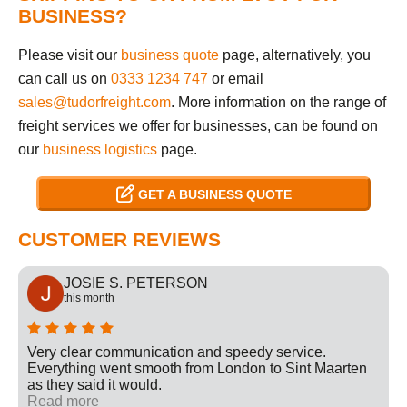
BUSINESS?
Please visit our
business quote
page, alternatively, you
can call us on
0333 1234 747
or email
sales@tudorfreight.com
. More information on the range of
freight services we offer for businesses, can be found on
our
business logistics
page.
GET A BUSINESS QUOTE
CUSTOMER REVIEWS
JOSIE S. PETERSON
this month
Very clear communication and speedy service.
Everything went smooth from London to Sint Maarten
as they said it would.
Read more