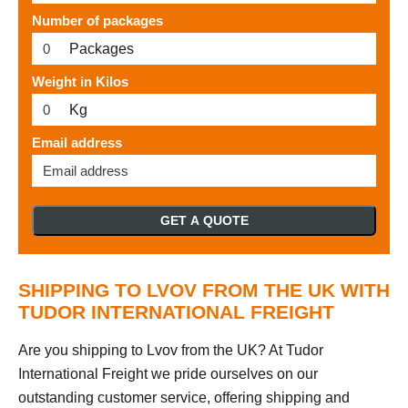
Number of packages
Packages
Weight in Kilos
Kg
Email address
GET A QUOTE
SHIPPING TO LVOV FROM THE UK WITH
TUDOR INTERNATIONAL FREIGHT
Are you shipping to Lvov from the UK? At Tudor
International Freight we pride ourselves on our
outstanding customer service, offering shipping and