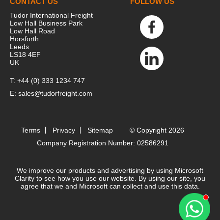
CONTACT US
FOLLOW US
computer. These cookies are used to
Tudor International Freight
collect information about how you
Low Hall Business Park
Low Hall Road
interact with our website and allow us to
Horsforth
remember you. We use this information in
Leeds
LS18 4EF
order to improve and customize your
UK
browsing experience and for analytics and
metrics about our visitors both on this
T:
+44 (0) 333 1234 747
website and other media. To find out more
E:
sales@tudorfreight.com
about the cookies we use, see our Privacy
Policy.
If you decline, your information won’t be
Terms
Privacy
Sitemap
© Copyright 2026
tracked when you visit this website. A
Company Registration Number: 02586291
single cookie will be used in your browser
to remember your preference not to be
We improve our products and advertising by using Microsoft
tracked.
Clarity to see how you use our website. By using our site, you
agree that we and Microsoft can collect and use this data.
Accept
Decline
Contact 