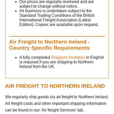
Our prices are regularly reviewed and are
subject to change without notice.
All business is undertaken subject to the
Standard Trading Conditions of the British
International Freight Association (Latest
Edition). Copies are available upon request.
Air Freight to Northern Ireland -
Country Specific Requirements
A fully completed
Shippers Inventory
in English
is required if you are shipping to Northern
Ireland from the UK.
h
AIR FREIGHT TO NORTHERN IRELAND
We regularly ship goods via air freight to Northern Ireland.
Air freight costs and other important shipping information
can be found in our 'Air freight Services' tab.