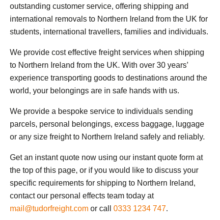
outstanding customer service, offering shipping and
international removals to Northern Ireland from the UK for
students, international travellers, families and individuals.
We provide cost effective freight services when shipping
to Northern Ireland from the UK. With over 30 years’
experience transporting goods to destinations around the
world, your belongings are in safe hands with us.
We provide a bespoke service to individuals sending
parcels, personal belongings, excess baggage, luggage
or any size freight to Northern Ireland safely and reliably.
Get an instant quote now using our instant quote form at
the top of this page, or if you would like to discuss your
specific requirements for shipping to Northern Ireland,
contact our personal effects team today at
mail@tudorfreight.com
or call
0333 1234 747
.