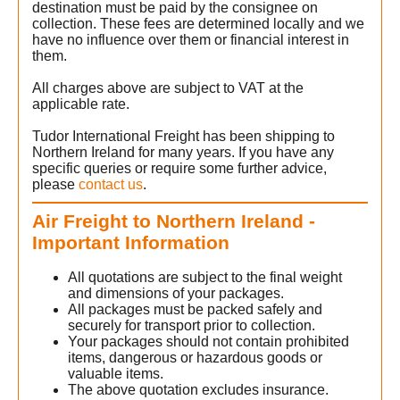
destination must be paid by the consignee on
collection. These fees are determined locally and we
have no influence over them or financial interest in
them.
All charges above are subject to VAT at the
applicable rate.
Tudor International Freight has been shipping to
Northern Ireland for many years. If you have any
specific queries or require some further advice,
please
contact us
.
Air Freight to Northern Ireland -
Important Information
All quotations are subject to the final weight
and dimensions of your packages.
All packages must be packed safely and
securely for transport prior to collection.
Your packages should not contain prohibited
items, dangerous or hazardous goods or
valuable items.
The above quotation excludes insurance.