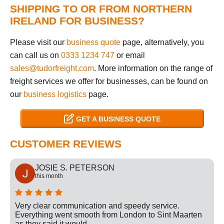
SHIPPING TO OR FROM NORTHERN
IRELAND FOR BUSINESS?
Please visit our
business quote
page, alternatively, you
can call us on
0333 1234 747
or email
sales@tudorfreight.com
. More information on the range of
freight services we offer for businesses, can be found on
our
business logistics
page.
GET A BUSINESS QUOTE
CUSTOMER REVIEWS
JOSIE S. PETERSON
this month
Very clear communication and speedy service.
Everything went smooth from London to Sint Maarten
as they said it would.