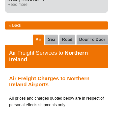
Read more
« Back
Air
Sea
Road
Door To Door
Air Freight Services to
Northern
Ireland
Air Freight Charges to Northern
Ireland Airports
All prices and charges quoted below are in respect of
personal effects shipments only.