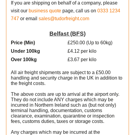
If you are shipping on behalf of a company, please
visit our
business quote
page, call us on
0333 1234
747
or email
sales@tudorfreight.com
Belfast (BFS)
Price (Min
)
£250.00 (Up to 60kg)
Under 100kg
£4.12 per kilo
Over 100kg
£3.67 per kilo
All air freight shipments are subject to a £50.00
handling and security charge in the UK in addition to
the freight costs.
The above costs are up to arrival at the airport only.
They do not include ANY charges which may be
incurred in Northern Ireland such as (but not only)
terminal handling, documentation, customs
clearance, examination, quarantine or inspection
fees, customs duties, taxes or storage costs.
t
Any charges which may be incurred at the