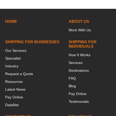
HOME
ABOUT US
Work With Us
SHIPPING FOR BUSINESSES
SHIPPING FOR
INDIVIDUALS
Our Services
How It Works
Specialist
Services
Industry
Destinations
Request a Quote
FAQ
Resources
Blog
Latest News
Pay Online
Pay Online
Testimonials
DataNet
This website stores cookies on your