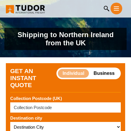
Shipping to Northern Ireland
from the UK
GET AN
Individual
Business
INSTANT
QUOTE
Collection Postcode (UK)
Destination city