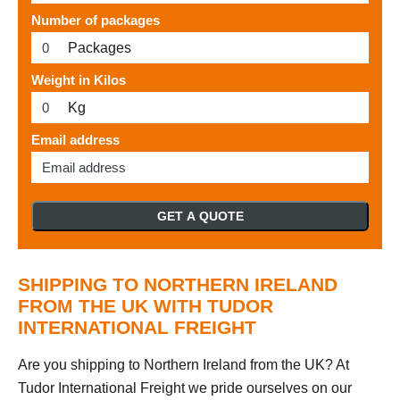
Number of packages
Packages
Weight in Kilos
Kg
Email address
GET A QUOTE
SHIPPING TO NORTHERN IRELAND
FROM THE UK WITH TUDOR
INTERNATIONAL FREIGHT
Are you shipping to Northern Ireland from the UK? At
Tudor International Freight we pride ourselves on our