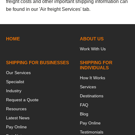
freight costs and other important shipping information can
be found in our 'Air freight Services' tab.
h
HOME
ABOUT US
Work With Us
SHIPPING FOR BUSINESSES
SHIPPING FOR
INDIVIDUALS
Our Services
How It Works
Specialist
Services
Industry
Destinations
Request a Quote
FAQ
Resources
Blog
Latest News
Pay Online
Pay Online
Testimonials