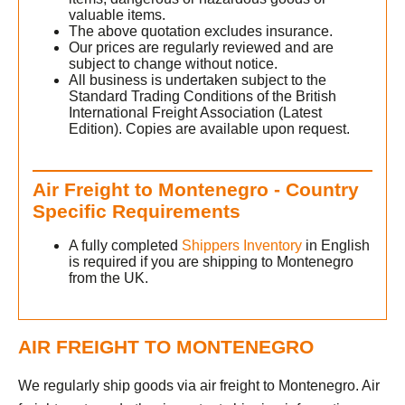
valuable items.
The above quotation excludes insurance.
Our prices are regularly reviewed and are
subject to change without notice.
All business is undertaken subject to the
Standard Trading Conditions of the British
International Freight Association (Latest
Edition). Copies are available upon request.
Air Freight to Montenegro - Country
Specific Requirements
A fully completed
Shippers Inventory
in English
is required if you are shipping to Montenegro
from the UK.
AIR FREIGHT TO MONTENEGRO
We regularly ship goods via air freight to Montenegro. Air