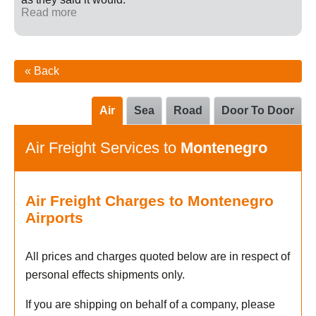
Read more
« Back
Air
Sea
Road
Door To Door
Air Freight Services to
Montenegro
Air Freight Charges to Montenegro
Airports
All prices and charges quoted below are in respect of
personal effects shipments only.
If you are shipping on behalf of a company, please