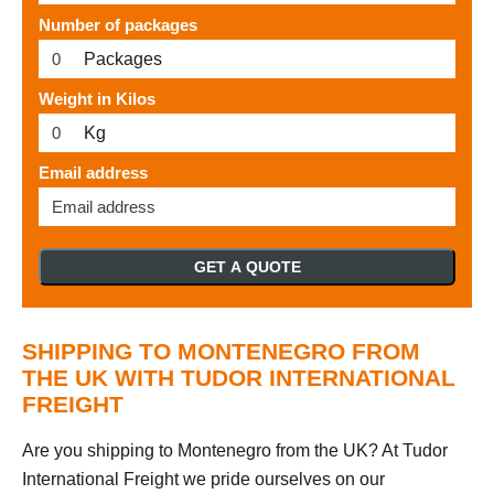
Number of packages
Packages
Weight in Kilos
Kg
Email address
GET A QUOTE
SHIPPING TO MONTENEGRO FROM
THE UK WITH TUDOR INTERNATIONAL
FREIGHT
Are you shipping to Montenegro from the UK? At Tudor
International Freight we pride ourselves on our