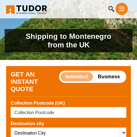
Shipping to Montenegro
from the UK
GET AN
Individual
Business
INSTANT
QUOTE
Collection Postcode (UK)
Destination city