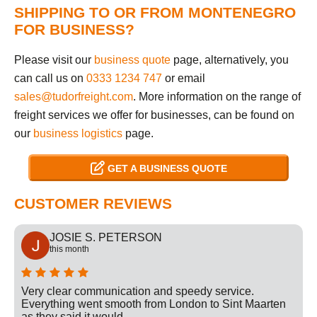
SHIPPING TO OR FROM MONTENEGRO
FOR BUSINESS?
Please visit our
business quote
page, alternatively, you
can call us on
0333 1234 747
or email
sales@tudorfreight.com
. More information on the range of
freight services we offer for businesses, can be found on
our
business logistics
page.
GET A BUSINESS QUOTE
CUSTOMER REVIEWS
JOSIE S. PETERSON
this month
Very clear communication and speedy service.
Everything went smooth from London to Sint Maarten
as they said it would.