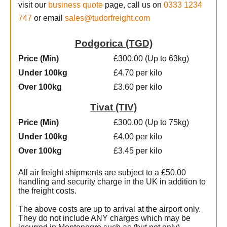
visit our
business quote
page, call us on
0333 1234
747
or email
sales@tudorfreight.com
Podgorica (TGD)
Price (Min
)
£300.00 (Up to 63kg)
Under 100kg
£4.70 per kilo
Over 100kg
£3.60 per kilo
Tivat (TIV)
Price (Min
)
£300.00 (Up to 75kg)
Under 100kg
£4.00 per kilo
Over 100kg
£3.45 per kilo
All air freight shipments are subject to a £50.00
handling and security charge in the UK in addition to
the freight costs.
The above costs are up to arrival at the airport only.
They do not include ANY charges which may be