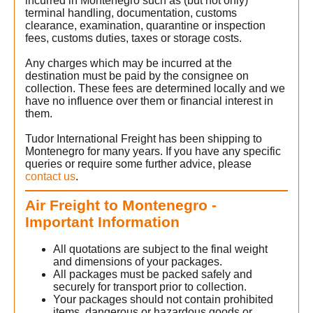
incurred in Montenegro such as (but not only)
terminal handling, documentation, customs
clearance, examination, quarantine or inspection
fees, customs duties, taxes or storage costs.
Any charges which may be incurred at the
destination must be paid by the consignee on
t
collection. These fees are determined locally and we
have no influence over them or financial interest in
them.
Tudor International Freight has been shipping to
Montenegro for many years. If you have any specific
queries or require some further advice, please
contact us
.
Air Freight to Montenegro -
)
Important Information
All quotations are subject to the final weight
and dimensions of your packages.
All packages must be packed safely and
securely for transport prior to collection.
Your packages should not contain prohibited
items, dangerous or hazardous goods or