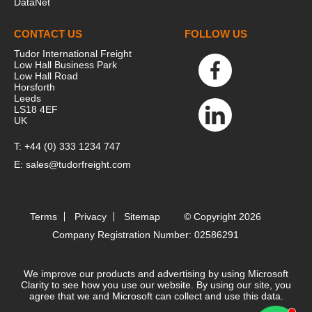
DataNet
CONTACT US
FOLLOW US
Tudor International Freight
Low Hall Business Park
Low Hall Road
Horsforth
Leeds
LS18 4EF
UK
T:
+44 (0) 333 1234 747
E:
sales@tudorfreight.com
Terms
Privacy
Sitemap
© Copyright 2026
Company Registration Number: 02586291
We improve our products and advertising by using Microsoft
Clarity to see how you use our website. By using our site, you
agree that we and Microsoft can collect and use this data.