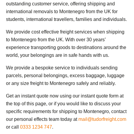
outstanding customer service, offering shipping and
international removals to Montenegro from the UK for
students, international travellers, families and individuals.
We provide cost effective freight services when shipping
to Montenegro from the UK. With over 30 years’
experience transporting goods to destinations around the
world, your belongings are in safe hands with us.
We provide a bespoke service to individuals sending
parcels, personal belongings, excess baggage, luggage
or any size freight to Montenegro safely and reliably.
Get an instant quote now using our instant quote form at
the top of this page, or if you would like to discuss your
specific requirements for shipping to Montenegro, contact
our personal effects team today at
mail@tudorfreight.com
or call
0333 1234 747
.