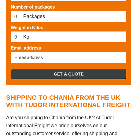
Number of packages
Packages
Weight in Kilos
Kg
Email address
GET A QUOTE
SHIPPING TO CHANIA FROM THE UK
WITH TUDOR INTERNATIONAL FREIGHT
Are you shipping to Chania from the UK? At Tudor
International Freight we pride ourselves on our
outstanding customer service, offering shipping and