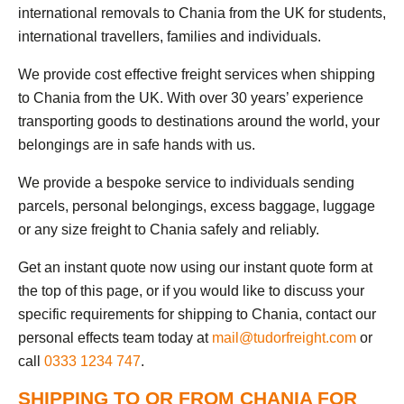
international removals to Chania from the UK for students,
international travellers, families and individuals.
We provide cost effective freight services when shipping
to Chania from the UK. With over 30 years’ experience
transporting goods to destinations around the world, your
belongings are in safe hands with us.
We provide a bespoke service to individuals sending
parcels, personal belongings, excess baggage, luggage
or any size freight to Chania safely and reliably.
Get an instant quote now using our instant quote form at
the top of this page, or if you would like to discuss your
specific requirements for shipping to Chania, contact our
personal effects team today at
mail@tudorfreight.com
or
call
0333 1234 747
.
SHIPPING TO OR FROM CHANIA FOR