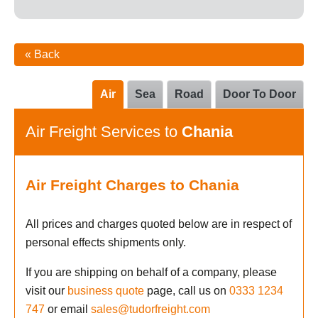
« Back
Air
Sea
Road
Door To Door
Air Freight Services to
Chania
Air Freight Charges to Chania
All prices and charges quoted below are in respect of
personal effects shipments only.
If you are shipping on behalf of a company, please
visit our
business quote
page, call us on
0333 1234
747
or email
sales@tudorfreight.com