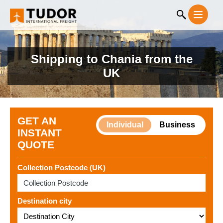
Shipping to Chania from the
UK
GET AN
Individual
Business
INSTANT
QUOTE
Collection Postcode (UK)
Destination city