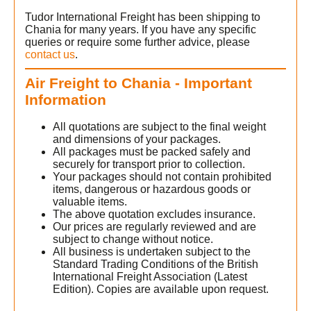
Tudor International Freight has been shipping to
Chania for many years. If you have any specific
queries or require some further advice, please
contact us
.
Air Freight to Chania - Important
Information
All quotations are subject to the final weight
and dimensions of your packages.
All packages must be packed safely and
securely for transport prior to collection.
Your packages should not contain prohibited
items, dangerous or hazardous goods or
valuable items.
The above quotation excludes insurance.
Our prices are regularly reviewed and are
subject to change without notice.
All business is undertaken subject to the
Standard Trading Conditions of the British
International Freight Association (Latest
Edition). Copies are available upon request.