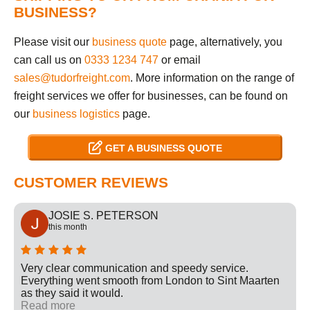
BUSINESS?
Please visit our
business quote
page, alternatively, you
can call us on
0333 1234 747
or email
sales@tudorfreight.com
. More information on the range of
freight services we offer for businesses, can be found on
our
business logistics
page.
GET A BUSINESS QUOTE
CUSTOMER REVIEWS
JOSIE S. PETERSON
this month
Very clear communication and speedy service.
Everything went smooth from London to Sint Maarten
as they said it would.
Read more