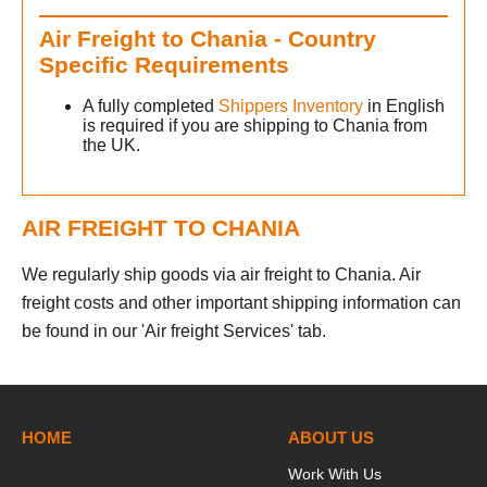
Air Freight to Chania - Country
Specific Requirements
A fully completed
Shippers Inventory
in English
is required if you are shipping to Chania from
the UK.
AIR FREIGHT TO CHANIA
We regularly ship goods via air freight to Chania. Air
freight costs and other important shipping information can
be found in our 'Air freight Services' tab.
h
HOME
ABOUT US
Work With Us