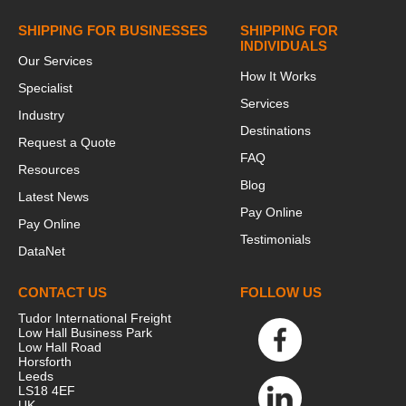
SHIPPING FOR BUSINESSES
SHIPPING FOR
INDIVIDUALS
Our Services
How It Works
Specialist
Services
Industry
Destinations
Request a Quote
FAQ
Resources
Blog
Latest News
Pay Online
Pay Online
Testimonials
DataNet
CONTACT US
FOLLOW US
Tudor International Freight
Low Hall Business Park
Low Hall Road
Horsforth
Leeds
LS18 4EF
UK