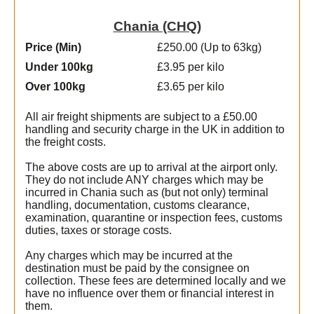
Chania (CHQ)
Price (Min
)
£250.00 (Up to 63kg)
Under 100kg
£3.95 per kilo
Over 100kg
£3.65 per kilo
All air freight shipments are subject to a £50.00
handling and security charge in the UK in addition to
the freight costs.
The above costs are up to arrival at the airport only.
They do not include ANY charges which may be
incurred in Chania such as (but not only) terminal
handling, documentation, customs clearance,
examination, quarantine or inspection fees, customs
duties, taxes or storage costs.
Any charges which may be incurred at the
destination must be paid by the consignee on
collection. These fees are determined locally and we
t
have no influence over them or financial interest in
them.