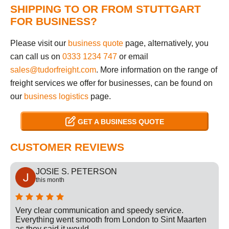
SHIPPING TO OR FROM STUTTGART
FOR BUSINESS?
Please visit our
business quote
page, alternatively, you
can call us on
0333 1234 747
or email
sales@tudorfreight.com
. More information on the range of
freight services we offer for businesses, can be found on
our
business logistics
page.
GET A BUSINESS QUOTE
CUSTOMER REVIEWS
JOSIE S. PETERSON
this month
Very clear communication and speedy service.
Everything went smooth from London to Sint Maarten
as they said it would.