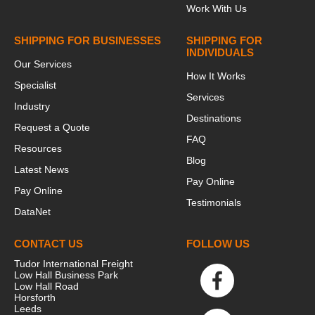
Work With Us
SHIPPING FOR BUSINESSES
SHIPPING FOR
INDIVIDUALS
Our Services
How It Works
Specialist
Services
Industry
Destinations
Request a Quote
FAQ
Resources
Blog
Latest News
Pay Online
Pay Online
Testimonials
DataNet
CONTACT US
FOLLOW US
Tudor International Freight
Low Hall Business Park
Low Hall Road
Horsforth
Leeds