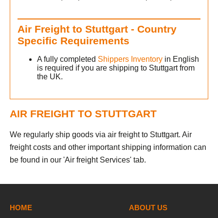
Air Freight to Stuttgart - Country
Specific Requirements
A fully completed
Shippers Inventory
in English
is required if you are shipping to Stuttgart from
the UK.
AIR FREIGHT TO STUTTGART
We regularly ship goods via air freight to Stuttgart. Air
freight costs and other important shipping information can
be found in our 'Air freight Services' tab.
h
HOME
ABOUT US