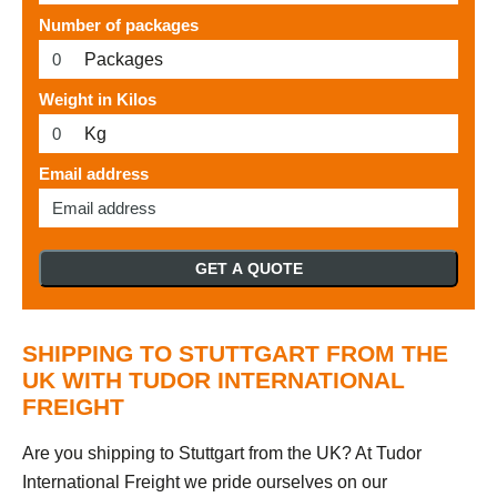
Number of packages
Packages
Weight in Kilos
Kg
Email address
GET A QUOTE
SHIPPING TO STUTTGART FROM THE
UK WITH TUDOR INTERNATIONAL
FREIGHT
Are you shipping to Stuttgart from the UK? At Tudor
International Freight we pride ourselves on our