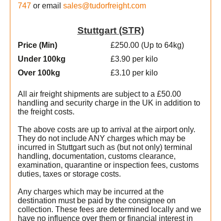
747
or email
sales@tudorfreight.com
Stuttgart (STR)
Price (Min
)
£250.00 (Up to 64kg)
Under 100kg
£3.90 per kilo
Over 100kg
£3.10 per kilo
All air freight shipments are subject to a £50.00
handling and security charge in the UK in addition to
the freight costs.
The above costs are up to arrival at the airport only.
They do not include ANY charges which may be
incurred in Stuttgart such as (but not only) terminal
handling, documentation, customs clearance,
examination, quarantine or inspection fees, customs
duties, taxes or storage costs.
Any charges which may be incurred at the
destination must be paid by the consignee on
collection. These fees are determined locally and we
t
have no influence over them or financial interest in