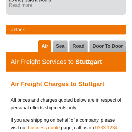
Read more
« Back
Air
Sea
Road
Door To Door
Air Freight Services to
Stuttgart
Air Freight Charges to Stuttgart
All prices and charges quoted below are in respect of
personal effects shipments only.
If you are shipping on behalf of a company, please
visit our
business quote
page, call us on
0333 1234