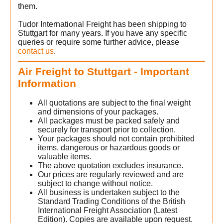
them.
Tudor International Freight has been shipping to
Stuttgart for many years. If you have any specific
queries or require some further advice, please
contact us
.
Air Freight to Stuttgart - Important
Information
All quotations are subject to the final weight
and dimensions of your packages.
All packages must be packed safely and
securely for transport prior to collection.
Your packages should not contain prohibited
items, dangerous or hazardous goods or
valuable items.
The above quotation excludes insurance.
Our prices are regularly reviewed and are
subject to change without notice.
All business is undertaken subject to the
Standard Trading Conditions of the British
International Freight Association (Latest
Edition). Copies are available upon request.