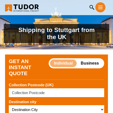
Shipping to Stuttgart from
the UK
GET AN
Individual
Business
INSTANT
QUOTE
Collection Postcode (UK)
Destination city