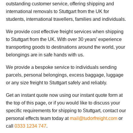
outstanding customer service, offering shipping and
international removals to Stuttgart from the UK for
students, international travellers, families and individuals.
We provide cost effective freight services when shipping
to Stuttgart from the UK. With over 30 years’ experience
transporting goods to destinations around the world, your
belongings are in safe hands with us.
We provide a bespoke service to individuals sending
parcels, personal belongings, excess baggage, luggage
or any size freight to Stuttgart safely and reliably.
Get an instant quote now using our instant quote form at
the top of this page, or if you would like to discuss your
specific requirements for shipping to Stuttgart, contact our
personal effects team today at
mail@tudorfreight.com
or
call
0333 1234 747
.