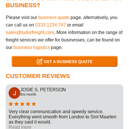
BUSINESS?
Please visit our
business quote
page, alternatively, you
can call us on
0333 1234 747
or email
sales@tudorfreight.com
. More information on the range of
freight services we offer for businesses, can be found on
our
business logistics
page.
GET A BUSINESS QUOTE
CUSTOMER REVIEWS
JOSIE S. PETERSON
this month
Very clear communication and speedy service.
Everything went smooth from London to Sint Maarten
as they said it would.
Read more