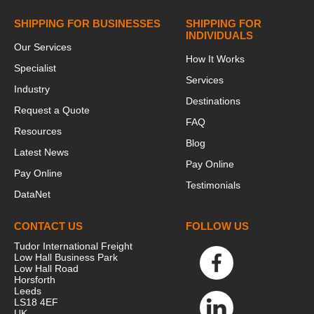
SHIPPING FOR BUSINESSES
SHIPPING FOR
INDIVIDUALS
Our Services
How It Works
Specialist
Services
Industry
Destinations
Request a Quote
FAQ
Resources
Blog
Latest News
Pay Online
Pay Online
Testimonials
DataNet
CONTACT US
FOLLOW US
Tudor International Freight
Low Hall Business Park
Low Hall Road
Horsforth
Leeds
LS18 4EF
UK