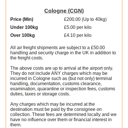
Cologne (CGN)
Price (Min
)
£200.00 (Up to 40kg)
Under 100kg
£5.00 per kilo
Over 100kg
£4.10 per kilo
All air freight shipments are subject to a £50.00
handling and security charge in the UK in addition to
the freight costs.
The above costs are up to arrival at the airport only.
They do not include ANY charges which may be
incurred in Cologne such as (but not only) terminal
handling, documentation, customs clearance,
examination, quarantine or inspection fees, customs
duties, taxes or storage costs.
Any charges which may be incurred at the
destination must be paid by the consignee on
collection. These fees are determined locally and we
t
have no influence over them or financial interest in
them.