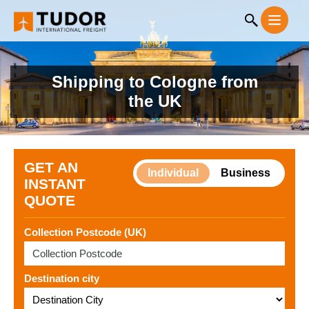
Shipping to Cologne from
the UK
GET AN
Individual
Business
INSTANT
QUOTE
Collection Postcode (UK)
Destination city