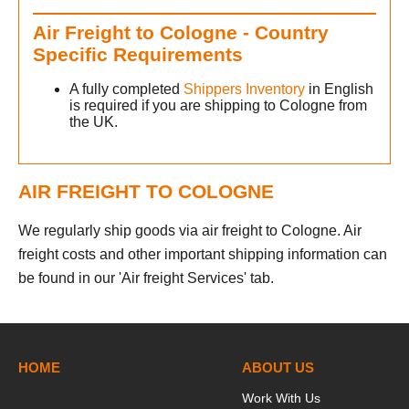
Air Freight to Cologne - Country
Specific Requirements
A fully completed
Shippers Inventory
in English
is required if you are shipping to Cologne from
the UK.
AIR FREIGHT TO COLOGNE
We regularly ship goods via air freight to Cologne. Air
freight costs and other important shipping information can
be found in our 'Air freight Services' tab.
h
HOME
ABOUT US
Work With Us