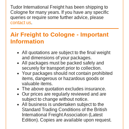
Tudor International Freight has been shipping to
Cologne for many years. If you have any specific
queries or require some further advice, please
contact us
.
Air Freight to Cologne - Important
Information
All quotations are subject to the final weight
and dimensions of your packages.
All packages must be packed safely and
securely for transport prior to collection.
Your packages should not contain prohibited
items, dangerous or hazardous goods or
valuable items.
The above quotation excludes insurance.
Our prices are regularly reviewed and are
subject to change without notice.
All business is undertaken subject to the
Standard Trading Conditions of the British
International Freight Association (Latest
Edition). Copies are available upon request.