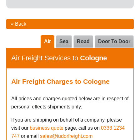
« Back
Air
Sea
Road
Door To Door
Air Freight Services to
Cologne
Air Freight Charges to Cologne
All prices and charges quoted below are in respect of
personal effects shipments only.
If you are shipping on behalf of a company, please
visit our
business quote
page, call us on
0333 1234
747
or email
sales@tudorfreight.com