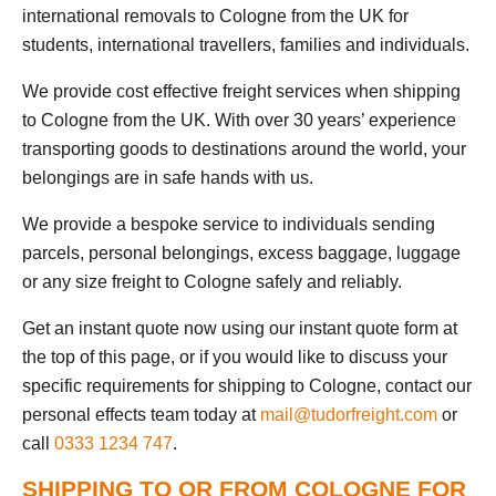
international removals to Cologne from the UK for
students, international travellers, families and individuals.
We provide cost effective freight services when shipping
to Cologne from the UK. With over 30 years’ experience
transporting goods to destinations around the world, your
belongings are in safe hands with us.
We provide a bespoke service to individuals sending
parcels, personal belongings, excess baggage, luggage
or any size freight to Cologne safely and reliably.
Get an instant quote now using our instant quote form at
the top of this page, or if you would like to discuss your
specific requirements for shipping to Cologne, contact our
personal effects team today at
mail@tudorfreight.com
or
call
0333 1234 747
.
SHIPPING TO OR FROM COLOGNE FOR