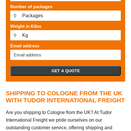
Number of packages
Packages
Weight in Kilos
Kg
Email address
GET A QUOTE
SHIPPING TO COLOGNE FROM THE UK
WITH TUDOR INTERNATIONAL FREIGHT
Are you shipping to Cologne from the UK? At Tudor
International Freight we pride ourselves on our
outstanding customer service, offering shipping and