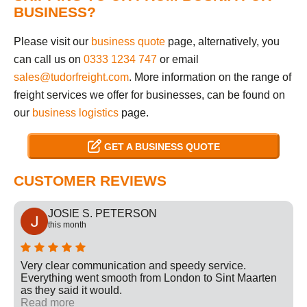
BUSINESS?
Please visit our
business quote
page, alternatively, you
can call us on
0333 1234 747
or email
sales@tudorfreight.com
. More information on the range of
freight services we offer for businesses, can be found on
our
business logistics
page.
GET A BUSINESS QUOTE
CUSTOMER REVIEWS
JOSIE S. PETERSON
this month
Very clear communication and speedy service.
Everything went smooth from London to Sint Maarten
as they said it would.
Read more