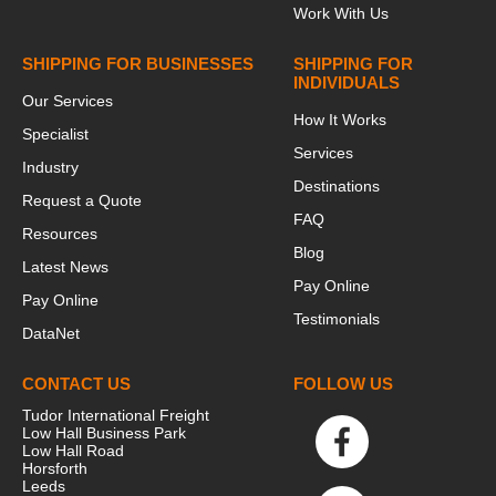
Work With Us
SHIPPING FOR BUSINESSES
SHIPPING FOR
INDIVIDUALS
Our Services
How It Works
Specialist
Services
Industry
Destinations
Request a Quote
FAQ
Resources
Blog
Latest News
Pay Online
Pay Online
Testimonials
DataNet
CONTACT US
FOLLOW US
Tudor International Freight
Low Hall Business Park
Low Hall Road
Horsforth
Leeds