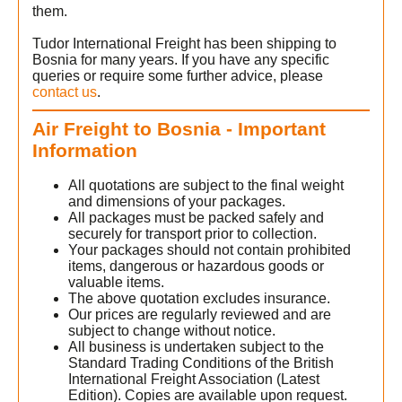
them.
Tudor International Freight has been shipping to
Bosnia for many years. If you have any specific
queries or require some further advice, please
contact us
.
Air Freight to Bosnia - Important
Information
All quotations are subject to the final weight
and dimensions of your packages.
All packages must be packed safely and
securely for transport prior to collection.
Your packages should not contain prohibited
items, dangerous or hazardous goods or
valuable items.
The above quotation excludes insurance.
Our prices are regularly reviewed and are
subject to change without notice.
All business is undertaken subject to the
Standard Trading Conditions of the British
International Freight Association (Latest
Edition). Copies are available upon request.