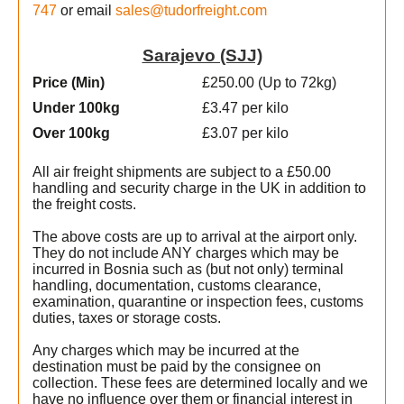
747
or email
sales@tudorfreight.com
Sarajevo (SJJ)
Price (Min
)
£250.00 (Up to 72kg)
Under 100kg
£3.47 per kilo
Over 100kg
£3.07 per kilo
All air freight shipments are subject to a £50.00
handling and security charge in the UK in addition to
the freight costs.
The above costs are up to arrival at the airport only.
They do not include ANY charges which may be
incurred in Bosnia such as (but not only) terminal
handling, documentation, customs clearance,
examination, quarantine or inspection fees, customs
duties, taxes or storage costs.
Any charges which may be incurred at the
destination must be paid by the consignee on
t
collection. These fees are determined locally and we
have no influence over them or financial interest in