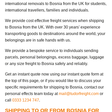
international removals to Bosnia from the UK for students,
international travellers, families and individuals.
We provide cost effective freight services when shipping
to Bosnia from the UK. With over 30 years’ experience
transporting goods to destinations around the world, your
belongings are in safe hands with us.
We provide a bespoke service to individuals sending
parcels, personal belongings, excess baggage, luggage
or any size freight to Bosnia safely and reliably.
Get an instant quote now using our instant quote form at
the top of this page, or if you would like to discuss your
specific requirements for shipping to Bosnia, contact our
personal effects team today at
mail@tudorfreight.com
or
call
0333 1234 747
.
SHIPPING TO OR FROM BOSNIA FOR