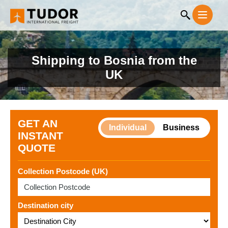
Shipping to Bosnia from the
UK
GET AN
Individual
Business
INSTANT
QUOTE
Collection Postcode (UK)
Destination city