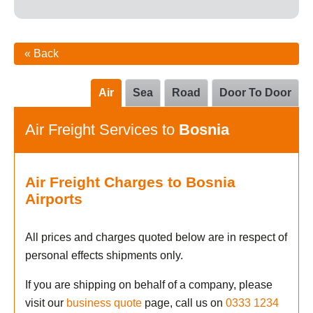
« Back
Air
Sea
Road
Door To Door
Air Freight Services to
Bosnia
Air Freight Charges to Bosnia
Airports
All prices and charges quoted below are in respect of
personal effects shipments only.
If you are shipping on behalf of a company, please
visit our
business quote
page, call us on
0333 1234