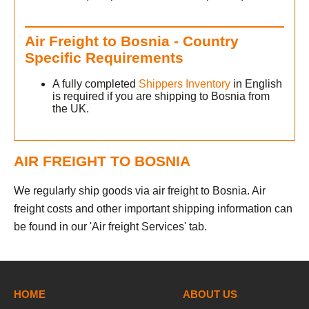
Air Freight to Bosnia - Country
Specific Requirements
A fully completed
Shippers Inventory
in English
is required if you are shipping to Bosnia from
the UK.
AIR FREIGHT TO BOSNIA
We regularly ship goods via air freight to Bosnia. Air
freight costs and other important shipping information can
be found in our 'Air freight Services' tab.
h
HOME
ABOUT US