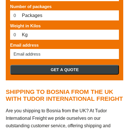
Number of packages
Packages
Weight in Kilos
Kg
Email address
GET A QUOTE
SHIPPING TO BOSNIA FROM THE UK
WITH TUDOR INTERNATIONAL FREIGHT
Are you shipping to Bosnia from the UK? At Tudor
International Freight we pride ourselves on our
outstanding customer service, offering shipping and