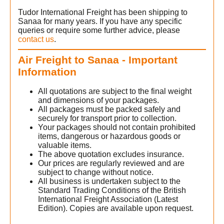
Tudor International Freight has been shipping to
Sanaa for many years. If you have any specific
queries or require some further advice, please
contact us
.
Air Freight to Sanaa - Important
Information
All quotations are subject to the final weight
and dimensions of your packages.
All packages must be packed safely and
securely for transport prior to collection.
Your packages should not contain prohibited
items, dangerous or hazardous goods or
valuable items.
The above quotation excludes insurance.
Our prices are regularly reviewed and are
subject to change without notice.
All business is undertaken subject to the
Standard Trading Conditions of the British
International Freight Association (Latest
Edition). Copies are available upon request.