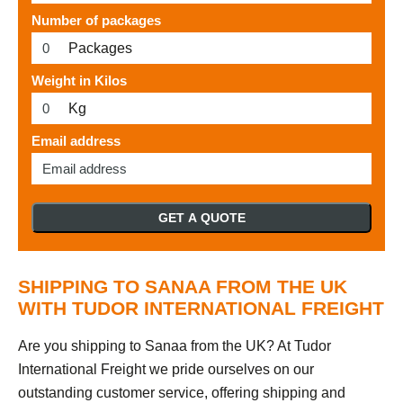
Number of packages
Packages
Weight in Kilos
Kg
Email address
GET A QUOTE
SHIPPING TO SANAA FROM THE UK
WITH TUDOR INTERNATIONAL FREIGHT
Are you shipping to Sanaa from the UK? At Tudor
International Freight we pride ourselves on our
outstanding customer service, offering shipping and