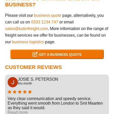
BUSINESS?
Please visit our
business quote
page, alternatively, you
can call us on
0333 1234 747
or email
sales@tudorfreight.com
. More information on the range of
freight services we offer for businesses, can be found on
our
business logistics
page.
GET A BUSINESS QUOTE
CUSTOMER REVIEWS
JOSIE S. PETERSON
this month
Very clear communication and speedy service.
Everything went smooth from London to Sint Maarten
as they said it would.
Read more