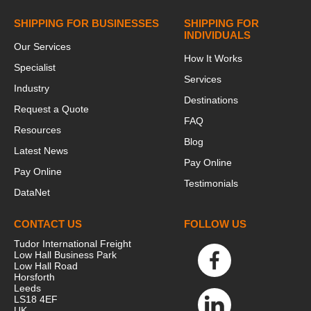
SHIPPING FOR BUSINESSES
SHIPPING FOR
INDIVIDUALS
Our Services
How It Works
Specialist
Services
Industry
Destinations
Request a Quote
FAQ
Resources
Blog
Latest News
Pay Online
Pay Online
Testimonials
DataNet
CONTACT US
FOLLOW US
Tudor International Freight
Low Hall Business Park
Low Hall Road
Horsforth
Leeds
LS18 4EF
UK