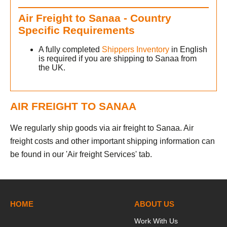
Air Freight to Sanaa - Country
Specific Requirements
A fully completed
Shippers Inventory
in English
is required if you are shipping to Sanaa from
the UK.
AIR FREIGHT TO SANAA
We regularly ship goods via air freight to Sanaa. Air
freight costs and other important shipping information can
be found in our 'Air freight Services' tab.
HOME
ABOUT US
Work With Us