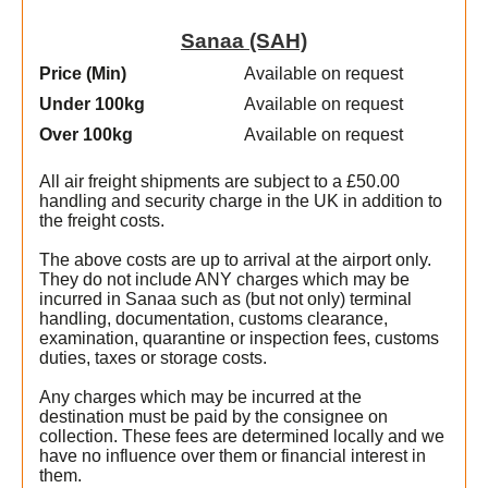
Sanaa (SAH)
Price (Min
)
Available on request
Under 100kg
Available on request
Over 100kg
Available on request
All air freight shipments are subject to a £50.00
handling and security charge in the UK in addition to
the freight costs.
The above costs are up to arrival at the airport only.
They do not include ANY charges which may be
incurred in Sanaa such as (but not only) terminal
handling, documentation, customs clearance,
examination, quarantine or inspection fees, customs
duties, taxes or storage costs.
Any charges which may be incurred at the
destination must be paid by the consignee on
collection. These fees are determined locally and we
have no influence over them or financial interest in
them.