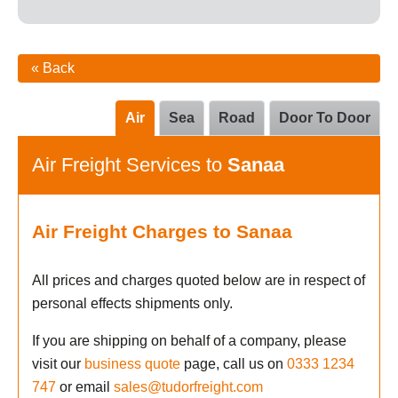
« Back
Air
Sea
Road
Door To Door
Air Freight Services to
Sanaa
Air Freight Charges to Sanaa
All prices and charges quoted below are in respect of
personal effects shipments only.
If you are shipping on behalf of a company, please
visit our
business quote
page, call us on
0333 1234
747
or email
sales@tudorfreight.com