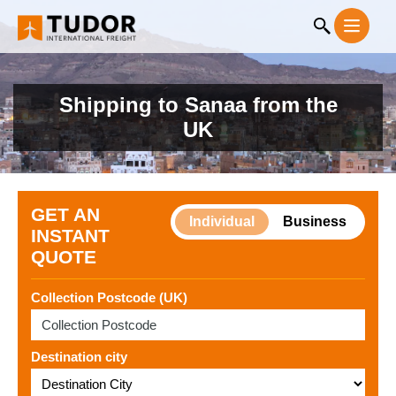
Shipping to Sanaa from the
UK
GET AN
Individual
Business
INSTANT
QUOTE
Collection Postcode (UK)
Destination city