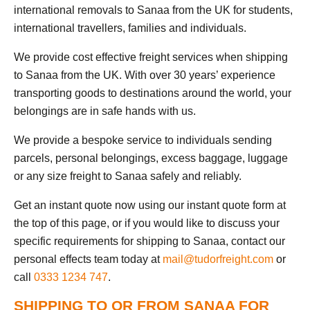
international removals to Sanaa from the UK for students,
international travellers, families and individuals.
We provide cost effective freight services when shipping
to Sanaa from the UK. With over 30 years’ experience
transporting goods to destinations around the world, your
belongings are in safe hands with us.
We provide a bespoke service to individuals sending
parcels, personal belongings, excess baggage, luggage
or any size freight to Sanaa safely and reliably.
Get an instant quote now using our instant quote form at
the top of this page, or if you would like to discuss your
specific requirements for shipping to Sanaa, contact our
personal effects team today at
mail@tudorfreight.com
or
call
0333 1234 747
.
SHIPPING TO OR FROM SANAA FOR