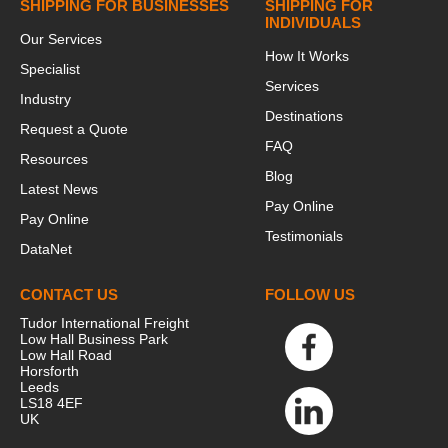
SHIPPING FOR BUSINESSES
SHIPPING FOR
INDIVIDUALS
Our Services
How It Works
Specialist
Services
Industry
Destinations
Request a Quote
FAQ
Resources
Blog
Latest News
Pay Online
Pay Online
Testimonials
DataNet
CONTACT US
FOLLOW US
Tudor International Freight
Low Hall Business Park
Low Hall Road
Horsforth
Leeds
LS18 4EF
UK