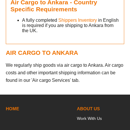
Air Cargo to Ankara - Country
Specific Requirements
A fully completed
Shippers Inventory
in English
is required if you are shipping to Ankara from
the UK.
AIR CARGO TO ANKARA
We regularly ship goods via air cargo to Ankara. Air cargo
costs and other important shipping information can be
found in our 'Air cargo Services' tab.
HOME
ABOUT US
Work With Us