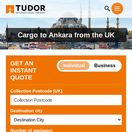
Cargo to Ankara from the UK
GET AN
Individual
Business
INSTANT
QUOTE
Collection Postcode (UK)
Destination city
Number of packages