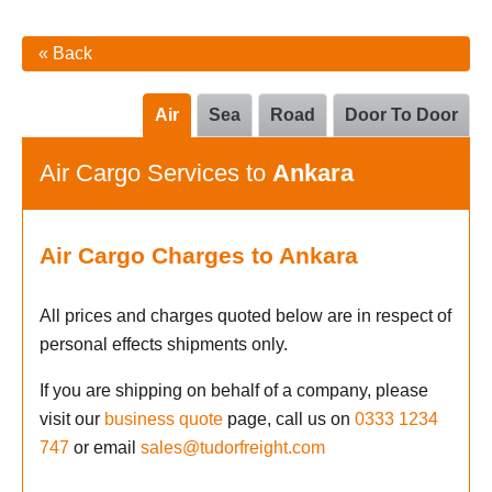
« Back
Air
Sea
Road
Door To Door
Air Cargo Services to
Ankara
Air Cargo Charges to Ankara
All prices and charges quoted below are in respect of
personal effects shipments only.
If you are shipping on behalf of a company, please
visit our
business quote
page, call us on
0333 1234
747
or email
sales@tudorfreight.com