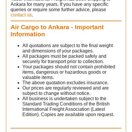
Ankara for many years. If you have any specific
queries or require some further advice, please
contact us
.
Air Cargo to Ankara - Important
Information
All quotations are subject to the final weight
and dimensions of your packages.
All packages must be packed safely and
securely for transport prior to collection.
Your packages should not contain prohibited
items, dangerous or hazardous goods or
valuable items.
The above quotation excludes insurance.
Our prices are regularly reviewed and are
subject to change without notice.
All business is undertaken subject to the
Standard Trading Conditions of the British
International Freight Association (Latest
Edition). Copies are available upon request.