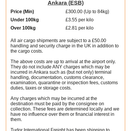
Ankara (ESB)
Price (Min
)
£300.00 (Up to 84kg)
Under 100kg
£3.55 per kilo
Over 100kg
£2.81 per kilo
All air cargo shipments are subject to a £50.00
handling and security charge in the UK in addition to
the cargo costs.
The above costs are up to arrival at the airport only.
They do not include ANY charges which may be
incurred in Ankara such as (but not only) terminal
handling, documentation, customs clearance,
examination, quarantine or inspection fees, customs
duties, taxes or storage costs.
Any charges which may be incurred at the
destination must be paid by the consignee on
collection. These fees are determined locally and we
have no influence over them or financial interest in
them.
Tudor International Freight has been shipping to