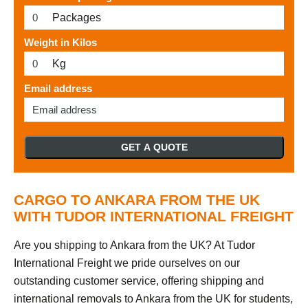
Packages
Weight in Kilos
Kg
Email address
GET A QUOTE
CARGO TO ANKARA FROM THE UK
WITH TUDOR INTERNATIONAL FREIGHT
Are you shipping to Ankara from the UK? At Tudor
International Freight we pride ourselves on our
outstanding customer service, offering shipping and
international removals to Ankara from the UK for students,