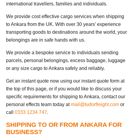
international travellers, families and individuals.
We provide cost effective cargo services when shipping
to Ankara from the UK. With over 30 years’ experience
transporting goods to destinations around the world, your
belongings are in safe hands with us.
We provide a bespoke service to individuals sending
parcels, personal belongings, excess baggage, luggage
or any size cargo to Ankara safely and reliably.
Get an instant quote now using our instant quote form at
the top of this page, or if you would like to discuss your
specific requirements for shipping to Ankara, contact our
personal effects team today at
mail@tudorfreight.com
or
call
0333 1234 747
.
SHIPPING TO OR FROM ANKARA FOR
BUSINESS?