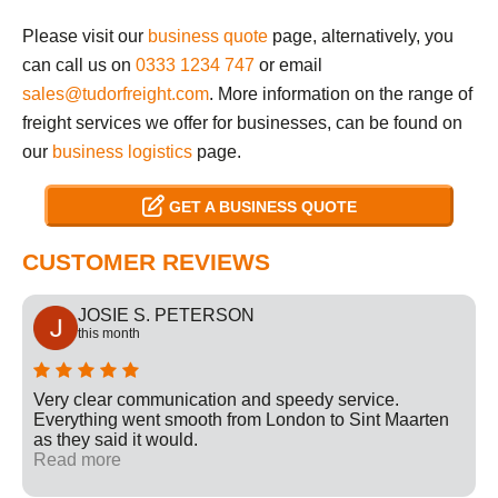
Please visit our
business quote
page, alternatively, you
can call us on
0333 1234 747
or email
sales@tudorfreight.com
. More information on the range of
freight services we offer for businesses, can be found on
our
business logistics
page.
GET A BUSINESS QUOTE
CUSTOMER REVIEWS
JOSIE S. PETERSON
this month
Very clear communication and speedy service.
Everything went smooth from London to Sint Maarten
as they said it would.
Read more