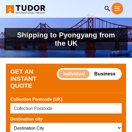
Shipping to Pyongyang from
the UK
GET AN
Individual
Business
INSTANT
QUOTE
Collection Postcode (UK)
Destination city