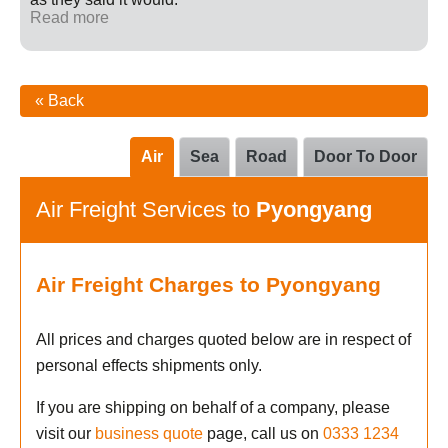
Read more
« Back
Air
Sea
Road
Door To Door
Air Freight Services to
Pyongyang
Air Freight Charges to Pyongyang
All prices and charges quoted below are in respect of
personal effects shipments only.
If you are shipping on behalf of a company, please
visit our
business quote
page, call us on
0333 1234