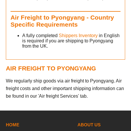
Air Freight to Pyongyang - Country
Specific Requirements
A fully completed
Shippers Inventory
in English
is required if you are shipping to Pyongyang
from the UK.
AIR FREIGHT TO PYONGYANG
We regularly ship goods via air freight to Pyongyang. Air
freight costs and other important shipping information can
be found in our 'Air freight Services' tab.
HOME
ABOUT US