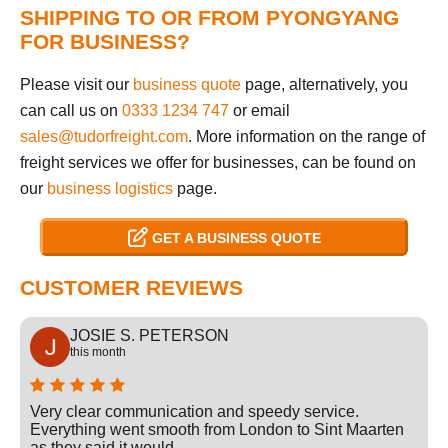
SHIPPING TO OR FROM PYONGYANG
FOR BUSINESS?
Please visit our
business quote
page, alternatively, you
can call us on
0333 1234 747
or email
sales@tudorfreight.com
. More information on the range of
freight services we offer for businesses, can be found on
our
business logistics
page.
GET A BUSINESS QUOTE
CUSTOMER REVIEWS
JOSIE S. PETERSON
this month
Very clear communication and speedy service.
Everything went smooth from London to Sint Maarten
as they said it would.