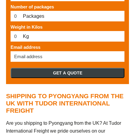
Number of packages
Packages
Weight in Kilos
Kg
Email address
GET A QUOTE
SHIPPING TO PYONGYANG FROM THE
UK WITH TUDOR INTERNATIONAL
FREIGHT
Are you shipping to Pyongyang from the UK? At Tudor
International Freight we pride ourselves on our