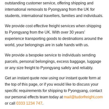
outstanding customer service, offering shipping and
international removals to Pyongyang from the UK for
students, international travellers, families and individuals.
We provide cost effective freight services when shipping
to Pyongyang from the UK. With over 30 years’
experience transporting goods to destinations around the
world, your belongings are in safe hands with us.
We provide a bespoke service to individuals sending
parcels, personal belongings, excess baggage, luggage
or any size freight to Pyongyang safely and reliably.
Get an instant quote now using our instant quote form at
the top of this page, or if you would like to discuss your
specific requirements for shipping to Pyongyang, contact
our personal effects team today at
mail@tudorfreight.com
or call
0333 1234 747
.