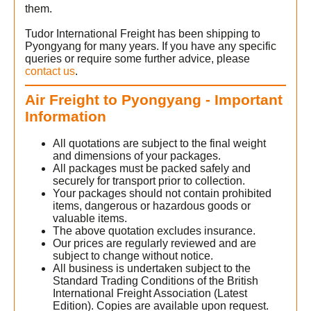
them.
Tudor International Freight has been shipping to
Pyongyang for many years. If you have any specific
queries or require some further advice, please
contact us
.
Air Freight to Pyongyang - Important
Information
All quotations are subject to the final weight
and dimensions of your packages.
All packages must be packed safely and
securely for transport prior to collection.
Your packages should not contain prohibited
items, dangerous or hazardous goods or
valuable items.
The above quotation excludes insurance.
Our prices are regularly reviewed and are
subject to change without notice.
All business is undertaken subject to the
Standard Trading Conditions of the British
International Freight Association (Latest
Edition). Copies are available upon request.