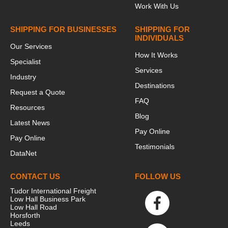
Work With Us
SHIPPING FOR BUSINESSES
SHIPPING FOR
INDIVIDUALS
Our Services
How It Works
Specialist
Services
Industry
Destinations
Request a Quote
FAQ
Resources
Blog
Latest News
Pay Online
Pay Online
Testimonials
DataNet
CONTACT US
FOLLOW US
Tudor International Freight
Low Hall Business Park
Low Hall Road
Horsforth
Leeds