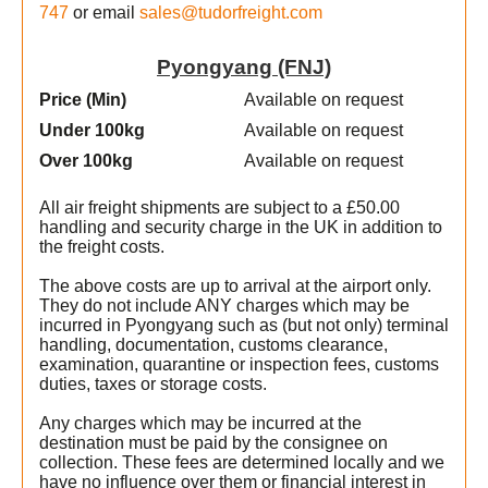
747
or email
sales@tudorfreight.com
Pyongyang (FNJ)
Price (Min
)
Available on request
Under 100kg
Available on request
Over 100kg
Available on request
All air freight shipments are subject to a £50.00
handling and security charge in the UK in addition to
the freight costs.
The above costs are up to arrival at the airport only.
They do not include ANY charges which may be
incurred in Pyongyang such as (but not only) terminal
handling, documentation, customs clearance,
examination, quarantine or inspection fees, customs
duties, taxes or storage costs.
Any charges which may be incurred at the
destination must be paid by the consignee on
collection. These fees are determined locally and we
have no influence over them or financial interest in