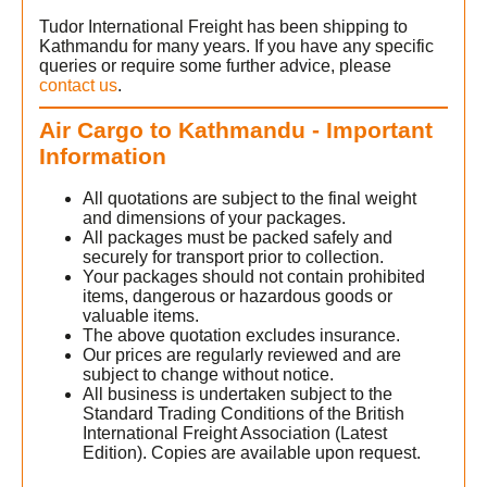
Tudor International Freight has been shipping to
Kathmandu for many years. If you have any specific
queries or require some further advice, please
contact us
.
Air Cargo to Kathmandu - Important
Information
All quotations are subject to the final weight
and dimensions of your packages.
All packages must be packed safely and
securely for transport prior to collection.
Your packages should not contain prohibited
items, dangerous or hazardous goods or
valuable items.
The above quotation excludes insurance.
Our prices are regularly reviewed and are
subject to change without notice.
All business is undertaken subject to the
Standard Trading Conditions of the British
International Freight Association (Latest
Edition). Copies are available upon request.