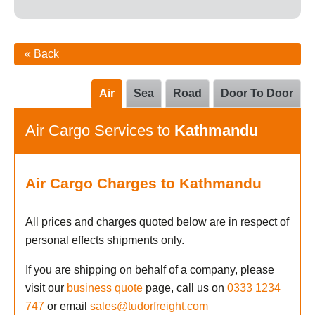
« Back
Air
Sea
Road
Door To Door
Air Cargo Services to
Kathmandu
Air Cargo Charges to Kathmandu
All prices and charges quoted below are in respect of
personal effects shipments only.
If you are shipping on behalf of a company, please
visit our
business quote
page, call us on
0333 1234
747
or email
sales@tudorfreight.com