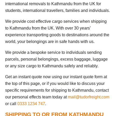
international removals to Kathmandu from the UK for
students, international travellers, families and individuals.
We provide cost effective cargo services when shipping
to Kathmandu from the UK. With over 30 years’
experience transporting goods to destinations around the
world, your belongings are in safe hands with us.
We provide a bespoke service to individuals sending
parcels, personal belongings, excess baggage, luggage
or any size cargo to Kathmandu safely and reliably.
Get an instant quote now using our instant quote form at
the top of this page, or if you would like to discuss your
specific requirements for shipping to Kathmandu, contact
our personal effects team today at
mail@tudorfreight.com
or call
0333 1234 747
.
SHIPPING TO OR FROM KATHMANDU