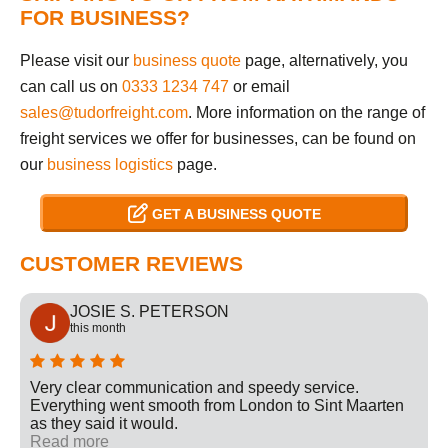
FOR BUSINESS?
Please visit our
business quote
page, alternatively, you
can call us on
0333 1234 747
or email
sales@tudorfreight.com
. More information on the range of
freight services we offer for businesses, can be found on
our
business logistics
page.
GET A BUSINESS QUOTE
CUSTOMER REVIEWS
JOSIE S. PETERSON
this month
Very clear communication and speedy service.
Everything went smooth from London to Sint Maarten
as they said it would.
Read more