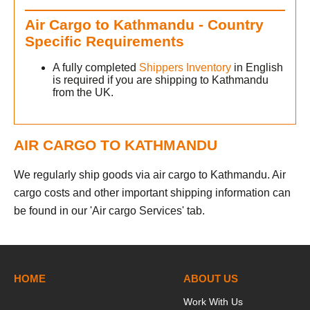
Air Cargo to Kathmandu - Country
Specific Requirements
A fully completed
Shippers Inventory
in English
is required if you are shipping to Kathmandu
from the UK.
AIR CARGO TO KATHMANDU
We regularly ship goods via air cargo to Kathmandu. Air
cargo costs and other important shipping information can
be found in our 'Air cargo Services' tab.
HOME
ABOUT US
Work With Us