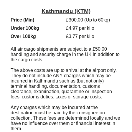
Kathmandu (KTM)
Price (Min
)
£300.00 (Up to 60kg)
Under 100kg
£4.97 per kilo
Over 100kg
£3.77 per kilo
All air cargo shipments are subject to a £50.00
handling and security charge in the UK in addition to
the cargo costs.
The above costs are up to arrival at the airport only.
They do not include ANY charges which may be
incurred in Kathmandu such as (but not only)
terminal handling, documentation, customs
clearance, examination, quarantine or inspection
fees, customs duties, taxes or storage costs.
Any charges which may be incurred at the
destination must be paid by the consignee on
collection. These fees are determined locally and we
have no influence over them or financial interest in
them.