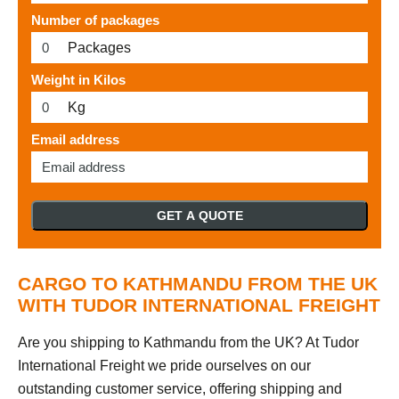
Number of packages
Packages
Weight in Kilos
Kg
Email address
GET A QUOTE
CARGO TO KATHMANDU FROM THE UK
WITH TUDOR INTERNATIONAL FREIGHT
Are you shipping to Kathmandu from the UK? At Tudor
International Freight we pride ourselves on our
outstanding customer service, offering shipping and