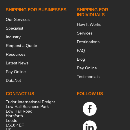
SHIPPING FOR BUSINESSES
SHIPPING FOR
INDIVIDUALS
Our Services
How It Works
Specialist
Services
Industry
Destinations
Request a Quote
FAQ
Resources
Blog
Latest News
Pay Online
Pay Online
Testimonials
DataNet
CONTACT US
FOLLOW US
Tudor International Freight
Low Hall Business Park
Low Hall Road
Horsforth
Leeds
LS18 4EF
UK