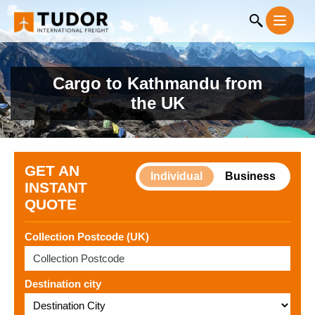
Cargo to Kathmandu from
the UK
GET AN
Individual
Business
INSTANT
QUOTE
Collection Postcode (UK)
Destination city