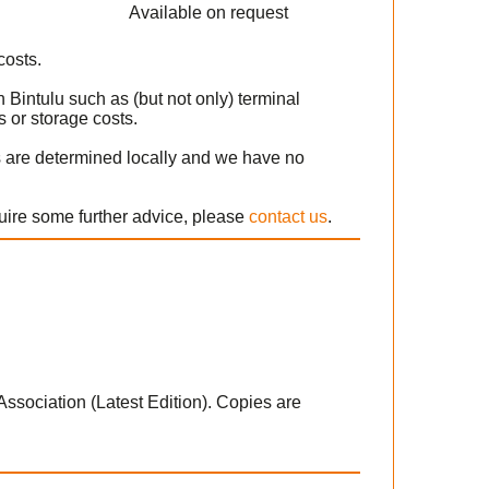
Available on request
costs.
 Bintulu such as (but not only) terminal
 or storage costs.
s are determined locally and we have no
quire some further advice, please
contact us
.
 Association (Latest Edition). Copies are