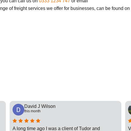
 you can call us on
0333 1234 747
or email
ange of freight services we offer for businesses, can be found on
David J Wilson
this month
A long time ago I was a client of Tudor and
V