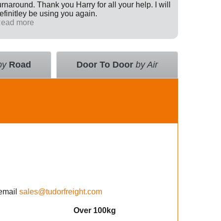
urnaround. Thank you Harry for all your help. I will
Internati
efinitley be using you again.
has been 
ead more
across th
Read mo
deal with
value an
courier 
insurance
by
Road
Door To Door
by Air
using the
email
sales@tudorfreight.com
Over 100kg