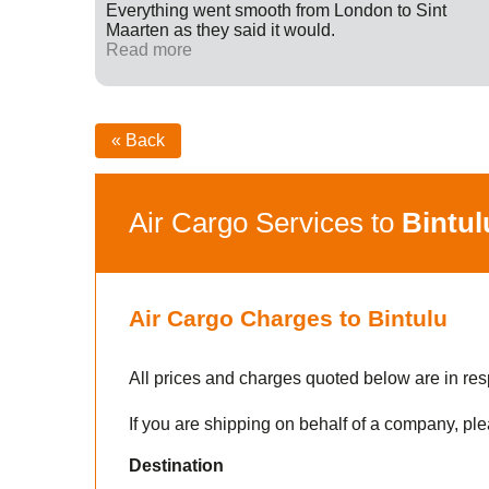
ff were
Everything went smooth from London to Sint
fied with
Maarten as they said it would.
nk you
Read more
« Back
Air Cargo Services to
Bintul
Air Cargo Charges to Bintulu
All prices and charges quoted below are in res
If you are shipping on behalf of a company, ple
Destination