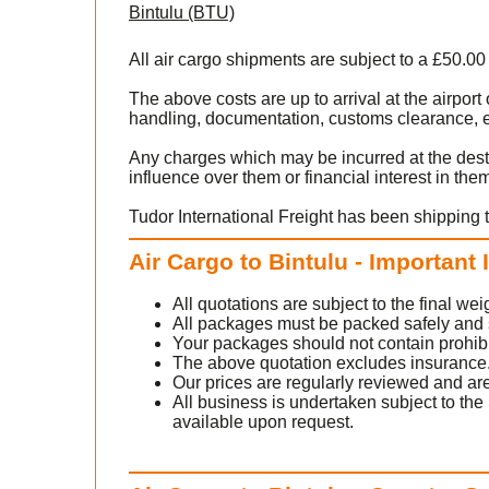
Bintulu (BTU)
All air cargo shipments are subject to a £50.00
The above costs are up to arrival at the airpor
handling, documentation, customs clearance, ex
Any charges which may be incurred at the dest
influence over them or financial interest in the
Tudor International Freight has been shipping t
Air Cargo to Bintulu - Important
All quotations are subject to the final w
All packages must be packed safely and sec
Your packages should not contain prohib
The above quotation excludes insurance
Our prices are regularly reviewed and are
All business is undertaken subject to the 
available upon request.