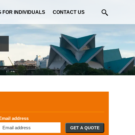
G FOR INDIVIDUALS
CONTACT US
Email address
GET A QUOTE