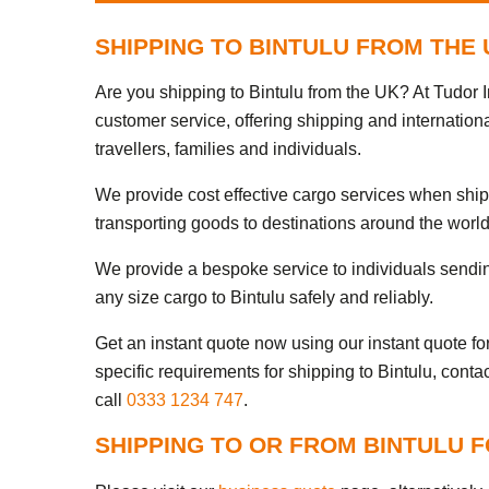
SHIPPING TO BINTULU FROM THE
Are you shipping to Bintulu from the UK? At Tudor I
customer service, offering shipping and internationa
travellers, families and individuals.
We provide cost effective cargo services when ship
transporting goods to destinations around the world
We provide a bespoke service to individuals sendi
any size cargo to Bintulu safely and reliably.
Get an instant quote now using our instant quote form
specific requirements for shipping to Bintulu, conta
call
0333 1234 747
.
SHIPPING TO OR FROM BINTULU 