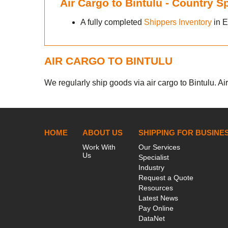
Air Cargo to Bintulu - Country 
A fully completed
Shippers Inventory
in E
AIR CARGO TO BINTULU
We regularly ship goods via air cargo to Bintulu. Ai
HOME
ABOUT US
SHIPPING FOR BUSINE
Work With
Our Services
Us
Specialist
Industry
Request a Quote
Resources
Latest News
Pay Online
DataNet