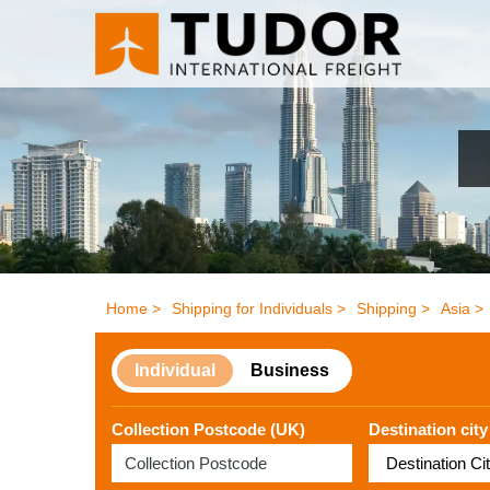
Home >
Shipping for Individuals >
Shipping >
Asia >
Individual
Business
Collection Postcode (UK)
Destination city