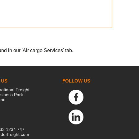
nd in our 'Air cargo Services' tab.
 US
FOLLOW US
national Freight
siness Park
oad
333 1234 747
dorfreight.com