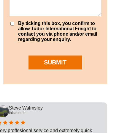
By ticking this box, you confirm to
allow Tudor International Freight to
contact you via phone and/or email
regarding your enquiry.
SUBMIT
Steve Walmsley
Rob
this month
this
ery proffesional service and extremely quick
This is t