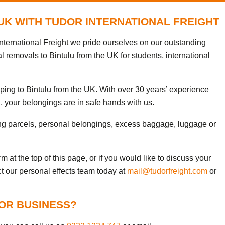
 UK WITH TUDOR INTERNATIONAL FREIGHT
nternational Freight we pride ourselves on our outstanding
l removals to Bintulu from the UK for students, international
ping to Bintulu from the UK. With over 30 years’ experience
, your belongings are in safe hands with us.
ng parcels, personal belongings, excess baggage, luggage or
 at the top of this page, or if you would like to discuss your
ct our personal effects team today at
mail@tudorfreight.com
or
FOR BUSINESS?