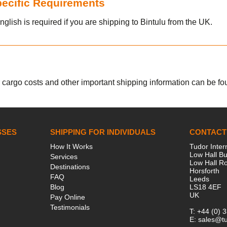
Specific Requirements
nglish is required if you are shipping to Bintulu from the UK.
r cargo costs and other important shipping information can be fou
SSES
SHIPPING FOR INDIVIDUALS
CONTACT
How It Works
Tudor Inter
Low Hall Bu
Services
Low Hall R
Destinations
Horsforth
FAQ
Leeds
Blog
LS18 4EF
UK
Pay Online
Testimonials
T:
+44 (0) 
E:
sales@tu