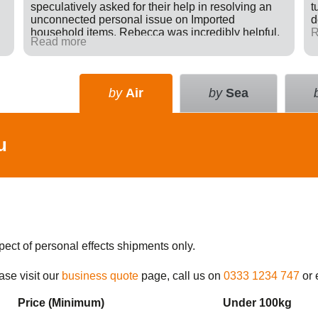
speculatively asked for their help in resolving an
t
unconnected personal issue on Imported
d
household items. Rebecca was incredibly helpful,
R
Read more
giving advice and sending e-mails on my behalf
with the result that a difficult situation was resolved
in my favour. There was nothing in it for Tudor just a
willingness to go many extra miles to help
by
Air
by
Sea
someone. Great company.
u
pect of personal effects shipments only.
ase visit our
business quote
page, call us on
0333 1234 747
or 
Price (Min
imum
)
Under 100kg