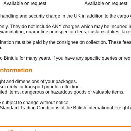
Available on request
Available on request
 handling and security charge in the UK in addition to the cargo 
t only. They do not include ANY charges which may be incurred in
amination, quarantine or inspection fees, customs duties, taxes
ination must be paid by the consignee on collection. These fee
m.
o Bintulu for many years. If you have any specific queries or re
 Information
eight and dimensions of your packages.
urely for transport prior to collection.
ited items, dangerous or hazardous goods or valuable items.
.
 subject to change without notice.
Standard Trading Conditions of the British International Freight