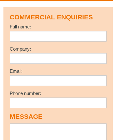
COMMERCIAL ENQUIRIES
Full name:
Company:
Email:
Phone number:
MESSAGE