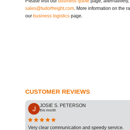
Please visit our
business quote
page, alternatively,
sales@tudorfreight.com
. More information on the r
our
business logistics
page.
CUSTOMER REVIEWS
JOSIE S. PETERSON
this month
cation
Very clear communication and speedy service.