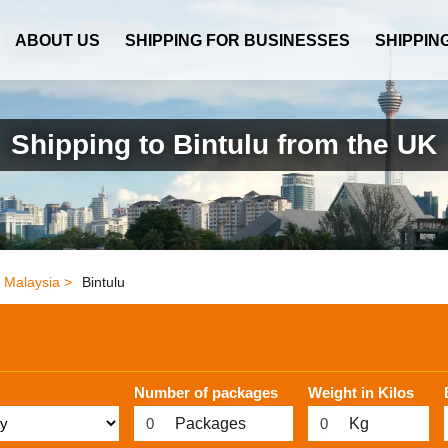
ABOUT US
SHIPPING FOR BUSINESSES
SHIPPIN
Shipping to Bintulu from the UK
Malaysia >
Bintulu
Number of packages
Weight in Kilos
Packages
Kg