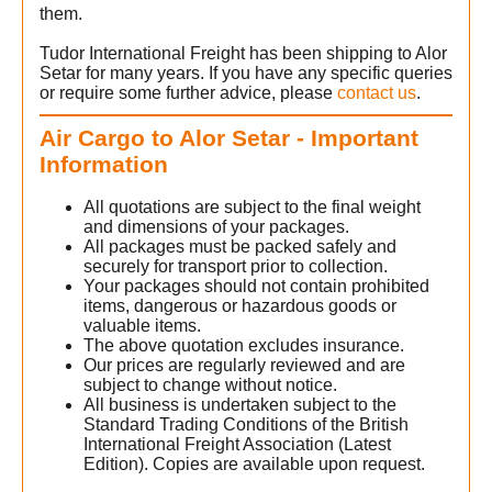
them.
Tudor International Freight has been shipping to Alor
Setar for many years. If you have any specific queries
or require some further advice, please
contact us
.
Air Cargo to Alor Setar - Important
Information
All quotations are subject to the final weight
and dimensions of your packages.
All packages must be packed safely and
securely for transport prior to collection.
Your packages should not contain prohibited
items, dangerous or hazardous goods or
valuable items.
The above quotation excludes insurance.
Our prices are regularly reviewed and are
subject to change without notice.
All business is undertaken subject to the
Standard Trading Conditions of the British
International Freight Association (Latest
Edition). Copies are available upon request.