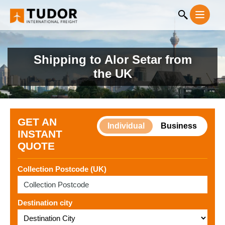
Shipping to Alor Setar from
the UK
GET AN
Individual
Business
INSTANT
QUOTE
Collection Postcode (UK)
Destination city