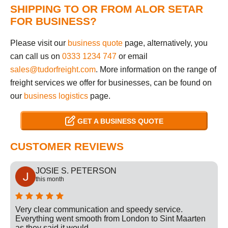
SHIPPING TO OR FROM ALOR SETAR
FOR BUSINESS?
Please visit our
business quote
page, alternatively, you
can call us on
0333 1234 747
or email
sales@tudorfreight.com
. More information on the range of
freight services we offer for businesses, can be found on
our
business logistics
page.
GET A BUSINESS QUOTE
CUSTOMER REVIEWS
JOSIE S. PETERSON
this month
Very clear communication and speedy service.
Everything went smooth from London to Sint Maarten
as they said it would.