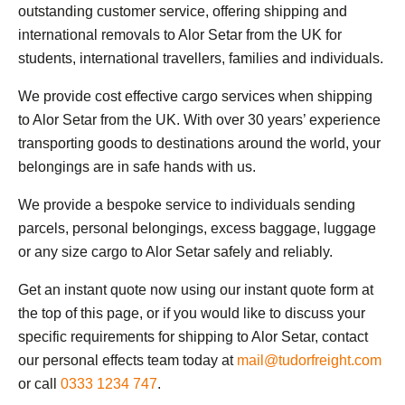
outstanding customer service, offering shipping and
international removals to Alor Setar from the UK for
students, international travellers, families and individuals.
We provide cost effective cargo services when shipping
to Alor Setar from the UK. With over 30 years’ experience
transporting goods to destinations around the world, your
belongings are in safe hands with us.
We provide a bespoke service to individuals sending
parcels, personal belongings, excess baggage, luggage
or any size cargo to Alor Setar safely and reliably.
Get an instant quote now using our instant quote form at
the top of this page, or if you would like to discuss your
specific requirements for shipping to Alor Setar, contact
our personal effects team today at
mail@tudorfreight.com
or call
0333 1234 747
.