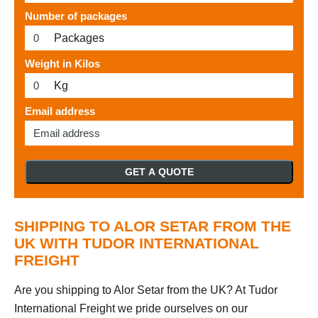
Number of packages
Packages
Weight in Kilos
Kg
Email address
GET A QUOTE
SHIPPING TO ALOR SETAR FROM THE
UK WITH TUDOR INTERNATIONAL
FREIGHT
Are you shipping to Alor Setar from the UK? At Tudor
International Freight we pride ourselves on our