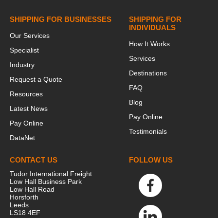
SHIPPING FOR BUSINESSES
SHIPPING FOR
INDIVIDUALS
Our Services
How It Works
Specialist
Services
Industry
Destinations
Request a Quote
FAQ
Resources
Blog
Latest News
Pay Online
Pay Online
Testimonials
DataNet
CONTACT US
FOLLOW US
Tudor International Freight
Low Hall Business Park
Low Hall Road
Horsforth
Leeds
LS18 4EF