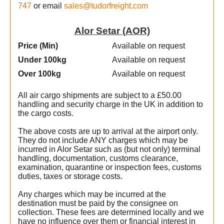
747
or email
sales@tudorfreight.com
Alor Setar (AOR)
Price (Min
)
Available on request
Under 100kg
Available on request
Over 100kg
Available on request
All air cargo shipments are subject to a £50.00
handling and security charge in the UK in addition to
the cargo costs.
The above costs are up to arrival at the airport only.
They do not include ANY charges which may be
incurred in Alor Setar such as (but not only) terminal
handling, documentation, customs clearance,
examination, quarantine or inspection fees, customs
duties, taxes or storage costs.
Any charges which may be incurred at the
destination must be paid by the consignee on
collection. These fees are determined locally and we
have no influence over them or financial interest in