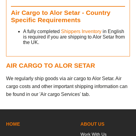
Air Cargo to Alor Setar - Country
Specific Requirements
A fully completed
Shippers Inventory
in English
is required if you are shipping to Alor Setar from
the UK.
AIR CARGO TO ALOR SETAR
We regularly ship goods via air cargo to Alor Setar. Air
cargo costs and other important shipping information can
be found in our 'Air cargo Services' tab.
HOME
ABOUT US
Work With Us