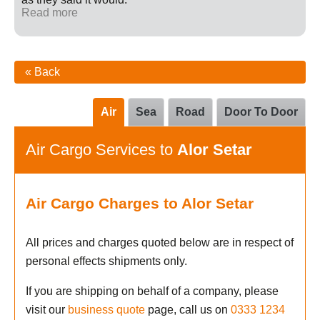
Read more
« Back
Air
Sea
Road
Door To Door
Air Cargo Services to
Alor Setar
Air Cargo Charges to Alor Setar
All prices and charges quoted below are in respect of
personal effects shipments only.
If you are shipping on behalf of a company, please
visit our
business quote
page, call us on
0333 1234