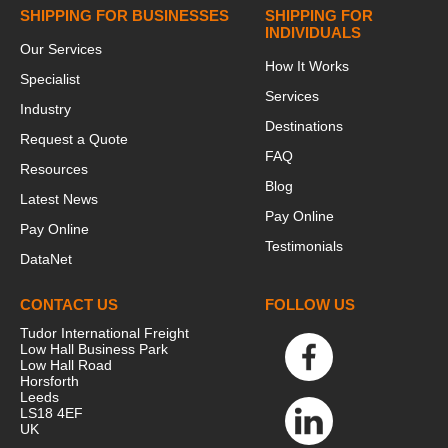
SHIPPING FOR BUSINESSES
SHIPPING FOR
INDIVIDUALS
Our Services
How It Works
Specialist
Services
Industry
Destinations
Request a Quote
FAQ
Resources
Blog
Latest News
Pay Online
Pay Online
Testimonials
DataNet
CONTACT US
FOLLOW US
Tudor International Freight
Low Hall Business Park
Low Hall Road
Horsforth
Leeds
LS18 4EF
UK