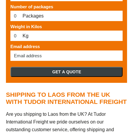
Number of packages
Packages
Weight in Kilos
Kg
Email address
GET A QUOTE
SHIPPING TO LAOS FROM THE UK
WITH TUDOR INTERNATIONAL FREIGHT
Are you shipping to Laos from the UK? At Tudor
International Freight we pride ourselves on our
outstanding customer service, offering shipping and