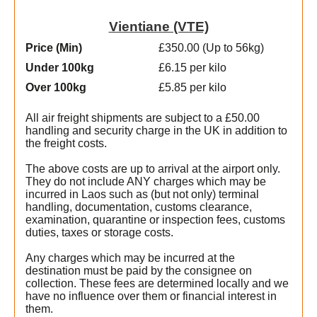
Vientiane (VTE)
Price (Min
)
£350.00 (Up to 56kg)
Under 100kg
£6.15 per kilo
Over 100kg
£5.85 per kilo
All air freight shipments are subject to a £50.00
handling and security charge in the UK in addition to
the freight costs.
The above costs are up to arrival at the airport only.
They do not include ANY charges which may be
incurred in Laos such as (but not only) terminal
handling, documentation, customs clearance,
examination, quarantine or inspection fees, customs
duties, taxes or storage costs.
Any charges which may be incurred at the
destination must be paid by the consignee on
collection. These fees are determined locally and we
have no influence over them or financial interest in
them.