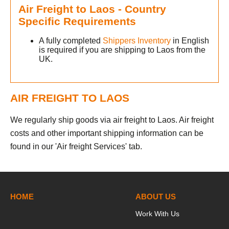
Air Freight to Laos - Country
Specific Requirements
A fully completed
Shippers Inventory
in English
is required if you are shipping to Laos from the
UK.
AIR FREIGHT TO LAOS
We regularly ship goods via air freight to Laos. Air freight
costs and other important shipping information can be
found in our 'Air freight Services' tab.
HOME
ABOUT US
Work With Us