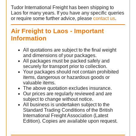
Tudor International Freight has been shipping to
Laos for many years. If you have any specific queries
or require some further advice, please
contact us
.
Air Freight to Laos - Important
Information
All quotations are subject to the final weight
and dimensions of your packages.
All packages must be packed safely and
securely for transport prior to collection.
Your packages should not contain prohibited
items, dangerous or hazardous goods or
valuable items.
The above quotation excludes insurance.
Our prices are regularly reviewed and are
subject to change without notice.
All business is undertaken subject to the
Standard Trading Conditions of the British
International Freight Association (Latest
Edition). Copies are available upon request.