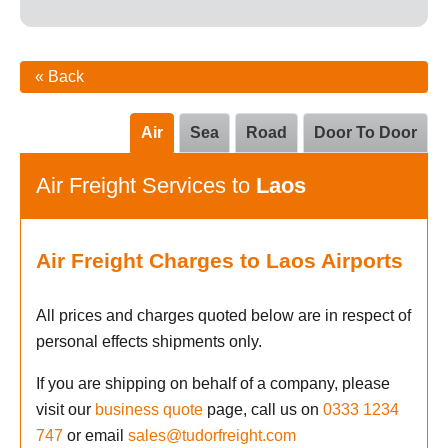
« Back
Air
Sea
Road
Door To Door
Air Freight Services to
Laos
Air Freight Charges to Laos Airports
All prices and charges quoted below are in respect of
personal effects shipments only.
If you are shipping on behalf of a company, please
visit our
business quote
page, call us on
0333 1234
747
or email
sales@tudorfreight.com