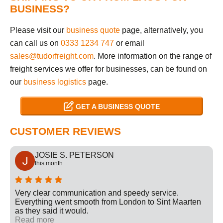
BUSINESS?
Please visit our
business quote
page, alternatively, you
can call us on
0333 1234 747
or email
sales@tudorfreight.com
. More information on the range of
freight services we offer for businesses, can be found on
our
business logistics
page.
GET A BUSINESS QUOTE
CUSTOMER REVIEWS
JOSIE S. PETERSON
this month
Very clear communication and speedy service.
Everything went smooth from London to Sint Maarten
as they said it would.
Read more