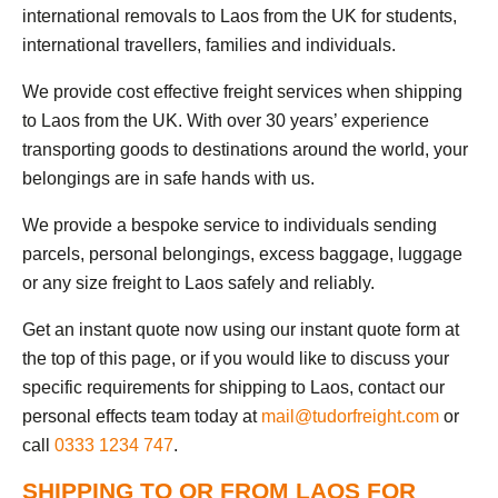
international removals to Laos from the UK for students,
international travellers, families and individuals.
We provide cost effective freight services when shipping
to Laos from the UK. With over 30 years’ experience
transporting goods to destinations around the world, your
belongings are in safe hands with us.
We provide a bespoke service to individuals sending
parcels, personal belongings, excess baggage, luggage
or any size freight to Laos safely and reliably.
Get an instant quote now using our instant quote form at
the top of this page, or if you would like to discuss your
specific requirements for shipping to Laos, contact our
personal effects team today at
mail@tudorfreight.com
or
call
0333 1234 747
.
SHIPPING TO OR FROM LAOS FOR