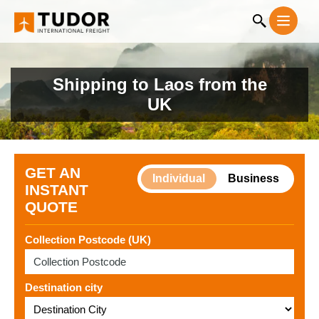
Shipping to Laos from the
UK
GET AN
Individual
Business
INSTANT
QUOTE
Collection Postcode (UK)
Destination city