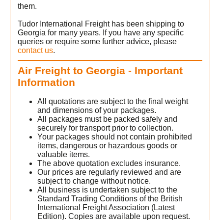
them.
Tudor International Freight has been shipping to
Georgia for many years. If you have any specific
queries or require some further advice, please
contact us
.
Air Freight to Georgia - Important
Information
All quotations are subject to the final weight
and dimensions of your packages.
All packages must be packed safely and
securely for transport prior to collection.
Your packages should not contain prohibited
items, dangerous or hazardous goods or
valuable items.
The above quotation excludes insurance.
Our prices are regularly reviewed and are
subject to change without notice.
All business is undertaken subject to the
Standard Trading Conditions of the British
International Freight Association (Latest
Edition). Copies are available upon request.