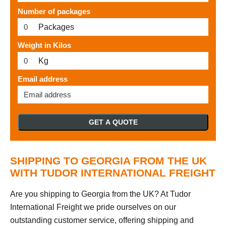
Number of packages
Packages
Weight in Kilos
Kg
Email address
GET A QUOTE
SHIPPING TO GEORGIA FROM THE UK
WITH TUDOR INTERNATIONAL FREIGHT
Are you shipping to Georgia from the UK? At Tudor
International Freight we pride ourselves on our
outstanding customer service, offering shipping and