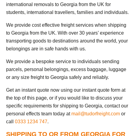
international removals to Georgia from the UK for
students, international travellers, families and individuals.
We provide cost effective freight services when shipping
to Georgia from the UK. With over 30 years’ experience
transporting goods to destinations around the world, your
belongings are in safe hands with us.
We provide a bespoke service to individuals sending
parcels, personal belongings, excess baggage, luggage
or any size freight to Georgia safely and reliably.
Get an instant quote now using our instant quote form at
the top of this page, or if you would like to discuss your
specific requirements for shipping to Georgia, contact our
personal effects team today at
mail@tudorfreight.com
or
call
0333 1234 747
.
SHIPPING TO OR FROM GEORGIA FOR