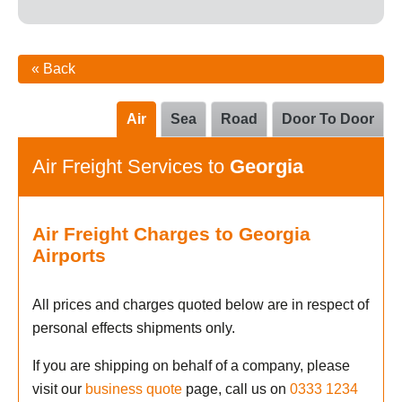
« Back
Air
Sea
Road
Door To Door
Air Freight Services to
Georgia
Air Freight Charges to Georgia
Airports
All prices and charges quoted below are in respect of
personal effects shipments only.
If you are shipping on behalf of a company, please
visit our
business quote
page, call us on
0333 1234