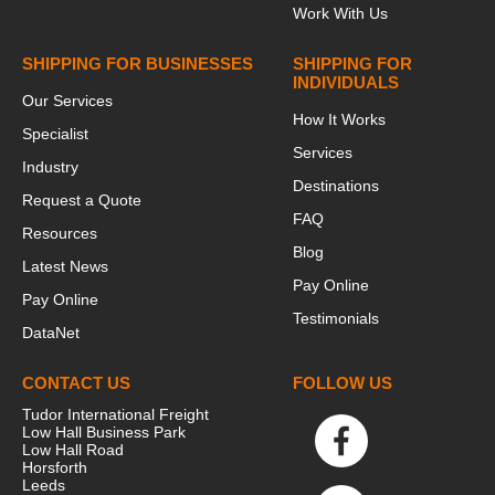
Work With Us
SHIPPING FOR BUSINESSES
SHIPPING FOR
INDIVIDUALS
Our Services
How It Works
Specialist
Services
Industry
Destinations
Request a Quote
FAQ
Resources
Blog
Latest News
Pay Online
Pay Online
Testimonials
DataNet
CONTACT US
FOLLOW US
Tudor International Freight
Low Hall Business Park
Low Hall Road
Horsforth
Leeds