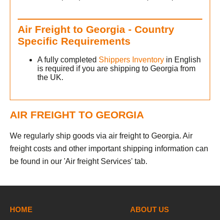
Air Freight to Georgia - Country
Specific Requirements
A fully completed
Shippers Inventory
in English
is required if you are shipping to Georgia from
the UK.
AIR FREIGHT TO GEORGIA
We regularly ship goods via air freight to Georgia. Air
freight costs and other important shipping information can
be found in our 'Air freight Services' tab.
HOME
ABOUT US