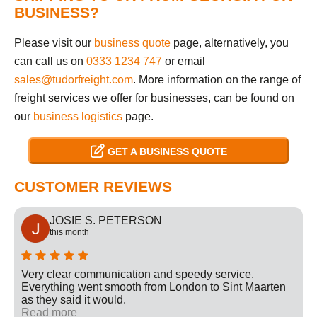
BUSINESS?
Please visit our
business quote
page, alternatively, you
can call us on
0333 1234 747
or email
sales@tudorfreight.com
. More information on the range of
freight services we offer for businesses, can be found on
our
business logistics
page.
GET A BUSINESS QUOTE
CUSTOMER REVIEWS
JOSIE S. PETERSON
this month
Very clear communication and speedy service.
Everything went smooth from London to Sint Maarten
as they said it would.
Read more