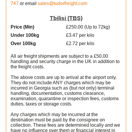
747
or email
sales@tudorfreight.com
Tbilisi (TBS)
Price (Min
)
£250.00 (Up to 72kg)
Under 100kg
£3.47 per kilo
Over 100kg
£2.72 per kilo
All air freight shipments are subject to a £50.00
handling and security charge in the UK in addition to
the freight costs.
The above costs are up to arrival at the airport only.
They do not include ANY charges which may be
incurred in Georgia such as (but not only) terminal
handling, documentation, customs clearance,
examination, quarantine or inspection fees, customs
duties, taxes or storage costs.
Any charges which may be incurred at the
destination must be paid by the consignee on
collection. These fees are determined locally and we
have no influence over them or financial interest in