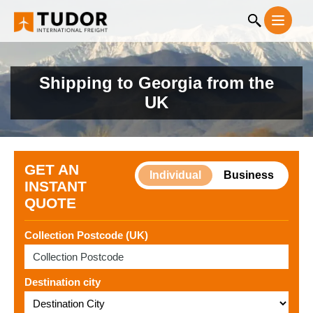
Shipping to Georgia from the
UK
GET AN
Individual
Business
INSTANT
QUOTE
Collection Postcode (UK)
Destination city