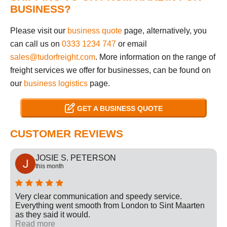
BUSINESS?
Please visit our
business quote
page, alternatively, you
can call us on
0333 1234 747
or email
sales@tudorfreight.com
. More information on the range of
freight services we offer for businesses, can be found on
our
business logistics
page.
GET A BUSINESS QUOTE
CUSTOMER REVIEWS
JOSIE S. PETERSON
this month
Very clear communication and speedy service.
Everything went smooth from London to Sint Maarten
as they said it would.
Read more