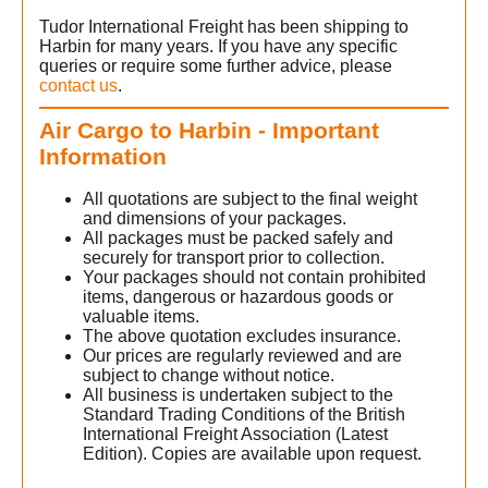
Tudor International Freight has been shipping to
Harbin for many years. If you have any specific
queries or require some further advice, please
contact us
.
Air Cargo to Harbin - Important
Information
All quotations are subject to the final weight
and dimensions of your packages.
All packages must be packed safely and
securely for transport prior to collection.
Your packages should not contain prohibited
items, dangerous or hazardous goods or
valuable items.
The above quotation excludes insurance.
Our prices are regularly reviewed and are
subject to change without notice.
All business is undertaken subject to the
Standard Trading Conditions of the British
International Freight Association (Latest
Edition). Copies are available upon request.