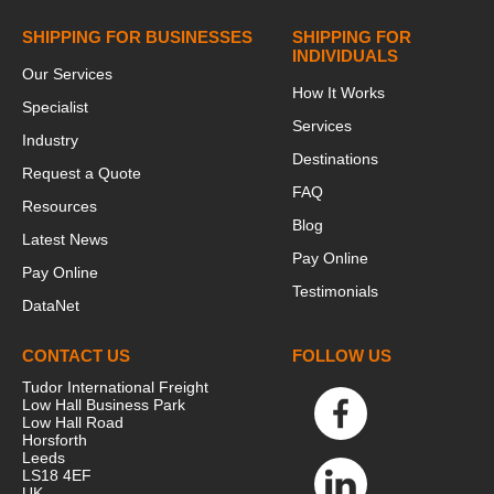
SHIPPING FOR BUSINESSES
SHIPPING FOR
INDIVIDUALS
Our Services
How It Works
Specialist
Services
Industry
Destinations
Request a Quote
FAQ
Resources
Blog
Latest News
Pay Online
Pay Online
Testimonials
DataNet
CONTACT US
FOLLOW US
Tudor International Freight
Low Hall Business Park
Low Hall Road
Horsforth
Leeds
LS18 4EF
UK