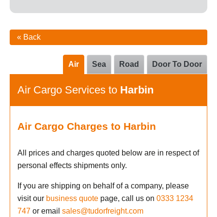
« Back
Air
Sea
Road
Door To Door
Air Cargo Services to
Harbin
Air Cargo Charges to Harbin
All prices and charges quoted below are in respect of
personal effects shipments only.
If you are shipping on behalf of a company, please
visit our
business quote
page, call us on
0333 1234
747
or email
sales@tudorfreight.com