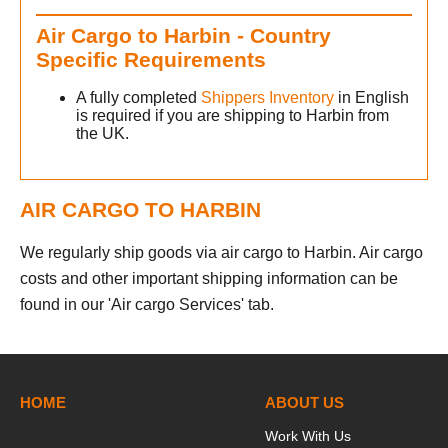
Air Cargo to Harbin - Country
Specific Requirements
A fully completed
Shippers Inventory
in English
is required if you are shipping to Harbin from
the UK.
AIR CARGO TO HARBIN
We regularly ship goods via air cargo to Harbin. Air cargo
costs and other important shipping information can be
found in our 'Air cargo Services' tab.
HOME
ABOUT US
Work With Us