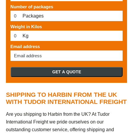
Number of packages
Packages
Weight in Kilos
Kg
Email address
GET A QUOTE
SHIPPING TO HARBIN FROM THE UK
WITH TUDOR INTERNATIONAL FREIGHT
Are you shipping to Harbin from the UK? At Tudor
International Freight we pride ourselves on our
outstanding customer service, offering shipping and