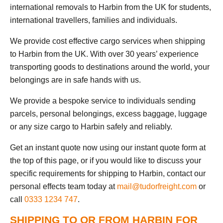
international removals to Harbin from the UK for students,
international travellers, families and individuals.
We provide cost effective cargo services when shipping
to Harbin from the UK. With over 30 years’ experience
transporting goods to destinations around the world, your
belongings are in safe hands with us.
We provide a bespoke service to individuals sending
parcels, personal belongings, excess baggage, luggage
or any size cargo to Harbin safely and reliably.
Get an instant quote now using our instant quote form at
the top of this page, or if you would like to discuss your
specific requirements for shipping to Harbin, contact our
personal effects team today at
mail@tudorfreight.com
or
call
0333 1234 747
.
SHIPPING TO OR FROM HARBIN FOR