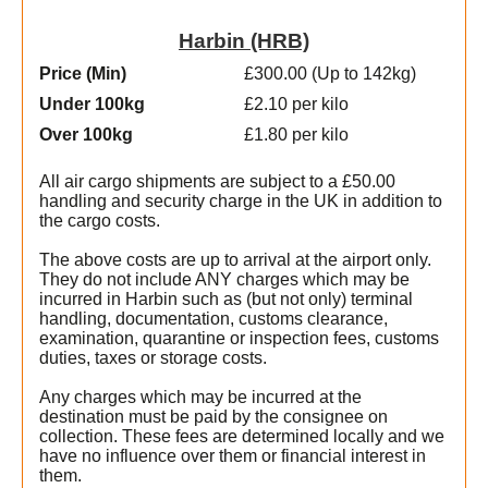
Harbin (HRB)
Price (Min
)
£300.00 (Up to 142kg)
Under 100kg
£2.10 per kilo
Over 100kg
£1.80 per kilo
All air cargo shipments are subject to a £50.00
handling and security charge in the UK in addition to
the cargo costs.
The above costs are up to arrival at the airport only.
They do not include ANY charges which may be
incurred in Harbin such as (but not only) terminal
handling, documentation, customs clearance,
examination, quarantine or inspection fees, customs
duties, taxes or storage costs.
Any charges which may be incurred at the
destination must be paid by the consignee on
collection. These fees are determined locally and we
have no influence over them or financial interest in
them.