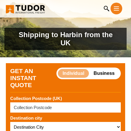
Shipping to Harbin from the
UK
GET AN
Individual
Business
INSTANT
QUOTE
Collection Postcode (UK)
Destination city