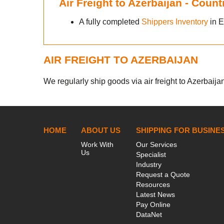
Air Freight to Azerbaijan - Coun
A fully completed
Shippers Inventory
in E
AIR FREIGHT TO AZERBAIJAN
We regularly ship goods via air freight to Azerbaijan
HOME
ABOUT US
SHIPPING FOR BUSINE
Work With
Our Services
Us
Specialist
Industry
Request a Quote
Resources
Latest News
Pay Online
DataNet