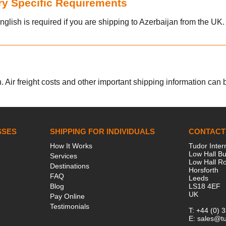
try Specific Requirements
nglish is required if you are shipping to Azerbaijan from the UK.
. Air freight costs and other important shipping information can be
SSES
SHIPPING FOR INDIVIDUALS
CONTACT
How It Works
Tudor Inter
Low Hall Bu
Services
Low Hall R
Destinations
Horsforth
FAQ
Leeds
Blog
LS18 4EF
UK
Pay Online
Testimonials
T:
+44 (0) 
E:
sales@tu