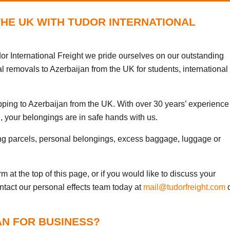
THE UK WITH TUDOR INTERNATIONAL
or International Freight we pride ourselves on our outstanding
l removals to Azerbaijan from the UK for students, international
ipping to Azerbaijan from the UK. With over 30 years’ experience
, your belongings are in safe hands with us.
ng parcels, personal belongings, excess baggage, luggage or
 at the top of this page, or if you would like to discuss your
ontact our personal effects team today at
mail@tudorfreight.com
o
AN FOR BUSINESS?