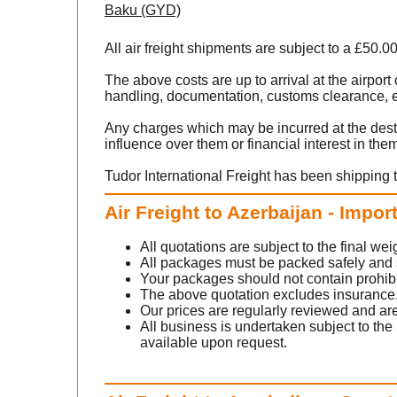
Baku (GYD)
All air freight shipments are subject to a £50.0
The above costs are up to arrival at the airpor
handling, documentation, customs clearance, ex
Any charges which may be incurred at the dest
influence over them or financial interest in the
Tudor International Freight has been shipping t
Air Freight to Azerbaijan - Impor
All quotations are subject to the final w
All packages must be packed safely and sec
Your packages should not contain prohib
The above quotation excludes insurance
Our prices are regularly reviewed and are
All business is undertaken subject to the 
available upon request.