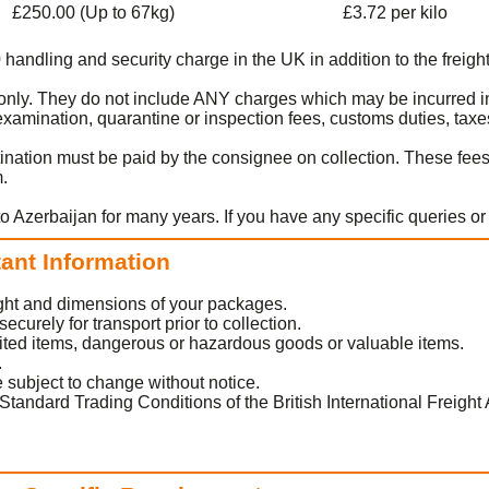
£250.00 (Up to 67kg)
£3.72 per kilo
0 handling and security charge in the UK in addition to the freight
t only. They do not include ANY charges which may be incurred in
amination, quarantine or inspection fees, customs duties, taxes
ination must be paid by the consignee on collection. These fee
m.
o Azerbaijan for many years. If you have any specific queries o
tant Information
eight and dimensions of your packages.
urely for transport prior to collection.
ited items, dangerous or hazardous goods or valuable items.
.
 subject to change without notice.
Standard Trading Conditions of the British International Freight