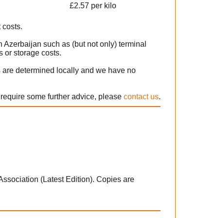
£2.57 per kilo
 costs.
 Azerbaijan such as (but not only) terminal
 or storage costs.
s are determined locally and we have no
r require some further advice, please
contact us
.
 Association (Latest Edition). Copies are