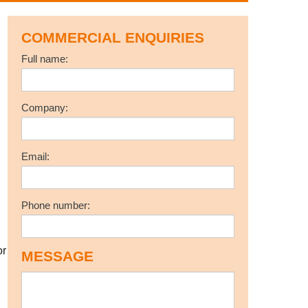
COMMERCIAL ENQUIRIES
Full name:
Company:
Email:
Phone number:
r
MESSAGE