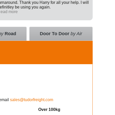
urnaround. Thank you Harry for all your help. I will
Internati
efinitley be using you again.
has been 
ead more
across th
Read mo
deal with
value an
courier 
insurance
by
Road
Door To Door
by Air
using the
email
sales@tudorfreight.com
Over 100kg