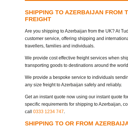
SHIPPING TO AZERBAIJAN FROM 
FREIGHT
Are you shipping to Azerbaijan from the UK? At Tud
customer service, offering shipping and internationa
travellers, families and individuals.
We provide cost effective freight services when sh
transporting goods to destinations around the world
We provide a bespoke service to individuals sendi
any size freight to Azerbaijan safely and reliably.
Get an instant quote now using our instant quote form
specific requirements for shipping to Azerbaijan, c
call
0333 1234 747
.
SHIPPING TO OR FROM AZERBAIJ