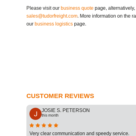
Please visit our
business quote
page, alternatively,
sales@tudorfreight.com
. More information on the r
our
business logistics
page.
CUSTOMER REVIEWS
JOSIE S. PETERSON
this month
cation
Very clear communication and speedy service.