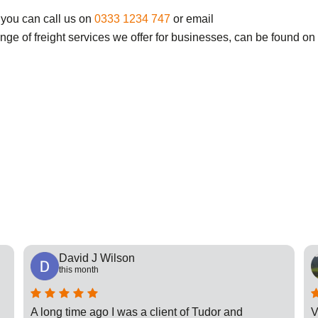
 you can call us on
0333 1234 747
or email
ange of freight services we offer for businesses, can be found on
David J Wilson
this month
A long time ago I was a client of Tudor and
V