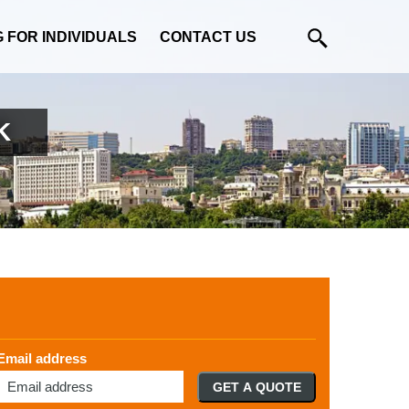
G FOR INDIVIDUALS
CONTACT US
K
Email address
GET A QUOTE