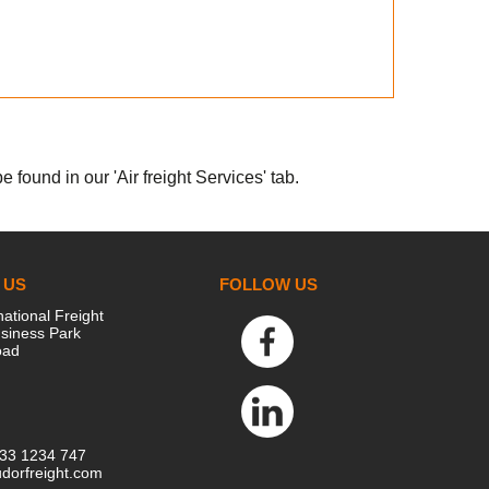
 found in our 'Air freight Services' tab.
 US
FOLLOW US
national Freight
siness Park
oad
333 1234 747
dorfreight.com