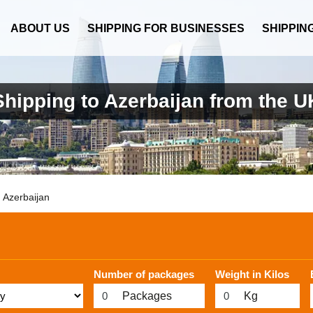
ABOUT US
SHIPPING FOR BUSINESSES
SHIPPIN
Shipping to Azerbaijan from the U
Azerbaijan
Number of packages
Weight in Kilos
Packages
Kg