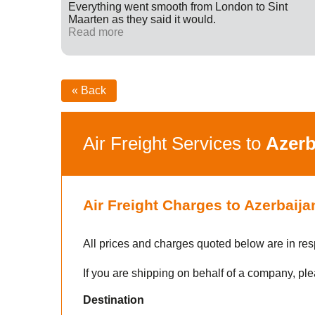
ff were
Everything went smooth from London to Sint
fied with
Maarten as they said it would.
nk you
Read more
« Back
Air Freight Services to
Azerb
Air Freight Charges to Azerbaija
All prices and charges quoted below are in res
If you are shipping on behalf of a company, ple
Destination