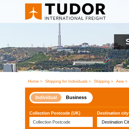
Home >
Shipping for Individuals >
Shipping >
Asia >
Individual
Business
Collection Postcode (UK)
Destination city