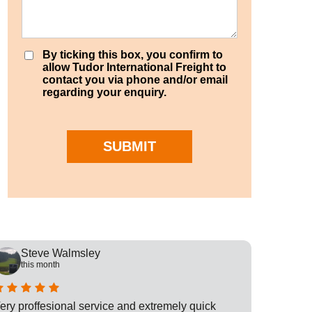
By ticking this box, you confirm to
allow Tudor International Freight to
contact you via phone and/or email
regarding your enquiry.
SUBMIT
Steve Walmsley
Rob
this month
this
ery proffesional service and extremely quick
This is t