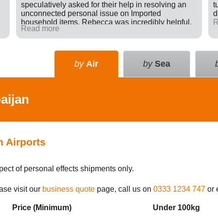
speculatively asked for their help in resolving an
t
unconnected personal issue on Imported
d
household items. Rebecca was incredibly helpful,
R
Read more
giving advice and sending e-mails on my behalf
with the result that a difficult situation was resolved
in my favour. There was nothing in it for Tudor just a
willingness to go many extra miles to help
by
Air
by
Sea
someone. Great company.
aijan
n Airports
pect of personal effects shipments only.
ase visit our
business quote
page, call us on
0333 1234 747
or 
Price (Min
imum
)
Under 100kg