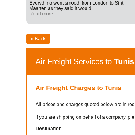
ff were
Everything went smooth from London to Sint
fied with
Maarten as they said it would.
nk you
Read more
« Back
Air Freight Services to
Tunis
Air Freight Charges to Tunis
All prices and charges quoted below are in res
If you are shipping on behalf of a company, ple
Destination