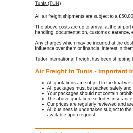
Tunis (TUN)
All air freight shipments are subject to a £50.0
The above costs are up to arrival at the airpor
handling, documentation, customs clearance, ex
Any charges which may be incurred at the dest
influence over them or financial interest in the
Tudor International Freight has been shipping t
Air Freight to Tunis - Important 
All quotations are subject to the final w
All packages must be packed safely and sec
Your packages should not contain prohib
The above quotation excludes insurance
Our prices are regularly reviewed and are
All business is undertaken subject to the 
available upon request.