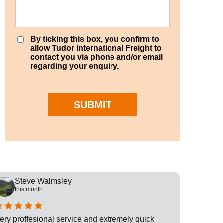
By ticking this box, you confirm to
allow Tudor International Freight to
contact you via phone and/or email
regarding your enquiry.
SUBMIT
Steve Walmsley
Rob
this month
this
ery proffesional service and extremely quick
This is t