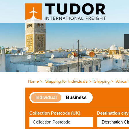
Home >
Shipping for Individuals >
Shipping >
Africa 
Individual
Business
Collection Postcode (UK)
Destination city