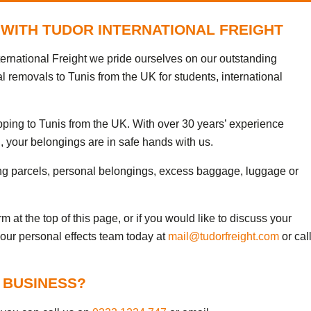
 WITH TUDOR INTERNATIONAL FREIGHT
ternational Freight we pride ourselves on our outstanding
l removals to Tunis from the UK for students, international
pping to Tunis from the UK. With over 30 years’ experience
, your belongings are in safe hands with us.
ng parcels, personal belongings, excess baggage, luggage or
 at the top of this page, or if you would like to discuss your
 our personal effects team today at
mail@tudorfreight.com
or cal
 BUSINESS?