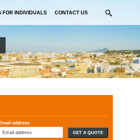
G FOR INDIVIDUALS
CONTACT US
Email address
GET A QUOTE