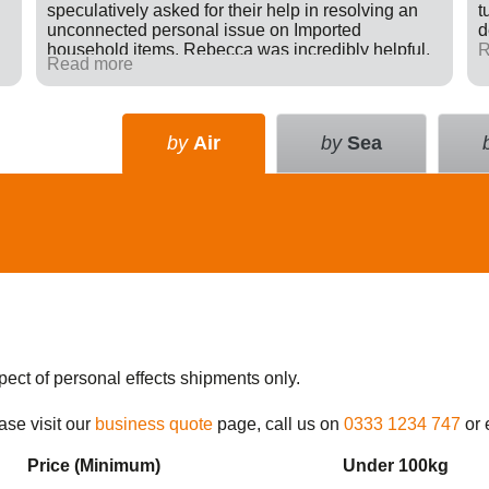
speculatively asked for their help in resolving an
t
unconnected personal issue on Imported
d
household items. Rebecca was incredibly helpful,
R
Read more
giving advice and sending e-mails on my behalf
with the result that a difficult situation was resolved
in my favour. There was nothing in it for Tudor just a
willingness to go many extra miles to help
by
Air
by
Sea
someone. Great company.
pect of personal effects shipments only.
ase visit our
business quote
page, call us on
0333 1234 747
or 
Price (Min
imum
)
Under 100kg