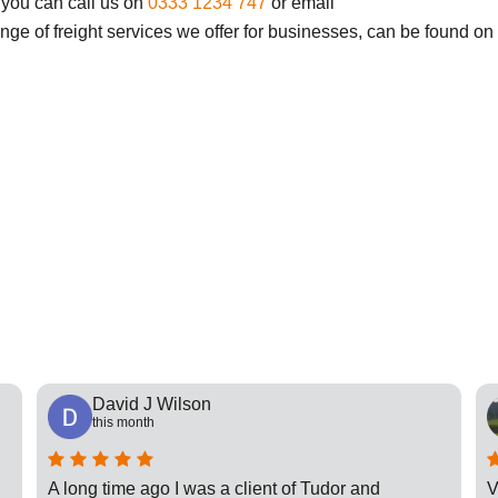
 you can call us on
0333 1234 747
or email
ange of freight services we offer for businesses, can be found on
David J Wilson
this month
A long time ago I was a client of Tudor and
V