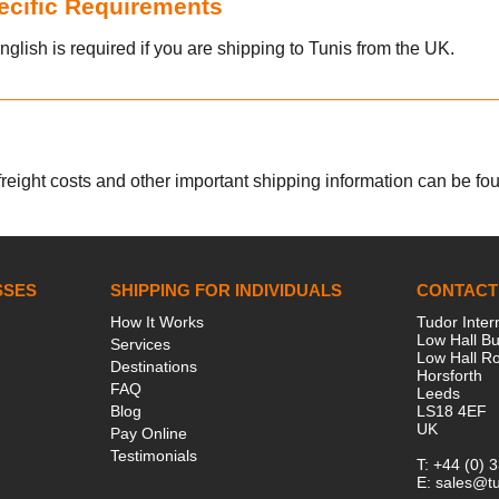
pecific Requirements
nglish is required if you are shipping to Tunis from the UK.
 freight costs and other important shipping information can be foun
SSES
SHIPPING FOR INDIVIDUALS
CONTACT
How It Works
Tudor Inter
Low Hall Bu
Services
Low Hall R
Destinations
Horsforth
FAQ
Leeds
Blog
LS18 4EF
UK
Pay Online
Testimonials
T:
+44 (0) 
E:
sales@tu