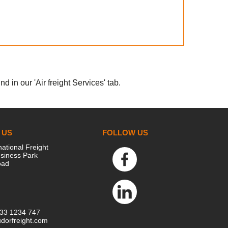
d in our 'Air freight Services' tab.
 US
FOLLOW US
national Freight
siness Park
oad
333 1234 747
dorfreight.com