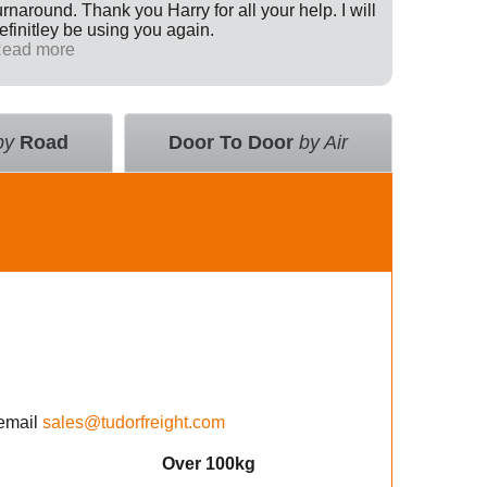
urnaround. Thank you Harry for all your help. I will
Internati
efinitley be using you again.
has been 
ead more
across th
Read mo
deal with
value an
courier 
insurance
by
Road
Door To Door
by Air
using the
email
sales@tudorfreight.com
Over 100kg