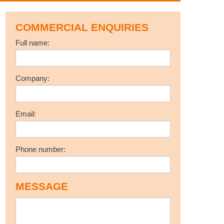
COMMERCIAL ENQUIRIES
Full name:
Company:
Email:
Phone number:
l
MESSAGE