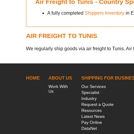
Air Freight to Tunis - Country S
A fully completed
Shippers Inventory
in E
AIR FREIGHT TO TUNIS
We regularly ship goods via air freight to Tunis. Air
HOME
ABOUT US
SHIPPING FOR BUSINE
Work With
Our Services
Us
Specialist
Industry
Request a Quote
Resources
Latest News
Pay Online
DataNet