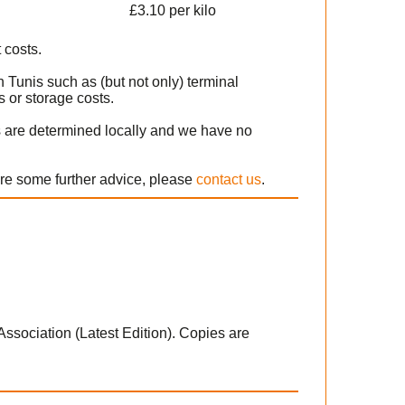
£3.10 per kilo
 costs.
 Tunis such as (but not only) terminal
 or storage costs.
s are determined locally and we have no
ire some further advice, please
contact us
.
 Association (Latest Edition). Copies are