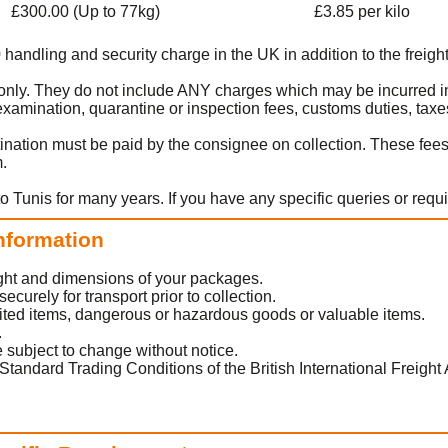
£300.00 (Up to 77kg)
£3.85 per kilo
0 handling and security charge in the UK in addition to the freight
t only. They do not include ANY charges which may be incurred in
amination, quarantine or inspection fees, customs duties, taxes
ination must be paid by the consignee on collection. These fee
m.
o Tunis for many years. If you have any specific queries or requ
Information
eight and dimensions of your packages.
urely for transport prior to collection.
ited items, dangerous or hazardous goods or valuable items.
.
 subject to change without notice.
Standard Trading Conditions of the British International Freight