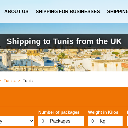
ABOUT US
SHIPPING FOR BUSINESSES
SHIPPIN
Shipping to Tunis from the UK
>
Tunisia >
Tunis
Number of packages
Weight in Kilos
Packages
Kg