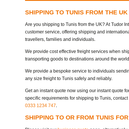
SHIPPING TO TUNIS FROM THE UK
Are you shipping to Tunis from the UK? At Tudor In
customer service, offering shipping and internationa
travellers, families and individuals.
We provide cost effective freight services when shi
transporting goods to destinations around the world
We provide a bespoke service to individuals sendi
any size freight to Tunis safely and reliably.
Get an instant quote now using our instant quote form
specific requirements for shipping to Tunis, contact
0333 1234 747
.
SHIPPING TO OR FROM TUNIS FOR