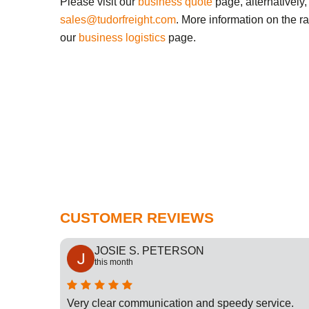
Please visit our
business quote
page, alternatively,
sales@tudorfreight.com
. More information on the r
our
business logistics
page.
CUSTOMER REVIEWS
JOSIE S. PETERSON
this month
cation
Very clear communication and speedy service.