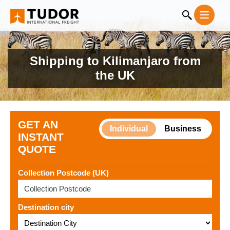
Shipping to Kilimanjaro from
the UK
GET AN
Individual
Business
INSTANT
QUOTE
Collection Postcode (UK)
Destination city