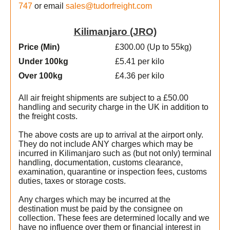
747
or email
sales@tudorfreight.com
Kilimanjaro (JRO)
Price (Min
)
£300.00 (Up to 55kg)
Under 100kg
£5.41 per kilo
Over 100kg
£4.36 per kilo
All air freight shipments are subject to a £50.00
handling and security charge in the UK in addition to
the freight costs.
The above costs are up to arrival at the airport only.
They do not include ANY charges which may be
incurred in Kilimanjaro such as (but not only) terminal
handling, documentation, customs clearance,
examination, quarantine or inspection fees, customs
duties, taxes or storage costs.
Any charges which may be incurred at the
destination must be paid by the consignee on
collection. These fees are determined locally and we
have no influence over them or financial interest in