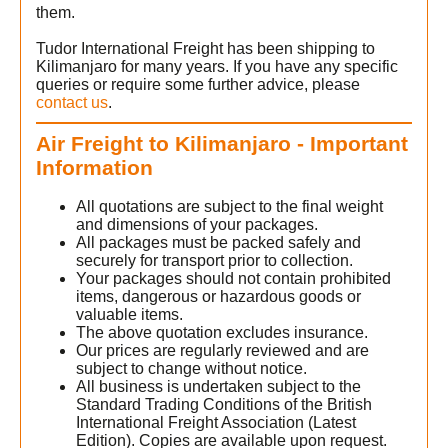
them.
Tudor International Freight has been shipping to
Kilimanjaro for many years. If you have any specific
queries or require some further advice, please
contact us
.
Air Freight to Kilimanjaro - Important
Information
All quotations are subject to the final weight
and dimensions of your packages.
All packages must be packed safely and
securely for transport prior to collection.
Your packages should not contain prohibited
items, dangerous or hazardous goods or
valuable items.
The above quotation excludes insurance.
Our prices are regularly reviewed and are
subject to change without notice.
All business is undertaken subject to the
Standard Trading Conditions of the British
International Freight Association (Latest
Edition). Copies are available upon request.