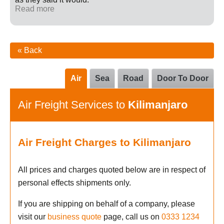
Read more
« Back
Air
Sea
Road
Door To Door
Air Freight Services to
Kilimanjaro
Air Freight Charges to Kilimanjaro
All prices and charges quoted below are in respect of
personal effects shipments only.
If you are shipping on behalf of a company, please
visit our
business quote
page, call us on
0333 1234