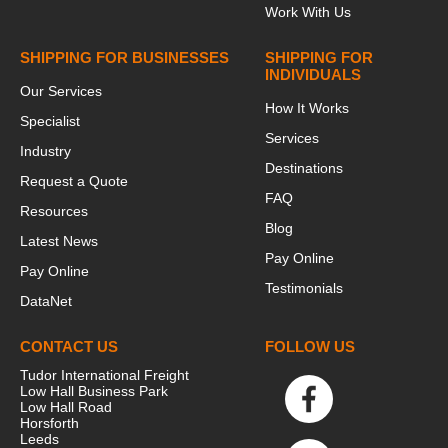
Work With Us
SHIPPING FOR BUSINESSES
SHIPPING FOR
INDIVIDUALS
Our Services
How It Works
Specialist
Services
Industry
Destinations
Request a Quote
FAQ
Resources
Blog
Latest News
Pay Online
Pay Online
Testimonials
DataNet
CONTACT US
FOLLOW US
Tudor International Freight
Low Hall Business Park
Low Hall Road
Horsforth
Leeds