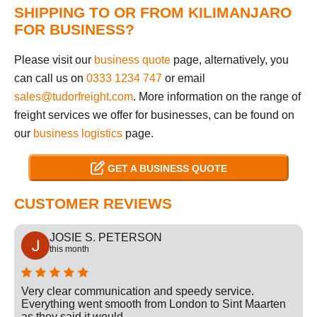
SHIPPING TO OR FROM KILIMANJARO
FOR BUSINESS?
Please visit our
business quote
page, alternatively, you
can call us on
0333 1234 747
or email
sales@tudorfreight.com
. More information on the range of
freight services we offer for businesses, can be found on
our
business logistics
page.
GET A BUSINESS QUOTE
CUSTOMER REVIEWS
JOSIE S. PETERSON
this month
Very clear communication and speedy service.
Everything went smooth from London to Sint Maarten
as they said it would.