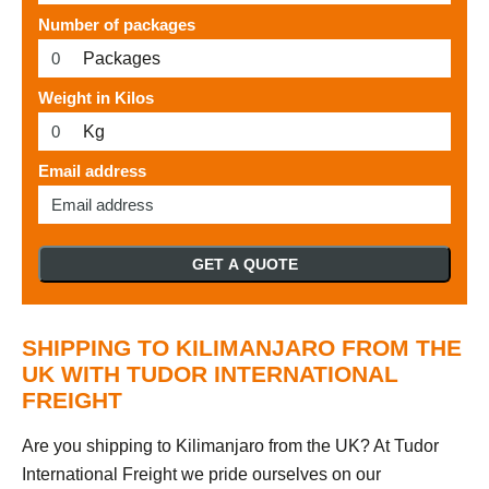
Number of packages
Packages
Weight in Kilos
Kg
Email address
GET A QUOTE
SHIPPING TO KILIMANJARO FROM THE
UK WITH TUDOR INTERNATIONAL
FREIGHT
Are you shipping to Kilimanjaro from the UK? At Tudor
International Freight we pride ourselves on our