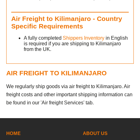
Air Freight to Kilimanjaro - Country
Specific Requirements
A fully completed
Shippers Inventory
in English
is required if you are shipping to Kilimanjaro
from the UK.
AIR FREIGHT TO KILIMANJARO
We regularly ship goods via air freight to Kilimanjaro. Air
freight costs and other important shipping information can
be found in our 'Air freight Services' tab.
HOME
ABOUT US