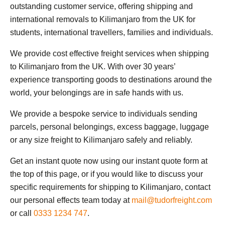
outstanding customer service, offering shipping and
international removals to Kilimanjaro from the UK for
students, international travellers, families and individuals.
We provide cost effective freight services when shipping
to Kilimanjaro from the UK. With over 30 years’
experience transporting goods to destinations around the
world, your belongings are in safe hands with us.
We provide a bespoke service to individuals sending
parcels, personal belongings, excess baggage, luggage
or any size freight to Kilimanjaro safely and reliably.
Get an instant quote now using our instant quote form at
the top of this page, or if you would like to discuss your
specific requirements for shipping to Kilimanjaro, contact
our personal effects team today at
mail@tudorfreight.com
or call
0333 1234 747
.