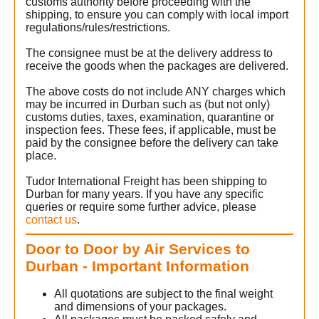
customs authority before proceeding with the
shipping, to ensure you can comply with local import
regulations/rules/restrictions.
The consignee must be at the delivery address to
receive the goods when the packages are delivered.
The above costs do not include ANY charges which
may be incurred in Durban such as (but not only)
customs duties, taxes, examination, quarantine or
inspection fees. These fees, if applicable, must be
paid by the consignee before the delivery can take
place.
Tudor International Freight has been shipping to
Durban for many years. If you have any specific
queries or require some further advice, please
contact us
.
Door to Door by Air Services to
Durban - Important Information
All quotations are subject to the final weight
and dimensions of your packages.