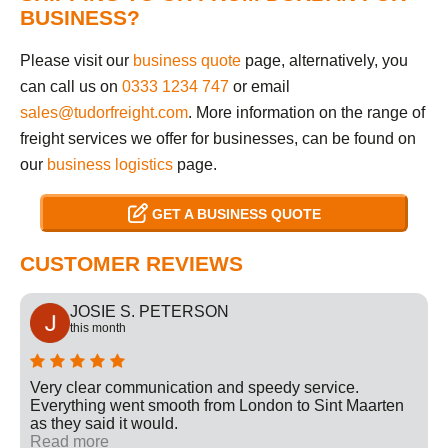
BUSINESS?
Please visit our
business quote
page, alternatively, you
can call us on
0333 1234 747
or email
sales@tudorfreight.com
. More information on the range of
freight services we offer for businesses, can be found on
our
business logistics
page.
GET A BUSINESS QUOTE
CUSTOMER REVIEWS
JOSIE S. PETERSON
this month
Very clear communication and speedy service.
Everything went smooth from London to Sint Maarten
as they said it would.
Read more