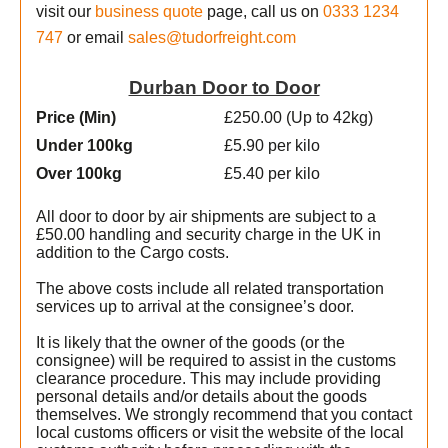
visit our
business quote
page, call us on
0333 1234
747
or email
sales@tudorfreight.com
Durban Door to Door
Price (Min
)
£250.00 (Up to 42kg)
Under 100kg
£5.90 per kilo
Over 100kg
£5.40 per kilo
All door to door by air shipments are subject to a
£50.00 handling and security charge in the UK in
addition to the Cargo costs.
The above costs include all related transportation
services up to arrival at the consignee’s door.
It is likely that the owner of the goods (or the
e
consignee) will be required to assist in the customs
clearance procedure. This may include providing
personal details and/or details about the goods
e
themselves. We strongly recommend that you contact
local customs officers or visit the website of the local