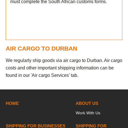
must complete the South African customs forms.
AIR CARGO TO DURBAN
We regularly ship goods via air cargo to Durban. Air cargo
costs and other important shipping information can be
found in our 'Air cargo Services' tab.
HOME
ABOUT US
Work With Us
SHIPPING FOR BUSINESSES
SHIPPING FOR