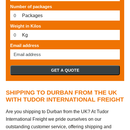
Number of packages
Packages
Weight in Kilos
Kg
Email address
GET A QUOTE
SHIPPING TO DURBAN FROM THE UK
WITH TUDOR INTERNATIONAL FREIGHT
Are you shipping to Durban from the UK? At Tudor
International Freight we pride ourselves on our
outstanding customer service, offering shipping and