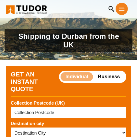
Shipping to Durban from the
UK
GET AN
Individual
Business
INSTANT
QUOTE
Collection Postcode (UK)
Destination city