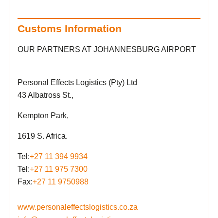
Customs Information
OUR PARTNERS AT JOHANNESBURG AIRPORT
Personal Effects Logistics (Pty) Ltd
43 Albatross St.,
Kempton Park,
1619 S. Africa.
Tel:
+27 11 394 9934
Tel:
+27 11 975 7300
Fax:
+27 11 9750988
www.personaleffectslogistics.co.za