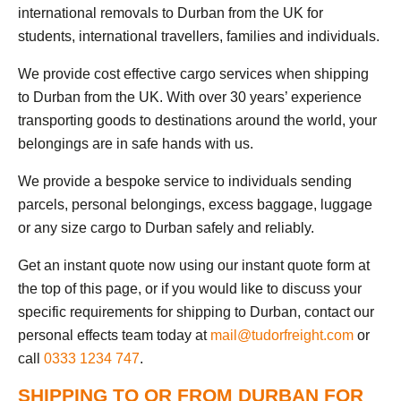
international removals to Durban from the UK for
students, international travellers, families and individuals.
We provide cost effective cargo services when shipping
to Durban from the UK. With over 30 years’ experience
transporting goods to destinations around the world, your
belongings are in safe hands with us.
We provide a bespoke service to individuals sending
parcels, personal belongings, excess baggage, luggage
or any size cargo to Durban safely and reliably.
Get an instant quote now using our instant quote form at
the top of this page, or if you would like to discuss your
specific requirements for shipping to Durban, contact our
personal effects team today at
mail@tudorfreight.com
or
call
0333 1234 747
.
SHIPPING TO OR FROM DURBAN FOR