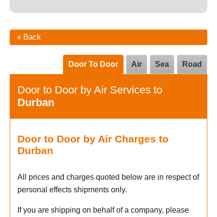
« Back
Door To Door
Air
Sea
Road
Door to Door by Air Services to
Durban
Door to Door by Air Charges to
Durban
All prices and charges quoted below are in respect of
personal effects shipments only.
If you are shipping on behalf of a company, please