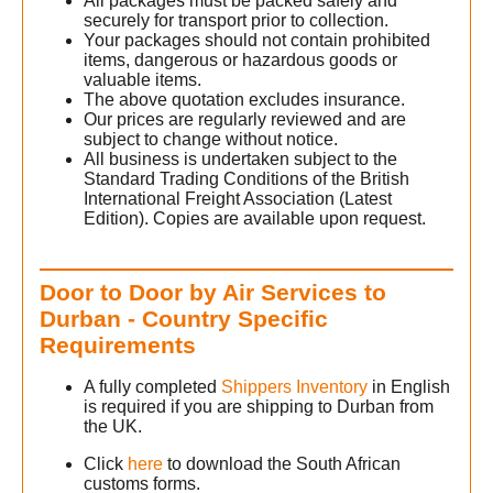
All packages must be packed safely and
securely for transport prior to collection.
Your packages should not contain prohibited
h
items, dangerous or hazardous goods or
valuable items.
The above quotation excludes insurance.
h
Our prices are regularly reviewed and are
subject to change without notice.
All business is undertaken subject to the
Standard Trading Conditions of the British
International Freight Association (Latest
Edition). Copies are available upon request.
Door to Door by Air Services to
Durban - Country Specific
Requirements
A fully completed
Shippers Inventory
in English
is required if you are shipping to Durban from
the UK.
Click
here
to download the South African
customs forms.