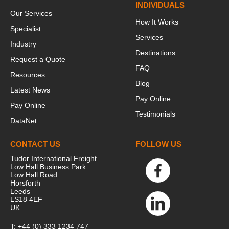
INDIVIDUALS
Our Services
How It Works
Specialist
Services
Industry
Destinations
Request a Quote
FAQ
Resources
Blog
Latest News
Pay Online
Pay Online
Testimonials
DataNet
CONTACT US
FOLLOW US
Tudor International Freight
Low Hall Business Park
Low Hall Road
Horsforth
Leeds
LS18 4EF
UK
T:
+44 (0) 333 1234 747