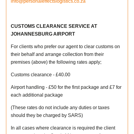
info@personaleffectslogistics.co.za
CUSTOMS CLEARANCE SERVICE AT
JOHANNESBURG AIRPORT
For clients who prefer our agent to clear customs on
their behalf and arrange collection from their
premises (above) the following rates apply;
Customs clearance - £40.00
Airport handling - £50 for the first package and £7 for
each additional package
(These rates do not include any duties or taxes
should they be charged by SARS)
In all cases where clearance is required the client