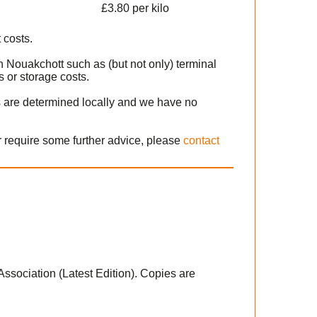
£3.80 per kilo
 costs.
n Nouakchott such as (but not only) terminal
 or storage costs.
s are determined locally and we have no
r require some further advice, please
contact
 Association (Latest Edition). Copies are