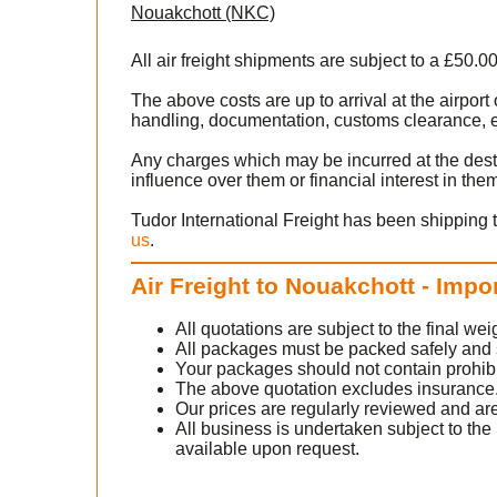
Nouakchott (NKC)
All air freight shipments are subject to a £50.0
The above costs are up to arrival at the airpo
handling, documentation, customs clearance, ex
Any charges which may be incurred at the dest
influence over them or financial interest in the
Tudor International Freight has been shipping 
us
.
Air Freight to Nouakchott - Impo
All quotations are subject to the final w
All packages must be packed safely and sec
Your packages should not contain prohib
The above quotation excludes insurance
Our prices are regularly reviewed and are
All business is undertaken subject to the 
available upon request.