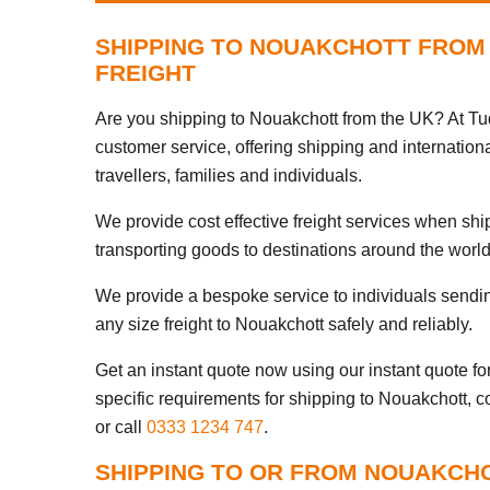
SHIPPING TO NOUAKCHOTT FROM 
FREIGHT
Are you shipping to Nouakchott from the UK? At Tud
customer service, offering shipping and internation
travellers, families and individuals.
We provide cost effective freight services when sh
transporting goods to destinations around the world
We provide a bespoke service to individuals sendi
any size freight to Nouakchott safely and reliably.
Get an instant quote now using our instant quote form
specific requirements for shipping to Nouakchott, c
or call
0333 1234 747
.
SHIPPING TO OR FROM NOUAKCH