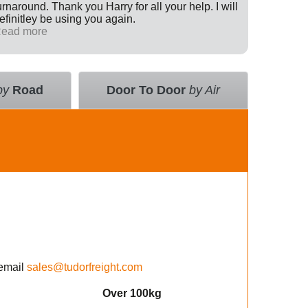
urnaround. Thank you Harry for all your help. I will
Internati
efinitley be using you again.
has been 
ead more
across th
Read mo
deal with
value an
courier 
insurance
by
Road
Door To Door
by Air
using the
email
sales@tudorfreight.com
Over 100kg