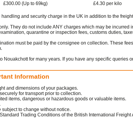
£300.00 (Up to 69kg)
£4.30 per kilo
0 handling and security charge in the UK in addition to the freight
rt only. They do not include ANY charges which may be incurred i
amination, quarantine or inspection fees, customs duties, taxes
ination must be paid by the consignee on collection. These fee
m.
to Nouakchott for many years. If you have any specific queries o
rtant Information
eight and dimensions of your packages.
urely for transport prior to collection.
ited items, dangerous or hazardous goods or valuable items.
.
 subject to change without notice.
Standard Trading Conditions of the British International Freight