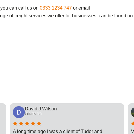
 you can call us on
0333 1234 747
or email
ange of freight services we offer for businesses, can be found on
David J Wilson
this month
A long time ago I was a client of Tudor and
V