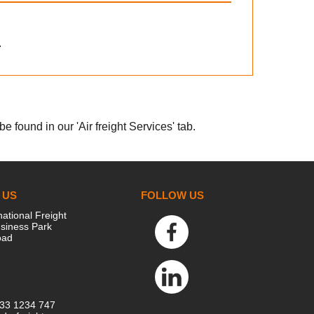
.
e found in our 'Air freight Services' tab.
 US
FOLLOW US
national Freight
siness Park
oad
333 1234 747