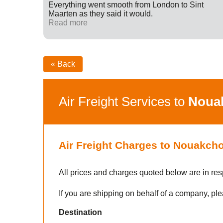
ff were
Everything went smooth from London to Sint
fied with
Maarten as they said it would.
nk you
Read more
« Back
Air Freight Services to
Noua
Air Freight Charges to Nouakcho
All prices and charges quoted below are in res
If you are shipping on behalf of a company, ple
Destination