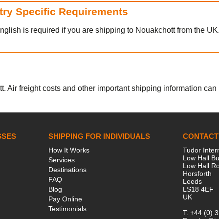
ntry Specific Requirements
nglish is required if you are shipping to Nouakchott from the UK
. Air freight costs and other important shipping information can b
SSES
SHIPPING FOR INDIVIDUALS
CONTACT
How It Works
Tudor Inter
Low Hall Bu
Services
Low Hall R
Destinations
Horsforth
FAQ
Leeds
Blog
LS18 4EF
UK
Pay Online
Testimonials
T:
+44 (0) 