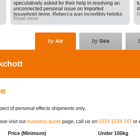
speculatively asked for their help in resolving an
t
unconnected personal issue on Imported
d
household items. Rebecca was incredibly helpful,
R
Read more
giving advice and sending e-mails on my behalf
with the result that a difficult situation was resolved
in my favour. There was nothing in it for Tudor just a
willingness to go many extra miles to help
by
Air
by
Sea
someone. Great company.
kchott
tt
pect of personal effects shipments only.
ase visit our
business quote
page, call us on
0333 1234 747
or 
Price (Min
imum
)
Under 100kg