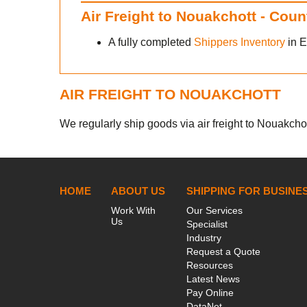
Air Freight to Nouakchott - Cou
A fully completed
Shippers Inventory
in E
AIR FREIGHT TO NOUAKCHOTT
We regularly ship goods via air freight to Nouakchott
HOME
ABOUT US
SHIPPING FOR BUSINE
Work With
Our Services
Us
Specialist
Industry
Request a Quote
Resources
Latest News
Pay Online
DataNet