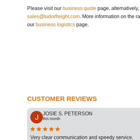
Please visit our
business quote
page, alternatively,
sales@tudorfreight.com
. More information on the r
our
business logistics
page.
CUSTOMER REVIEWS
JOSIE S. PETERSON
this month
cation
Very clear communication and speedy service.