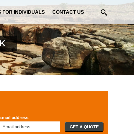
G FOR INDIVIDUALS
CONTACT US
UK
Email address
GET A QUOTE