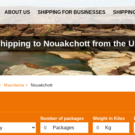
ABOUT US
SHIPPING FOR BUSINESSES
SHIPPIN
hipping to Nouakchott from the 
>
Mauritania >
Nouakchott
Number of packages
Weight in Kilos
Packages
Kg