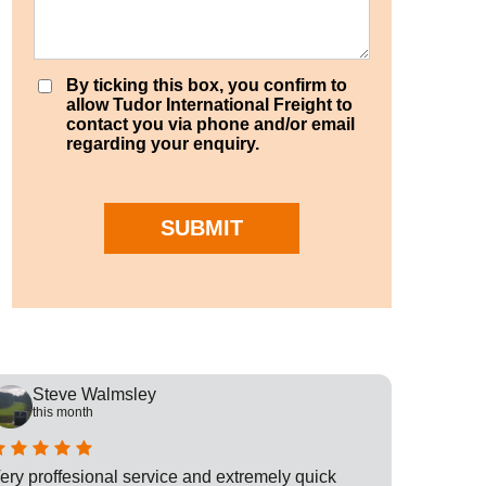
By ticking this box, you confirm to
allow Tudor International Freight to
contact you via phone and/or email
regarding your enquiry.
SUBMIT
Steve Walmsley
Rob
this month
this
ery proffesional service and extremely quick
This is t