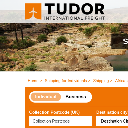
S
Home >
Shipping for Individuals >
Shipping >
Africa 
Individual
Business
Collection Postcode (UK)
Destination city