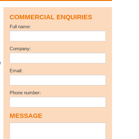
COMMERCIAL ENQUIRIES
Full name:
l
Company:
e
Email:
Phone number:
MESSAGE