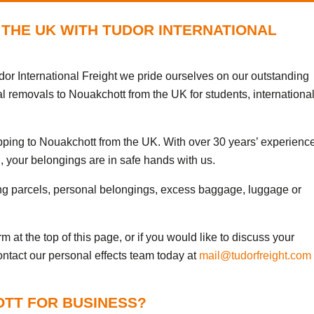
THE UK WITH TUDOR INTERNATIONAL
or International Freight we pride ourselves on our outstanding
al removals to Nouakchott from the UK for students, internationa
ipping to Nouakchott from the UK. With over 30 years’ experienc
, your belongings are in safe hands with us.
ng parcels, personal belongings, excess baggage, luggage or
 at the top of this page, or if you would like to discuss your
ontact our personal effects team today at
mail@tudorfreight.com
OTT FOR BUSINESS?