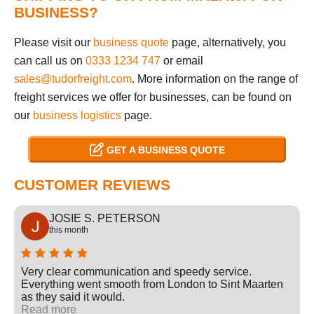
BUSINESS?
Please visit our
business quote
page, alternatively, you
can call us on
0333 1234 747
or email
sales@tudorfreight.com
. More information on the range of
freight services we offer for businesses, can be found on
our
business logistics
page.
GET A BUSINESS QUOTE
CUSTOMER REVIEWS
JOSIE S. PETERSON
this month
Very clear communication and speedy service.
Everything went smooth from London to Sint Maarten
as they said it would.
Read more