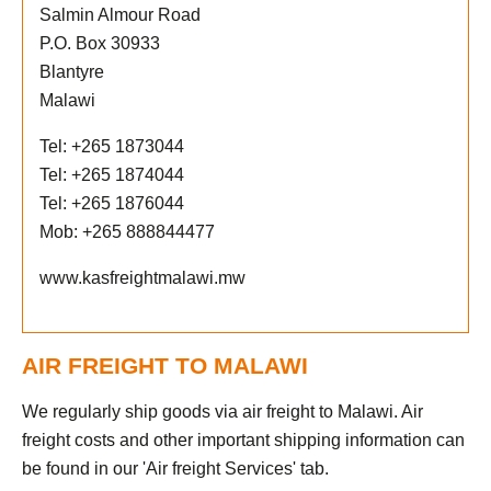
Salmin Almour Road
P.O. Box 30933
Blantyre
Malawi
Tel: +265 1873044
Tel: +265 1874044
Tel: +265 1876044
Mob: +265 888844477
www.kasfreightmalawi.mw
AIR FREIGHT TO MALAWI
We regularly ship goods via air freight to Malawi. Air
freight costs and other important shipping information can
be found in our 'Air freight Services' tab.