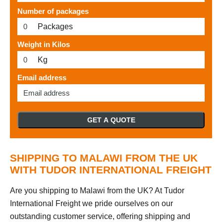
Number of packages
Packages
Weight in Kilos
Kg
Email address
GET A QUOTE
SHIPPING TO MALAWI FROM THE UK
WITH TUDOR INTERNATIONAL FREIGHT
Are you shipping to Malawi from the UK? At Tudor
International Freight we pride ourselves on our
outstanding customer service, offering shipping and