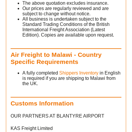
The above quotation excludes insurance.
Our prices are regularly reviewed and are
subject to change without notice.
All business is undertaken subject to the
Standard Trading Conditions of the British
International Freight Association (Latest
Edition). Copies are available upon request.
Air Freight to Malawi - Country
Specific Requirements
A fully completed
Shippers Inventory
in English
is required if you are shipping to Malawi from
the UK.
Customs Information
OUR PARTNERS AT BLANTYRE AIRPORT
KAS Freight Limited