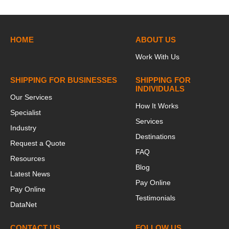
HOME
ABOUT US
Work With Us
SHIPPING FOR BUSINESSES
SHIPPING FOR
INDIVIDUALS
Our Services
How It Works
Specialist
Services
Industry
Destinations
Request a Quote
FAQ
Resources
Blog
Latest News
Pay Online
Pay Online
Testimonials
DataNet
CONTACT US
FOLLOW US