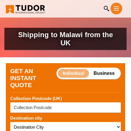
Shipping to Malawi from the
UK
GET AN
Individual
Business
INSTANT
QUOTE
Collection Postcode (UK)
Destination city