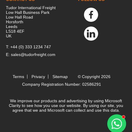
Tudor International Freight
Low Hall Business Park
Low Hall Road
Horsforth
Leeds
LS18 4EF
UK
T:
+44 (0) 333 1234 747
E:
sales@tudorfreight.com
Terms
Privacy
Sitemap
© Copyright 2026
Company Registration Number: 02586291
We improve our products and advertising by using Microsoft
Clarity to see how you use our website. By using our site, you
agree that we and Microsoft can collect and use this data.
Contact 