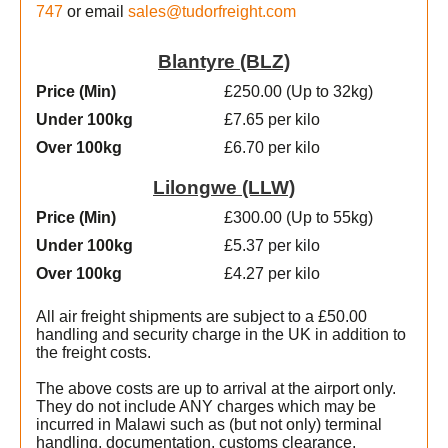
747
or email
sales@tudorfreight.com
Blantyre (BLZ)
Price (Min
)
£250.00 (Up to 32kg)
Under 100kg
£7.65 per kilo
Over 100kg
£6.70 per kilo
Lilongwe (LLW)
Price (Min
)
£300.00 (Up to 55kg)
Under 100kg
£5.37 per kilo
Over 100kg
£4.27 per kilo
All air freight shipments are subject to a £50.00
handling and security charge in the UK in addition to
the freight costs.
The above costs are up to arrival at the airport only.
They do not include ANY charges which may be
incurred in Malawi such as (but not only) terminal
handling, documentation, customs clearance,