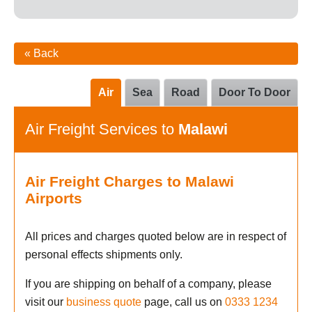
« Back
Air
Sea
Road
Door To Door
Air Freight Services to
Malawi
Air Freight Charges to Malawi
Airports
All prices and charges quoted below are in respect of
personal effects shipments only.
If you are shipping on behalf of a company, please
visit our
business quote
page, call us on
0333 1234