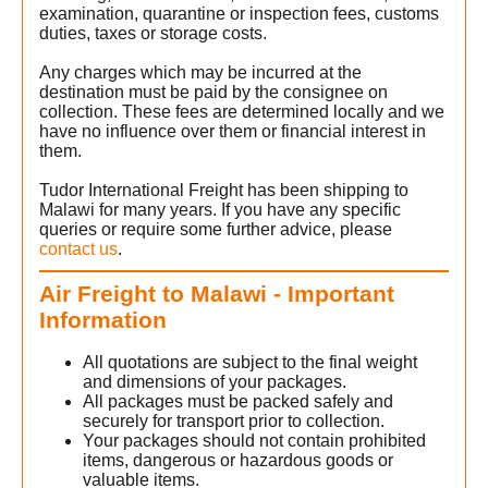
examination, quarantine or inspection fees, customs
duties, taxes or storage costs.
Any charges which may be incurred at the
destination must be paid by the consignee on
collection. These fees are determined locally and we
have no influence over them or financial interest in
them.
Tudor International Freight has been shipping to
Malawi for many years. If you have any specific
queries or require some further advice, please
contact us
.
Air Freight to Malawi - Important
Information
All quotations are subject to the final weight
and dimensions of your packages.
All packages must be packed safely and
securely for transport prior to collection.
Your packages should not contain prohibited
items, dangerous or hazardous goods or
valuable items.