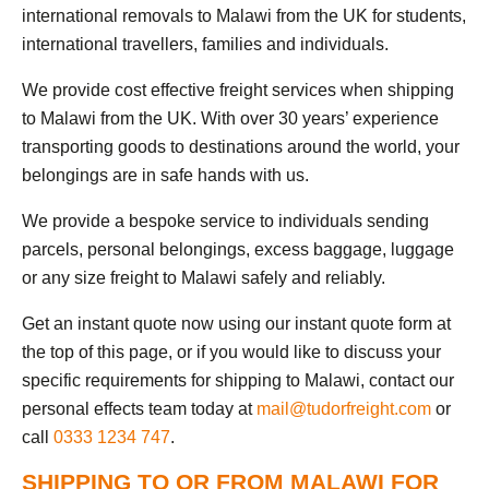
international removals to Malawi from the UK for students,
international travellers, families and individuals.
We provide cost effective freight services when shipping
to Malawi from the UK. With over 30 years’ experience
transporting goods to destinations around the world, your
belongings are in safe hands with us.
We provide a bespoke service to individuals sending
parcels, personal belongings, excess baggage, luggage
or any size freight to Malawi safely and reliably.
Get an instant quote now using our instant quote form at
the top of this page, or if you would like to discuss your
specific requirements for shipping to Malawi, contact our
personal effects team today at
mail@tudorfreight.com
or
call
0333 1234 747
.
SHIPPING TO OR FROM MALAWI FOR