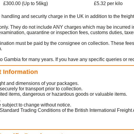
£300.00 (Up to 56kg)
£5.32 per kilo
0 handling and security charge in the UK in addition to the freight
rt only. They do not include ANY charges which may be incurred i
amination, quarantine or inspection fees, customs duties, taxes
ination must be paid by the consignee on collection. These fee
m.
to Gambia for many years. If you have any specific queries or r
t Information
eight and dimensions of your packages.
urely for transport prior to collection.
ited items, dangerous or hazardous goods or valuable items.
.
 subject to change without notice.
Standard Trading Conditions of the British International Freight