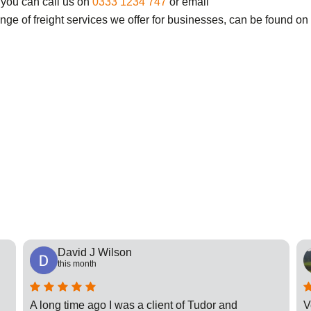
 you can call us on
0333 1234 747
or email
ange of freight services we offer for businesses, can be found on
David J Wilson
this month
A long time ago I was a client of Tudor and
V