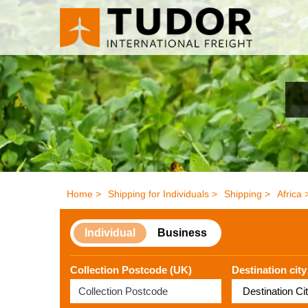
Home >
Shipping for Individuals >
Shipping >
Africa 
Individual
Business
Collection Postcode (UK)
Destination city