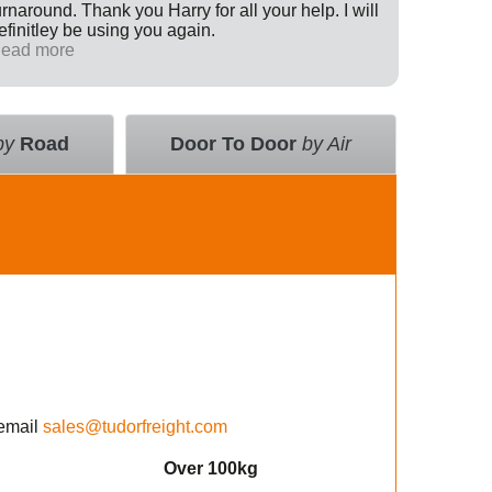
urnaround. Thank you Harry for all your help. I will
Internati
efinitley be using you again.
has been 
ead more
across th
Read mo
deal with
value an
courier 
insurance
by
Road
Door To Door
by Air
using the
email
sales@tudorfreight.com
Over 100kg