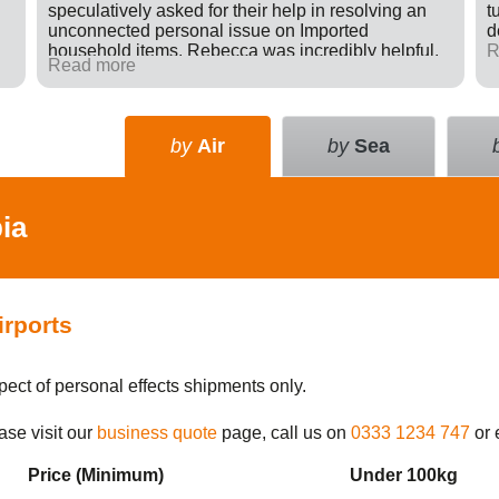
speculatively asked for their help in resolving an
t
unconnected personal issue on Imported
d
household items. Rebecca was incredibly helpful,
R
Read more
giving advice and sending e-mails on my behalf
with the result that a difficult situation was resolved
in my favour. There was nothing in it for Tudor just a
willingness to go many extra miles to help
by
Air
by
Sea
someone. Great company.
ia
irports
pect of personal effects shipments only.
ase visit our
business quote
page, call us on
0333 1234 747
or 
Price (Min
imum
)
Under 100kg