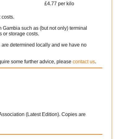
£4.77 per kilo
 costs.
n Gambia such as (but not only) terminal
 or storage costs.
s are determined locally and we have no
equire some further advice, please
contact us
.
 Association (Latest Edition). Copies are