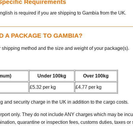
 Specific Requirements
nglish is required if you are shipping to Gambia from the UK.
D A PACKAGE TO GAMBIA?
r shipping method and the size and weight of your package(s).
imum)
Under 100kg
Over 100kg
£5.32 per kg
£4.77 per kg
g and security charge in the UK in addition to the cargo costs.
irport only. They do not include ANY charges which may be incur
tion, quarantine or inspection fees, customs duties, taxes or st