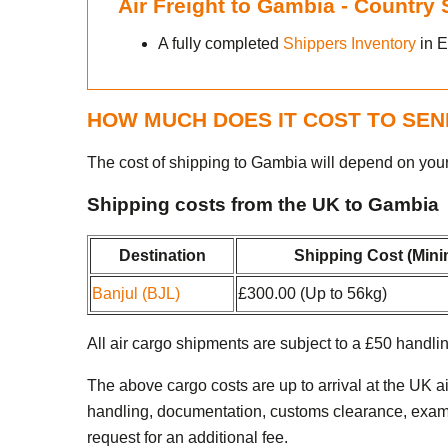
Air Freight to Gambia - Country
A fully completed
Shippers Inventory
in E
HOW MUCH DOES IT COST TO SEN
The cost of shipping to Gambia will depend on you
Shipping costs from the UK to Gambia
Destination
Shipping Cost (Min
Banjul (BJL)
£300.00 (Up to 56kg)
All air cargo shipments are subject to a £50 handlin
The above cargo costs are up to arrival at the UK a
handling, documentation, customs clearance, examina
request for an additional fee.