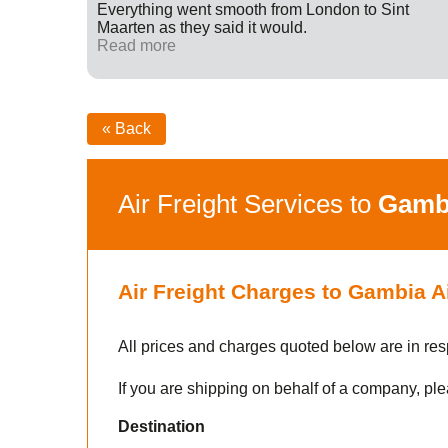
ff were
Everything went smooth from London to Sint
fied with
Maarten as they said it would.
nk you
Read more
« Back
Air Freight Services to
Gamb
Air Freight Charges to Gambia A
All prices and charges quoted below are in res
If you are shipping on behalf of a company, ple
Destination