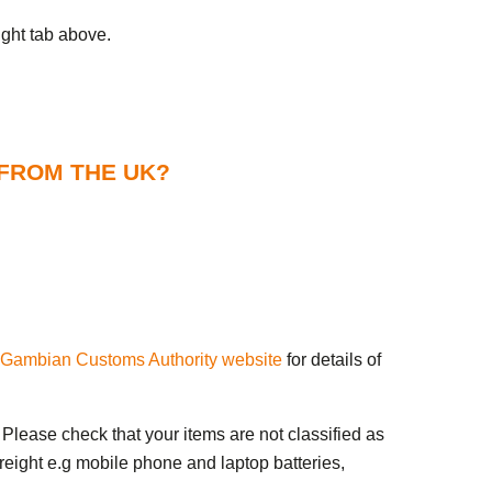
ight tab above.
 FROM THE UK?
Gambian Customs Authority website
for details of
Please check that your items are not classified as
reight e.g mobile phone and laptop batteries,