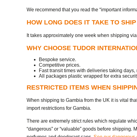
We recommend that you read the “important informati
HOW LONG DOES IT TAKE TO SHI
It takes approximately one week when shipping via 
WHY CHOOSE TUDOR INTERNATION
Bespoke service.
Competitive prices.
Fast transit times with deliveries taking days,
All packages plastic wrapped for extra securit
RESTRICTED ITEMS WHEN SHIPPI
When shipping to Gambia from the UK it is vital that 
import restrictions for Gambia.
There are extremely strict rules which regulate whi
“dangerous” or “valuable” goods before shipping. Ma
perfumes and deodorant cans.
See our dangerous