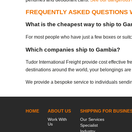
FREQUENTLY ASKED QUESTIONS 
What is the cheapest way to ship to G
For most people who have just a few boxes or suitcas
Which companies ship to Gambia?
Tudor International Freight provide cost effective 
destinations around the world, your belongings are 
We provide a bespoke service to individuals sendin
HOME
ABOUT US
SHIPPING FOR BUSINE
Work With
Our Services
Us
Specialist
Industry