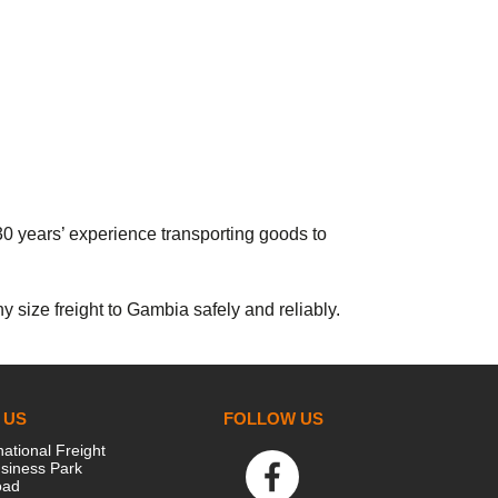
30 years’ experience transporting goods to
 size freight to Gambia safely and reliably.
 US
FOLLOW US
national Freight
siness Park
oad