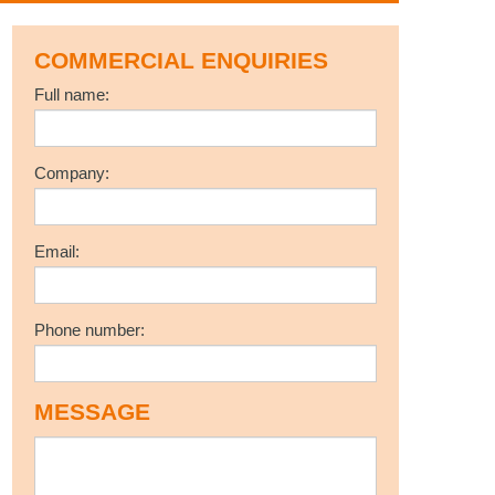
COMMERCIAL ENQUIRIES
Full name:
Company:
Email:
Phone number:
MESSAGE