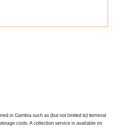
red in Gambia such as (but not limited to) terminal
orage costs. A collection service is available on