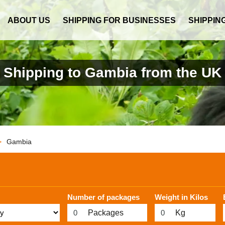
ABOUT US
SHIPPING FOR BUSINESSES
SHIPPIN
Shipping to Gambia from the UK
>
Gambia
Number of packages
Weight in Kilos
Packages
Kg