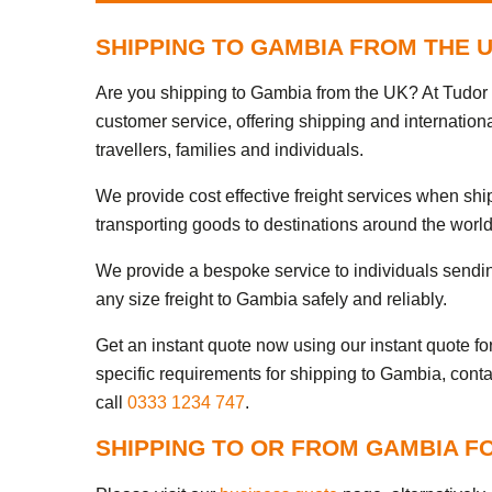
SHIPPING TO GAMBIA FROM THE 
Are you shipping to Gambia from the UK? At Tudor I
customer service, offering shipping and internation
travellers, families and individuals.
We provide cost effective freight services when sh
transporting goods to destinations around the world
We provide a bespoke service to individuals sendi
any size freight to Gambia safely and reliably.
Get an instant quote now using our instant quote form
specific requirements for shipping to Gambia, conta
call
0333 1234 747
.
SHIPPING TO OR FROM GAMBIA F