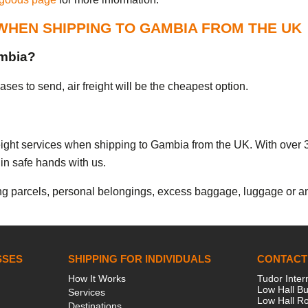
WHEN SHIPPING TO GAMBIA FROM THE UK
ambia?
es to send, air freight will be the cheapest option.
freight services when shipping to Gambia from the UK. With over 
in safe hands with us.
g parcels, personal belongings, excess baggage, luggage or any
SSES
SHIPPING FOR INDIVIDUALS
CONTACT
How It Works
Tudor Inter
Low Hall Bu
Services
Low Hall R
Destinations