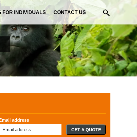
G FOR INDIVIDUALS
CONTACT US
Email address
GET A QUOTE