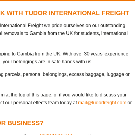
UK WITH TUDOR INTERNATIONAL FREIGHT
nternational Freight we pride ourselves on our outstanding
al removals to Gambia from the UK for students, international
ipping to Gambia from the UK. With over 30 years’ experience
, your belongings are in safe hands with us.
ng parcels, personal belongings, excess baggage, luggage or
 at the top of this page, or if you would like to discuss your
ct our personal effects team today at
mail@tudorfreight.com
or
OR BUSINESS?