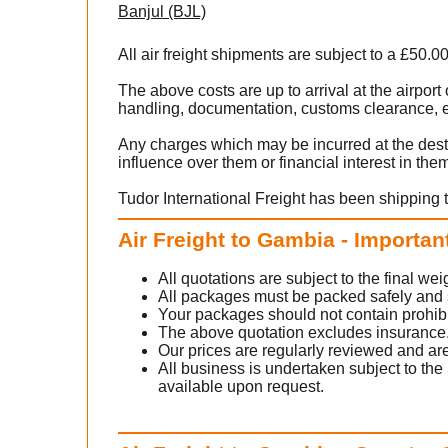
Banjul (BJL)
All air freight shipments are subject to a £50.0
The above costs are up to arrival at the airpo
handling, documentation, customs clearance, ex
Any charges which may be incurred at the dest
influence over them or financial interest in the
Tudor International Freight has been shipping 
Air Freight to Gambia - Importan
All quotations are subject to the final w
All packages must be packed safely and sec
Your packages should not contain prohib
The above quotation excludes insurance
Our prices are regularly reviewed and are
All business is undertaken subject to the 
available upon request.