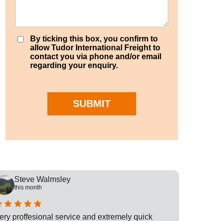
By ticking this box, you confirm to
allow Tudor International Freight to
contact you via phone and/or email
regarding your enquiry.
SUBMIT
Steve Walmsley
Rob
this month
this
ery proffesional service and extremely quick
This is t