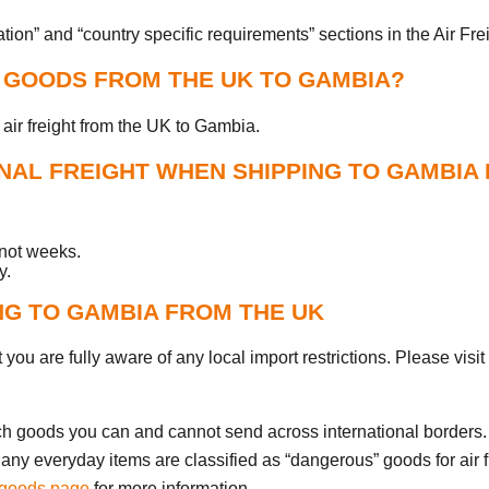
on” and “country specific requirements” sections in the Air Fre
P GOODS FROM THE UK TO GAMBIA?
air freight from the UK to Gambia.
AL FREIGHT WHEN SHIPPING TO GAMBIA
 not weeks.
y.
NG TO GAMBIA FROM THE UK
you are fully aware of any local import restrictions. Please visit
ch goods you can and cannot send across international borders. 
ny everyday items are classified as “dangerous” goods for air f
 goods page
for more information.