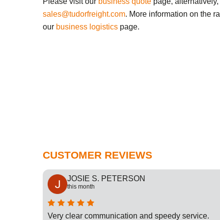
Please visit our
business quote
page, alternatively,
sales@tudorfreight.com
. More information on the r
our
business logistics
page.
CUSTOMER REVIEWS
JOSIE S. PETERSON
this month
cation
Very clear communication and speedy service.