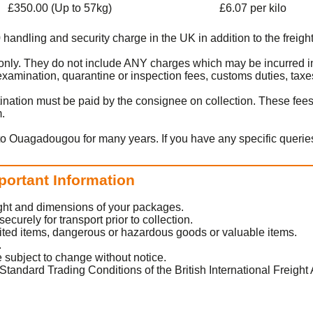
£350.00 (Up to 57kg)
£6.07 per kilo
0 handling and security charge in the UK in addition to the freight
rt only. They do not include ANY charges which may be incurred 
amination, quarantine or inspection fees, customs duties, taxes
ination must be paid by the consignee on collection. These fee
m.
to Ouagadougou for many years. If you have any specific queries
portant Information
eight and dimensions of your packages.
urely for transport prior to collection.
ited items, dangerous or hazardous goods or valuable items.
.
 subject to change without notice.
Standard Trading Conditions of the British International Freight