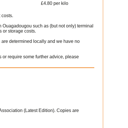
£4.80 per kilo
 costs.
in Ouagadougou such as (but not only) terminal
 or storage costs.
s are determined locally and we have no
 or require some further advice, please
 Association (Latest Edition). Copies are