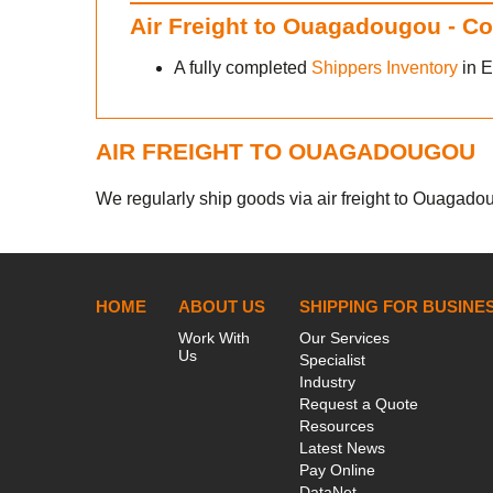
Air Freight to Ouagadougou - C
A fully completed
Shippers Inventory
in E
AIR FREIGHT TO OUAGADOUGOU
We regularly ship goods via air freight to Ouagadoug
HOME
ABOUT US
SHIPPING FOR BUSINE
Work With
Our Services
Us
Specialist
Industry
Request a Quote
Resources
Latest News
Pay Online
DataNet