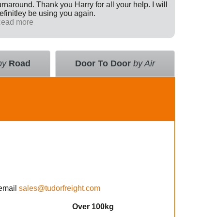
urnaround. Thank you Harry for all your help. I will
Internati
efinitley be using you again.
has been 
ead more
across th
Read mo
deal with
value an
courier 
insurance
by
Road
Door To Door
by Air
using the
email
sales@tudorfreight.com
Over 100kg