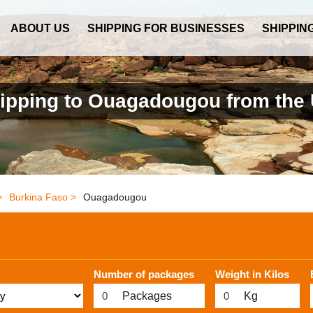
ABOUT US
SHIPPING FOR BUSINESSES
SHIPPIN
ipping to Ouagadougou from the
>
Burkina Faso >
Ouagadougou
Number of packages
Weight in Kilos
Packages
Kg