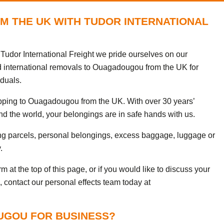
M THE UK WITH TUDOR INTERNATIONAL
udor International Freight we pride ourselves on our
d international removals to Ouagadougou from the UK for
iduals.
ipping to Ouagadougou from the UK. With over 30 years’
nd the world, your belongings are in safe hands with us.
ng parcels, personal belongings, excess baggage, luggage or
.
 at the top of this page, or if you would like to discuss your
 contact our personal effects team today at
UGOU FOR BUSINESS?