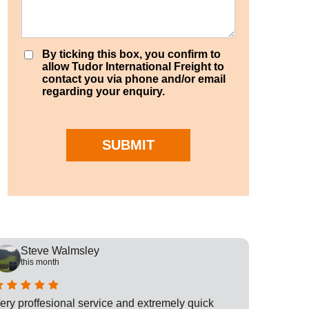
By ticking this box, you confirm to
allow Tudor International Freight to
contact you via phone and/or email
regarding your enquiry.
SUBMIT
Steve Walmsley
Rob
this month
this
ery proffesional service and extremely quick
This is t