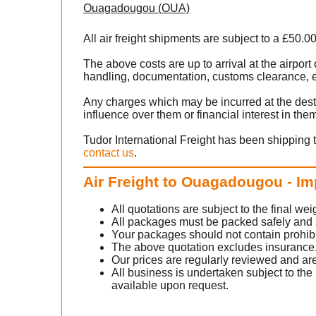
Ouagadougou (OUA)
All air freight shipments are subject to a £50.0
The above costs are up to arrival at the airpo
handling, documentation, customs clearance, ex
Any charges which may be incurred at the dest
influence over them or financial interest in the
Tudor International Freight has been shipping 
contact us
.
Air Freight to Ouagadougou - Im
All quotations are subject to the final w
All packages must be packed safely and sec
Your packages should not contain prohib
The above quotation excludes insurance
Our prices are regularly reviewed and are
All business is undertaken subject to the 
available upon request.