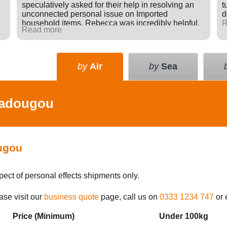
speculatively asked for their help in resolving an
t
unconnected personal issue on Imported
d
household items. Rebecca was incredibly helpful,
R
Read more
giving advice and sending e-mails on my behalf
with the result that a difficult situation was resolved
in my favour. There was nothing in it for Tudor just a
willingness to go many extra miles to help
by
Air
by
Sea
someone. Great company.
adougou
ugou
pect of personal effects shipments only.
ase visit our
business quote
page, call us on
0333 1234 747
or 
Price (Min
imum
)
Under 100kg