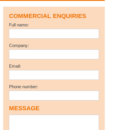
COMMERCIAL ENQUIRIES
Full name:
Company:
Email:
Phone number:
MESSAGE