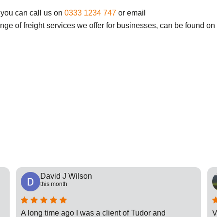
 you can call us on
0333 1234 747
or email
ange of freight services we offer for businesses, can be found on
David J Wilson
this month
A long time ago I was a client of Tudor and
V