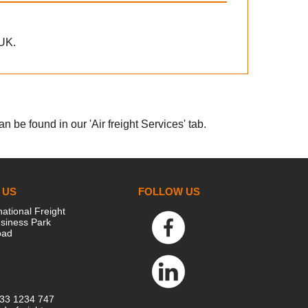
 UK.
 be found in our 'Air freight Services' tab.
 US
FOLLOW US
national Freight
siness Park
oad
333 1234 747