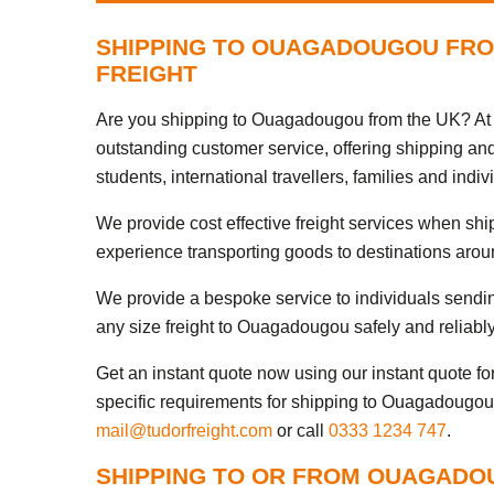
SHIPPING TO OUAGADOUGOU FRO
FREIGHT
Are you shipping to Ouagadougou from the UK? At T
outstanding customer service, offering shipping an
students, international travellers, families and indiv
We provide cost effective freight services when sh
experience transporting goods to destinations arou
We provide a bespoke service to individuals sendi
any size freight to Ouagadougou safely and reliably
Get an instant quote now using our instant quote form
specific requirements for shipping to Ouagadougou,
mail@tudorfreight.com
or call
0333 1234 747
.
SHIPPING TO OR FROM OUAGADO