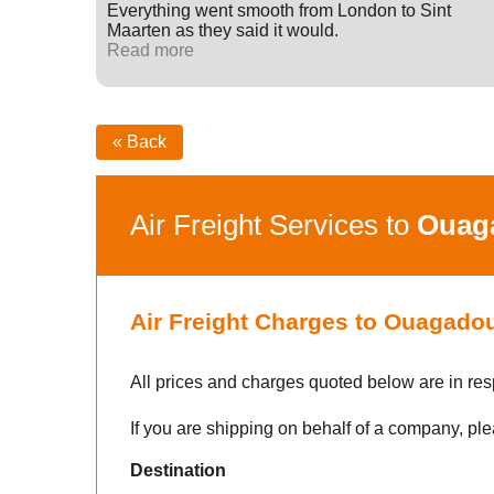
ff were
Everything went smooth from London to Sint
fied with
Maarten as they said it would.
nk you
Read more
« Back
Air Freight Services to
Ouag
Air Freight Charges to Ouagado
All prices and charges quoted below are in res
If you are shipping on behalf of a company, ple
Destination