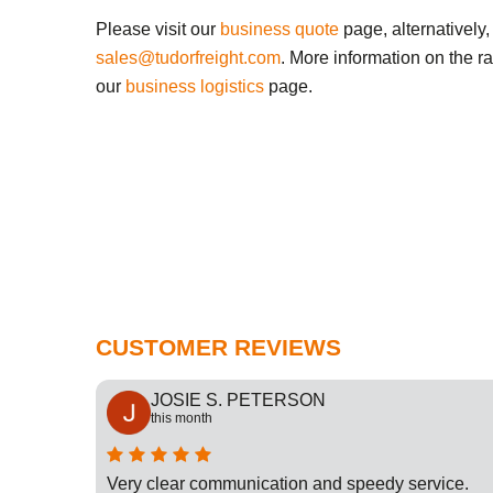
Please visit our
business quote
page, alternatively,
sales@tudorfreight.com
. More information on the r
our
business logistics
page.
CUSTOMER REVIEWS
JOSIE S. PETERSON
this month
cation
Very clear communication and speedy service.