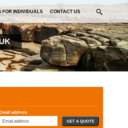
G FOR INDIVIDUALS
CONTACT US
 UK
Email address
GET A QUOTE