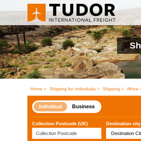
Sh
Home >
Shipping for Individuals >
Shipping >
Africa 
Individual
Business
Collection Postcode (UK)
Destination city