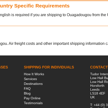
ountry Specific Requirements
nglish is required if you are shipping to Ouagadougou from the
ou. Air freight costs and other important shipping information can
SSES
SHIPPING FOR INDIVIDUALS
CONTACT
How It Works
Tudor Inter
Low Hall Bu
Services
Low Hall R
Destinations
Horsforth
FAQ
Leeds
Blog
LS18 4EF
UK
Pay Online
Testimonials
T:
+44 (0) 