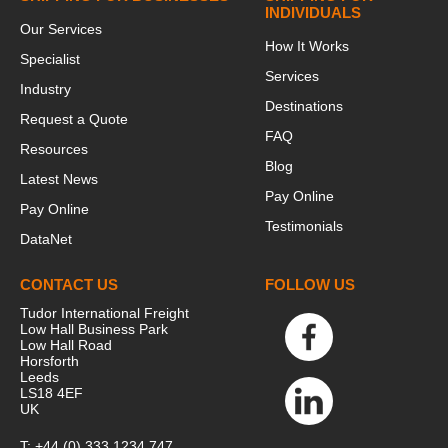
INDIVIDUALS
Our Services
How It Works
Specialist
Services
Industry
Destinations
Request a Quote
FAQ
Resources
Blog
Latest News
Pay Online
Pay Online
Testimonials
DataNet
CONTACT US
FOLLOW US
Tudor International Freight
Low Hall Business Park
Low Hall Road
Horsforth
Leeds
LS18 4EF
UK
T:
+44 (0) 333 1234 747