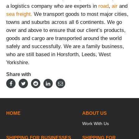
a logistics company who are experts in
road
,
air
and
sea freight.
We transport goods to most major cities,
towns and suburbs across all 6 continents. We go
over and above to ensure that our client’s products,
goods and cargo are transported around the world
safely and successfully. We are a family business,
who are still based in Horsforth, Leeds, West
Yorkshire.
Share with
HOME
ABOUT US
Work With Us
SHIPPING FOR BUSINESSES
SHIPPING FOR