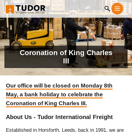
Coronation of King Charles
III
Our office will be closed on Monday 8th
May, a bank holiday to celebrate the
Coronation of King Charles III.
About Us - Tudor International Freight
Established in Horsforth, Leeds, back in 1991, we are