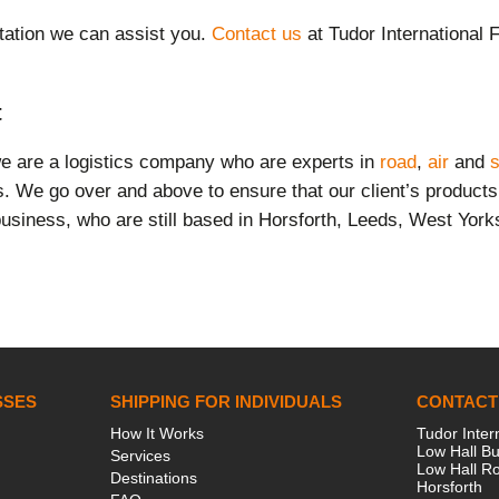
ation we can assist you
.
Contact us
at Tudor International 
t
we are a logistics company who are experts in
road
,
air
and
s
ts. We go over and above to ensure that our client’s product
usiness, who are still based in Horsforth, Leeds, West York
SSES
SHIPPING FOR INDIVIDUALS
CONTACT
How It Works
Tudor Inter
Low Hall Bu
Services
Low Hall R
Destinations
Horsforth