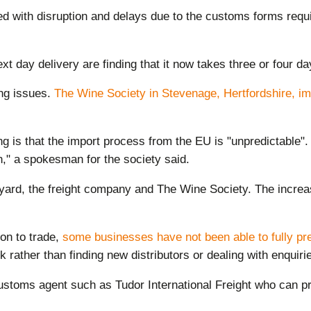
ed with disruption and delays due to the customs forms req
xt day delivery are finding that it now takes three or four d
ing issues.
The Wine Society in Stevenage, Hertfordshire, imp
is that the import process from the EU is "unpredictable". "
n," a spokesman for the society said.
yard, the freight company and The Wine Society. The increas
on to trade,
some businesses have not been able to fully pr
 rather than finding new distributors or dealing with enquir
ustoms agent such as Tudor International Freight who can p