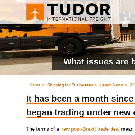
What issues are 
Home >
Shipping for Businesses >
Latest News >
20
It has been a month sinc
began trading under new
The terms
of a
new post-Brexit trade deal
mean 