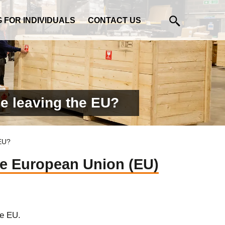
G FOR INDIVIDUALS
CONTACT US
e leaving the EU?
 EU?
he European Union (EU)
he EU.