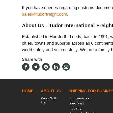
If you have queries regarding customs document
sales@tudorfreight.com
.
About Us - Tudor International Freigh
Established in Horsforth, Leeds, back in 1991, 
cities, towns and suburbs across all 6 continen
world safely and successfully. We are a family b
Share with
HOME
ABOUT US
SHIPPING FOR BUSINE
Work With
Our Services
Us
Specialist
Industry