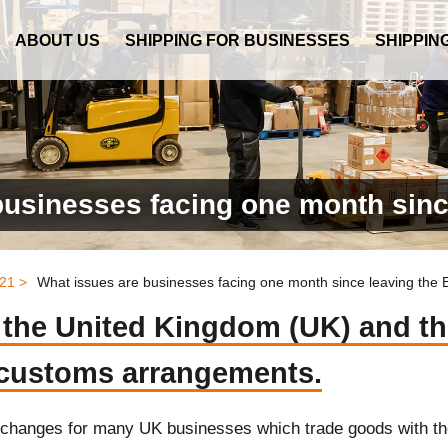
ABOUT US
SHIPPING FOR BUSINESSES
SHIPPIN
businesses facing one month sinc
21 >
What issues are businesses facing one month since leaving the
e the United Kingdom (UK) and t
 customs arrangements.
changes for many UK businesses which trade goods with t