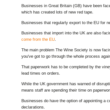
Businesses in Great Britain (GB) have been fac
which has created lots of new red tape.
Businesses that regularly export to the EU for ne
Businesses that import into the UK are also fac
come from the EU
.
The main problem The Wine Society is now facing 
you've got to go through the whole process agai
That paperwork has to be completed by the vine
lead times on orders.
While the UK government has warned of disrupti
means staff are spending their time on paperwork
Businesses do have the option of appointing a c
declarations.