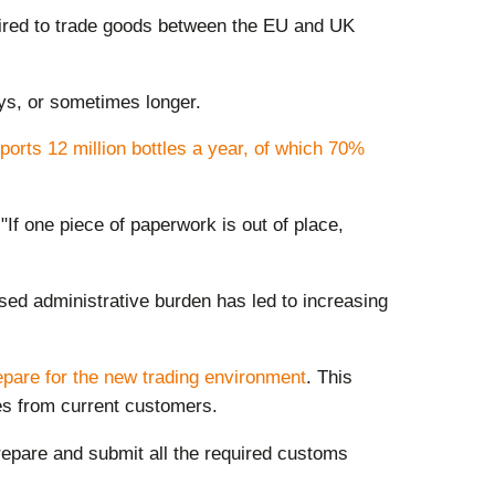
uired to trade goods between the EU and UK
ays, or sometimes longer.
orts 12 million bottles a year, of which 70%
If one piece of paperwork is out of place,
ed administrative burden has led to increasing
epare for the
new trading environment
. This
ies from current customers.
repare and submit all the required customs