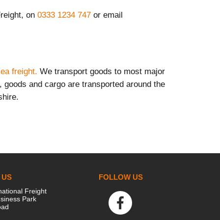
Freight,
on
0333 1234 747
or email
ea freight.
We transport goods to most major
s, goods and cargo are transported around the
shire.
 US
FOLLOW US
national Freight
siness Park
oad