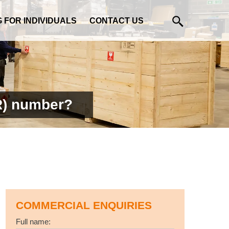
G FOR INDIVIDUALS
CONTACT US
R) number?
COMMERCIAL ENQUIRIES
Full name: