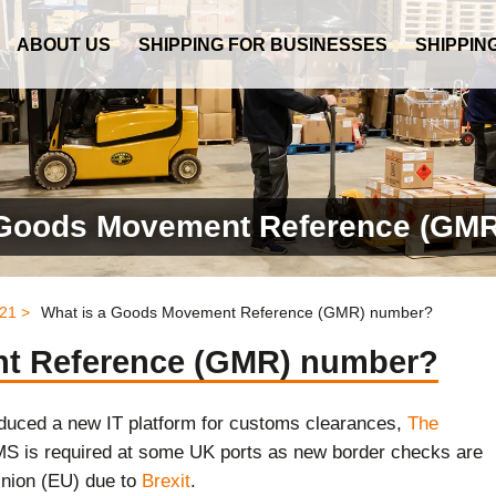
ABOUT US
SHIPPING FOR BUSINESSES
SHIPPIN
 Goods Movement Reference (GM
21 >
What is a Goods Movement Reference (GMR) number?
nt Reference (GMR) number?
uced a new IT platform for customs clearances,
The
 is required at some UK ports as new border checks are
nion (EU) due to
Brexit
.