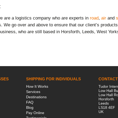
t
we are a logistics company who are experts in
road
,
air
and
s
ts. We go over and above to ensure that our client’s product
usiness, who are still based in Horsforth, Leeds, West York
SSES
SHIPPING FOR INDIVIDUALS
CONTACT
How It Works
Tudor Inter
Low Hall Bu
Services
Low Hall R
Destinations
Horsforth
FAQ
Leeds
Blog
LS18 4EF
UK
Pay Online
Testimonials