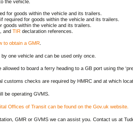
to the vehicle.
 for goods within the vehicle and its trailers.
f required for goods within the vehicle and its trailers.
r goods within the vehicle and its trailers.
, and
TIR
declaration references.
w to obtain a GMR
.
g by one vehicle and can be used only once.
e allowed to board a ferry heading to a GB port using the ‘p
cal customs checks are required by HMRC and at which locati
ll be operating GVMS.
tal Offices of Transit can be found on the Gov.uk website.
ntation, GMR or GVMS we can assist you
.
Contact us
at Tud