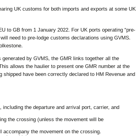
clearing UK customs for both imports and exports at some UK
EU to GB from 1 January 2022. For UK ports operating “pre-
ers will need to pre-lodge customs declarations using GVMS.
olkestone.
enerated by GVMS, the GMR links together all the
 This allows the haulier to present one GMR number at the
ing shipped have been correctly declared to HM Revenue and
, including the departure and arrival port, carrier, and
ing the crossing (unless the movement will be
will accompany the movement on the crossing.