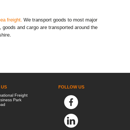
ea freight.
We transport goods to most major
s, goods and cargo are transported around the
shire.
 US
FOLLOW US
national Freight
siness Park
oad