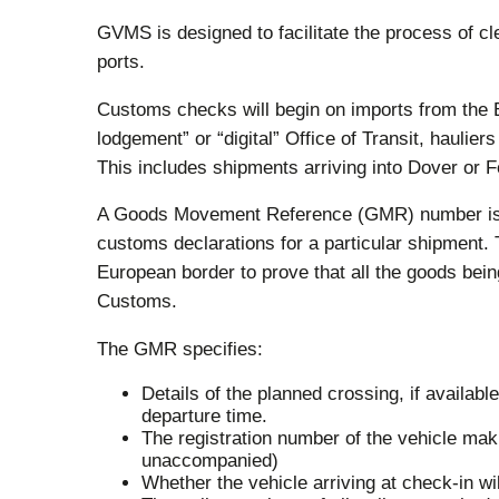
GVMS is designed to facilitate the process of 
ports.
Customs checks will begin on imports from the 
lodgement” or “digital” Office of Transit, hauli
This includes shipments arriving into Dover or F
A Goods Movement Reference (GMR) number is g
customs declarations for a particular shipment.
European border to prove that all the goods be
Customs.
The GMR specifies:
Details of the planned crossing, if available
departure time.
The registration number of the vehicle mak
unaccompanied)
Whether the vehicle arriving at check-in 