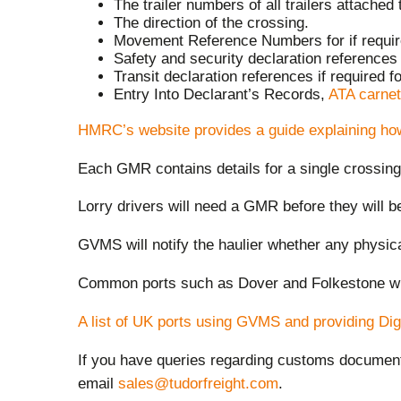
The trailer numbers of all trailers attached 
The direction of the crossing.
Movement Reference Numbers for if required
Safety and security declaration references i
Transit declaration references if required fo
Entry Into Declarant’s Records,
ATA carnet
HMRC’s website provides a guide explaining ho
Each GMR contains details for a single crossin
Lorry drivers will need a GMR before they will b
GVMS will notify the haulier whether any physi
Common ports such as Dover and Folkestone wi
A list of UK ports using GVMS and providing Digi
If you have queries regarding customs docume
email
sales@tudorfreight.com
.