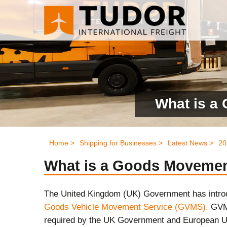
What is a
Home >
Shipping for Businesses >
Latest News >
20
What is a Goods Moveme
The United Kingdom (UK) Government has introd
Goods Vehicle Movement Service (GVMS).
GVMS
required by the UK Government and European U