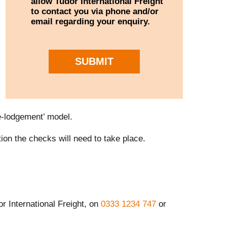
allow Tudor International Freight
to contact you via phone and/or
email regarding your enquiry.
SUBMIT
re-lodgement’ model.
on the checks will need to take place.
or International Freight, on
0333 1234 747
or