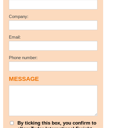
Company:
Email:
Phone number:
MESSAGE
By ticking this box, you confirm to