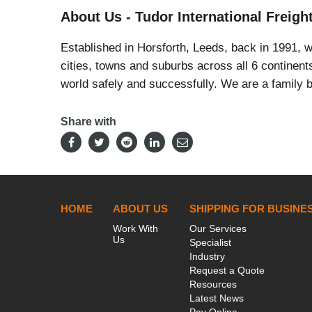
About Us - Tudor International Freigh
Established in Horsforth, Leeds, back in 1991, 
cities, towns and suburbs across all 6 continen
world safely and successfully. We are a family b
Share with
HOME
ABOUT US
SHIPPING FOR BUSINE
Work With
Our Services
Us
Specialist
Industry
Request a Quote
Resources
Latest News
Pay Online