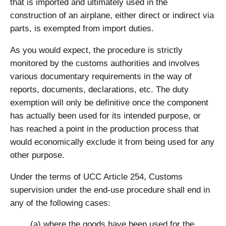
that is imported and ultimately used in the
construction of an airplane, either direct or indirect via
parts, is exempted from import duties.
As you would expect, the procedure is strictly
monitored by the customs authorities and involves
various documentary requirements in the way of
reports, documents, declarations, etc. The duty
exemption will only be definitive once the component
has actually been used for its intended purpose, or
has reached a point in the production process that
would economically exclude it from being used for any
other purpose.
Under the terms of UCC Article 254, Customs
supervision under the end-use procedure shall end in
any of the following cases:
(a) where the goods have been used for the