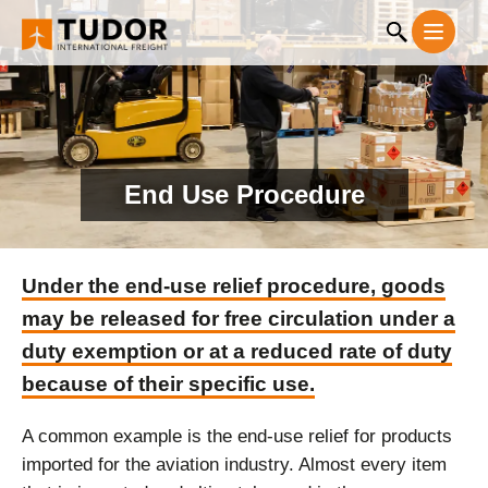
End Use Procedure
Under the end-use relief procedure, goods
may be released for free circulation under a
duty exemption or at a reduced rate of duty
because of their specific use.
A common example is the end-use relief for products
imported for the aviation industry. Almost every item