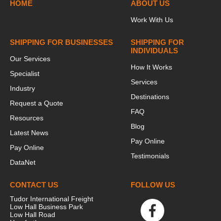
HOME
ABOUT US
Work With Us
SHIPPING FOR BUSINESSES
SHIPPING FOR
INDIVIDUALS
Our Services
How It Works
Specialist
Services
Industry
Destinations
Request a Quote
FAQ
Resources
Blog
Latest News
Pay Online
Pay Online
Testimonials
DataNet
CONTACT US
FOLLOW US
Tudor International Freight
Low Hall Business Park
Low Hall Road