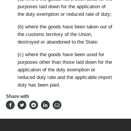
purposes laid down for the application of
the duty exemption or reduced rate of duty;
(b) where the goods have been taken out of
the customs territory of the Union,
destroyed or abandoned to the State;
(c) where the goods have been used for
purposes other than those laid down for the
application of the duty exemption or
reduced duty rate and the applicable import
duty has been paid.
Share with