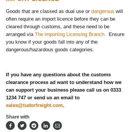
Goods that are classed as dual use or
dangerous
will
often require an import licence before they can be
cleared through customs, and these need to be
arranged via
The importing Licensing Branch.
Ensure
you know if your goods fall into any of the
dangerous/hazardous goods categories.
If you have any questions about the customs
clearance process ad want to understand how we
can support your business please call us on 0333
1234 747 or send us an email to
sales@tudorfreight.com
.
Share with