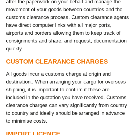
after the paperwork on your behalf and manage the
movement of your goods between countries and the
customs clearance process. Custom clearance agents
have direct computer links with all major ports,
airports and borders allowing them to keep track of
consignments and share, and request, documentation
quickly.
CUSTOM CLEARANCE CHARGES
All goods incur a customs charge at origin and
destination,. When arranging your cargo for overseas
shipping, it is important to confirm if these are
included in the quotation you have received. Customs
clearance charges can vary significantly from country
to country and ideally should be arranged in advance
to minimise costs.
IMPORT LICENCE