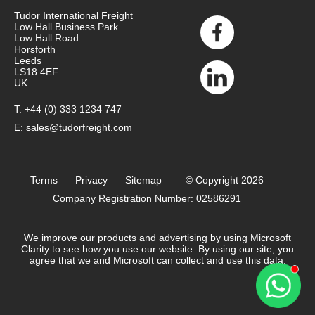
Tudor International Freight
Low Hall Business Park
Low Hall Road
Horsforth
Leeds
LS18 4EF
UK
T:
+44 (0) 333 1234 747
E:
sales@tudorfreight.com
Terms
Privacy
Sitemap
© Copyright 2026
Company Registration Number: 02586291
We improve our products and advertising by using Microsoft
Clarity to see how you use our website. By using our site, you
agree that we and Microsoft can collect and use this data.
Contact 