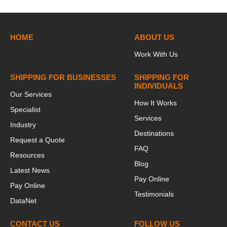
HOME
ABOUT US
Work With Us
SHIPPING FOR BUSINESSES
SHIPPING FOR
INDIVIDUALS
Our Services
How It Works
Specialist
Services
Industry
Destinations
Request a Quote
FAQ
Resources
Blog
Latest News
Pay Online
Pay Online
Testimonials
DataNet
CONTACT US
FOLLOW US