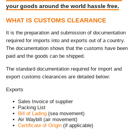
your goods around the world hassle free.
WHAT IS CUSTOMS CLEARANCE
It is the preparation and submission of documentation
required for imports into and exports out of a country.
The documentation shows that the customs have been
paid and the goods can be shipped.
The standard documentation required for import and
export customs clearances are detailed below:
Exports
Sales Invoice of supplier
Packing List
Bill of Lading
(sea movement)
Air Waybill (air movement)
Certificate of Origin
(if applicable)