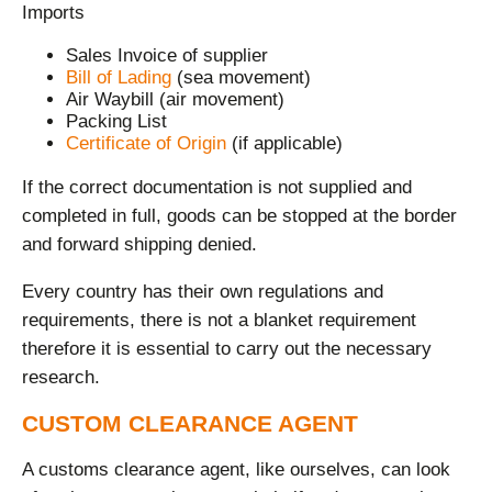
Imports
Sales Invoice of supplier
Bill of Lading
(sea movement)
Air Waybill (air movement)
Packing List
Certificate of Origin
(if applicable)
If the correct documentation is not supplied and
completed in full, goods can be stopped at the border
and forward shipping denied.
Every country has their own regulations and
requirements, there is not a blanket requirement
therefore it is essential to carry out the necessary
research.
CUSTOM CLEARANCE AGENT
A customs clearance agent, like ourselves, can look