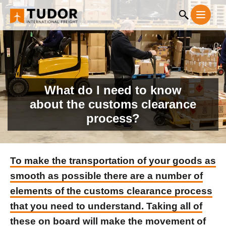
What do I need to know
about the customs clearance
process?
To make the transportation of your goods as
smooth as possible there are a number of
elements of the customs clearance process
that you need to understand. Taking all of
these on board will make the movement of