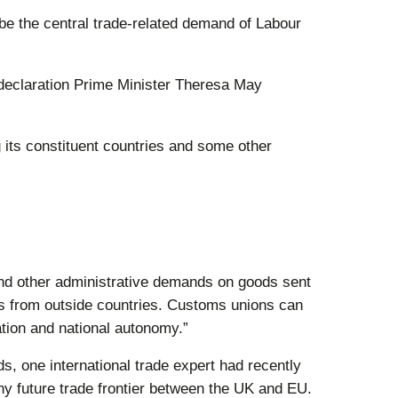
be the central trade-related demand of Labour
 declaration Prime Minister Theresa May
 its constituent countries and some other
 and other administrative demands on goods sent
es from outside countries. Customs unions can
ation and national autonomy.”
s, one international trade expert had recently
y future trade frontier between the UK and EU.