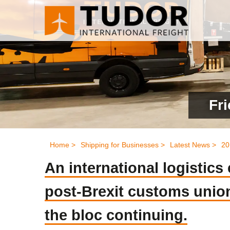
Fri
Home >
Shipping for Businesses >
Latest News >
20
An international logistic
post-Brexit customs union 
the bloc continuing.