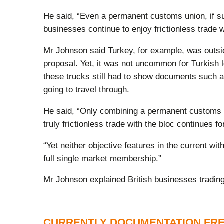
He said, “Even a permanent customs union, if su
businesses continue to enjoy frictionless trad
Mr Johnson said Turkey, for example, was outside
proposal. Yet, it was not uncommon for Turkish l
these trucks still had to show documents such as
going to travel through.
He said, “Only combining a permanent customs u
truly frictionless trade with the bloc continues fo
“Yet neither objective features in the current w
full single market membership.”
Mr Johnson explained British businesses tradin
CURRENTLY DOCUMENTATION FR