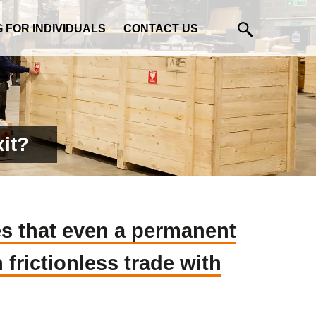
G FOR INDIVIDUALS
CONTACT US
xit?
es that even a permanent
frictionless trade with