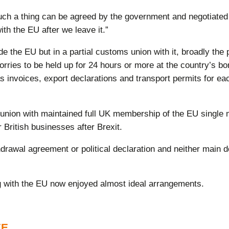
ch a thing can be agreed by the government and negotiated w
e with the EU after we leave it.”
 the EU but in a partial customs union with it, broadly the
orries to be held up for 24 hours or more at the country’s b
 invoices, export declarations and transport permits for eac
nion with maintained full UK membership of the EU single 
r British businesses after Brexit.
ithdrawal agreement or political declaration and neither mai
g with the EU now enjoyed almost ideal arrangements.
EE