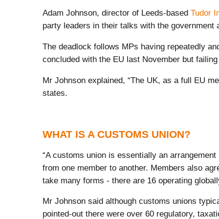
Adam Johnson, director of Leeds-based
Tudor I
party leaders in their talks with the government
The deadlock follows MPs having repeatedly and 
concluded with the EU last November but failing
Mr Johnson explained, “The UK, as a full EU mem
states.
WHAT IS A CUSTOMS UNION?
“A customs union is essentially an arrangement 
from one member to another. Members also agree 
take many forms - there are 16 operating globally
Mr Johnson said although customs unions typicall
pointed-out there were over 60 regulatory, tax