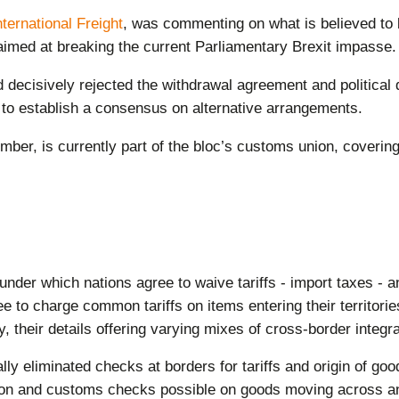
nternational Freight
, was commenting on what is believed to 
 aimed at breaking the current Parliamentary Brexit impasse.
decisively rejected the withdrawal agreement and political
 to establish a consensus on alternative arrangements.
ber, is currently part of the bloc’s customs union, covering
under which nations agree to waive tariffs - import taxes -
to charge common tariffs on items entering their territori
, their details offering varying mixes of cross-border integr
y eliminated checks at borders for tariffs and origin of good
ation and customs checks possible on goods moving across an