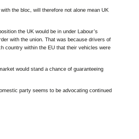
ith the bloc, will therefore not alone mean UK
 position the UK would be in under Labour’s
order with the union. That was because drivers of
h country within the EU that their vehicles were
market would stand a chance of guaranteeing
n domestic party seems to be advocating continued