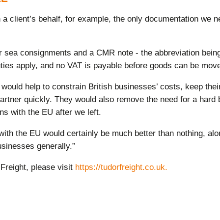
 client’s behalf, for example, the only documentation we ne
ng for sea consignments and a CMR note - the abbreviation bein
ies apply, and no VAT is payable before goods can be moved 
ould help to constrain British businesses’ costs, keep thei
partner quickly. They would also remove the need for a hard 
ns with the EU after we left.
h the EU would certainly be much better than nothing, alone it
usinesses generally.”
 Freight, please visit
https://tudorfreight.co.uk
.