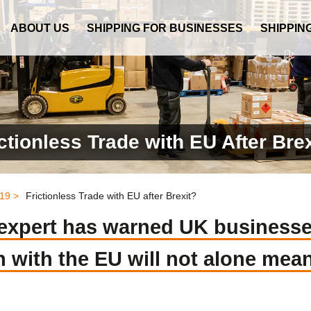
ABOUT US
SHIPPING FOR BUSINESSES
SHIPPIN
ctionless Trade with EU After Bre
19 >
Frictionless Trade with EU after Brexit?
s expert has warned UK business
with the EU will not alone mean 