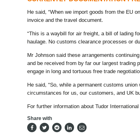
He said, “When we import goods from the EU on a
invoice and the travel document.
“This is a waybill for air freight, a bill of ladi
haulage. No customs clearance processes or dut
Mr Johnson said these arrangements continuing w
and be received from by far our largest trading 
engage in long and tortuous free trade negotiatio
He said, “So, while a permanent customs union wit
circumstances for us, our customers, and UK b
For further information about Tudor International
Share with