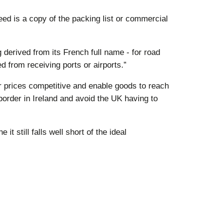
ed is a copy of the packing list or commercial
g derived from its French full name - for road
from receiving ports or airports.”
r prices competitive and enable goods to reach
border in Ireland and avoid the UK having to
 still falls well short of the ideal