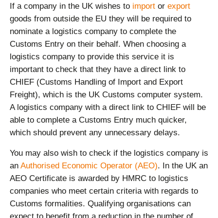
If a company in the UK wishes to
import
or
export
goods from outside the EU they will be required to
nominate a logistics company to complete the
Customs Entry on their behalf. When choosing a
logistics company to provide this service it is
important to check that they have a direct link to
CHIEF (Customs Handling of Import and Export
Freight), which is the UK Customs computer system.
A logistics company with a direct link to CHIEF will be
able to complete a Customs Entry much quicker,
which should prevent any unnecessary delays.
You may also wish to check if the logistics company is
an
Authorised Economic Operator (AEO)
. In the UK an
AEO Certificate is awarded by HMRC to logistics
companies who meet certain criteria with regards to
Customs formalities. Qualifying organisations can
expect to benefit from a reduction in the number of