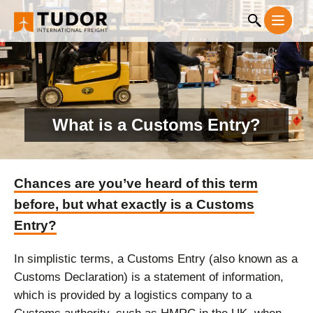
What is a Customs Entry?
Chances are you’ve heard of this term
before, but what exactly is a Customs
Entry?
In simplistic terms, a Customs Entry (also known as a
Customs Declaration) is a statement of information,
which is provided by a logistics company to a