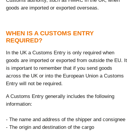
Customs authority, such as HMRC in the UK, when
goods are imported or exported overseas.
WHEN IS A CUSTOMS ENTRY
REQUIRED?
In the UK a Customs Entry is only required when
goods are imported or exported from outside the EU. It
is important to remember that if you send goods
across the UK or into the European Union a Customs
Entry will not be required.
A Customs Entry generally includes the following
information:
- The name and address of the shipper and consignee
- The origin and destination of the cargo