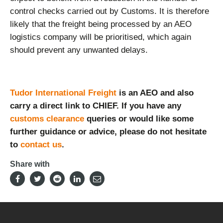
control checks carried out by Customs. It is therefore
likely that the freight being processed by an AEO
logistics company will be prioritised, which again
should prevent any unwanted delays.
Tudor International Freight
is an AEO and also
carry a direct link to CHIEF. If you have any
customs clearance
queries or would like some
further guidance or advice, please do not hesitate
to
contact us
.
Share with