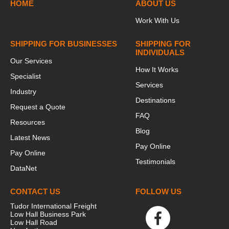
HOME
ABOUT US
Work With Us
SHIPPING FOR BUSINESSES
SHIPPING FOR
INDIVIDUALS
Our Services
How It Works
Specialist
Services
Industry
Destinations
Request a Quote
FAQ
Resources
Blog
Latest News
Pay Online
Pay Online
Testimonials
DataNet
CONTACT US
FOLLOW US
Tudor International Freight
Low Hall Business Park
Low Hall Road