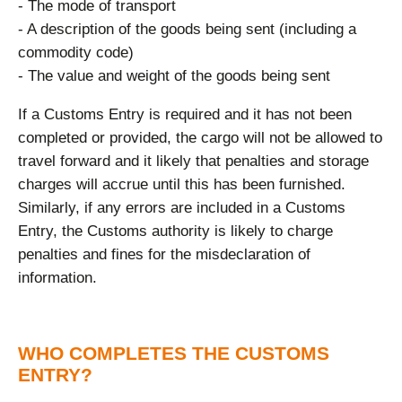
- The mode of transport
- A description of the goods being sent (including a
commodity code)
- The value and weight of the goods being sent
If a Customs Entry is required and it has not been
completed or provided, the cargo will not be allowed to
travel forward and it likely that penalties and storage
charges will accrue until this has been furnished.
Similarly, if any errors are included in a Customs
Entry, the Customs authority is likely to charge
penalties and fines for the misdeclaration of
information.
WHO COMPLETES THE CUSTOMS
ENTRY?