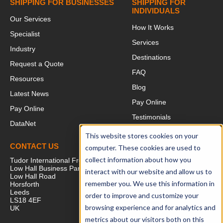
SHIPPING FOR BUSINESSES
SHIPPING FOR
INDIVIDUALS
Our Services
How It Works
Specialist
Services
Industry
Destinations
Request a Quote
FAQ
Resources
Blog
Latest News
Pay Online
Pay Online
Testimonials
DataNet
This website stores cookies on your
CONTACT US
FOLLOW US
computer. These cookies are used to
collect information about how you
Tudor International Freight
Low Hall Business Park
interact with our website and allow us to
Low Hall Road
remember you. We use this information in
Horsforth
Leeds
order to improve and customize your
LS18 4EF
browsing experience and for analytics and
UK
metrics about our visitors both on this