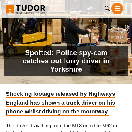
Spotted: Police spy-cam
catches out lorry driver in
Yorkshire
Shocking footage released by Highways
England has shown a truck driver on his
phone whilst driving on the motorway.
The driver, travelling from the M18 onto the M62 in