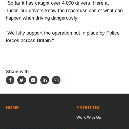
"So far it has caught over 4,000 drivers. Here at
Tudor, our drivers know the repercussions of what can
happen when driving dangerously.
"We fully support the operation put in place by Police
forces across Britain."
Share with
HOME
ABOUT US
Work With Us