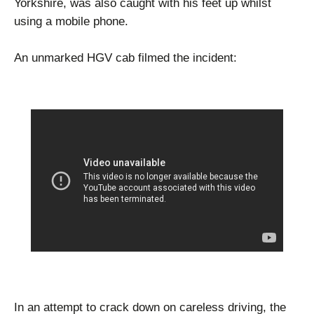
Yorkshire, was also caught with his feet up whilst
using a mobile phone.
An unmarked HGV cab filmed the incident:
In an attempt to crack down on careless driving, the