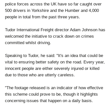
police forces across the UK have so far caught over
500 drivers in Yorkshire and the Humber and 4,000
people in total from the past three years.
Tudor International Freight director Adam Johnson has
welcomed the initiative to crack down on crimes
committed whilst driving.
Speaking to Tudor, he said: "It's an idea that could be
vital to ensuring better safety on the road. Every year,
innocent people are either severely injured or killed
due to those who are utterly careless.
"The footage released is an indicator of how effective
this scheme could prove to be, though it highlights
concerning issues that happen on a daily basis.